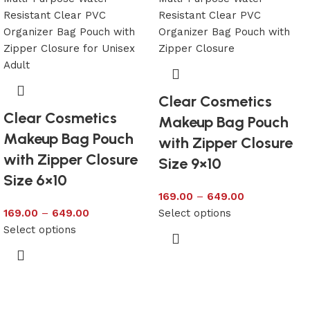
Clear Cosmetics
Clear Cosmetics
Makeup Bag Pouch
Makeup Bag Pouch
with Zipper Closure
with Zipper Closure
Size 9×10
Size 6×10
169.00
–
649.00
169.00
–
649.00
Select options
Select options