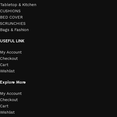
Tabletop & Kitchen
CUSHIONS
BED COVER
SCRUNCHIES
Bags & Fashion
USEFUL LINK
My Account
Checkout
Cart
Wishlist
Explore More
My Account
Checkout
Cart
Wishlist