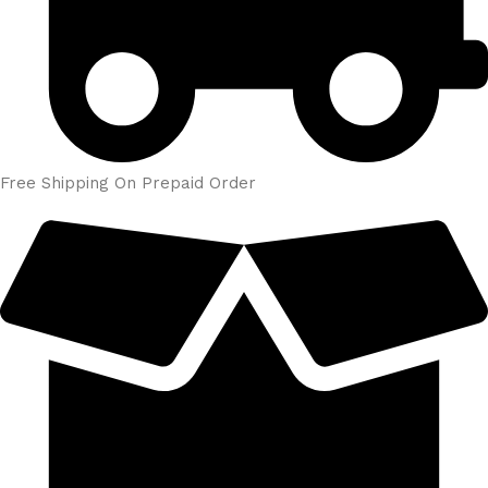
Free Shipping On Prepaid Order