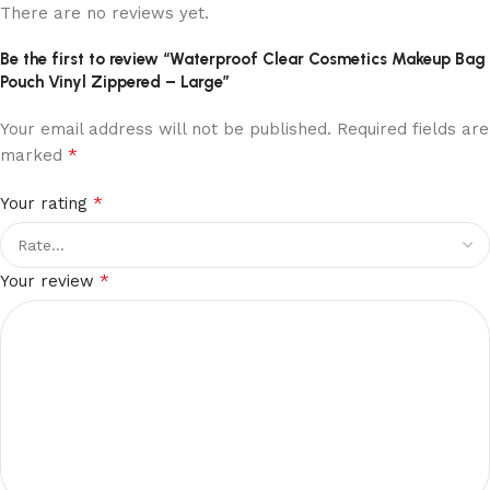
There are no reviews yet.
Be the first to review “Waterproof Clear Cosmetics Makeup Bag
Pouch Vinyl Zippered – Large”
Your email address will not be published.
Required fields are
*
marked
*
Your rating
*
Your review