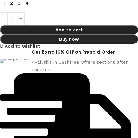
1
2
3
4
Add to cart
Buy now
Add to wishlist
Get Extra 10% Off on Preapid Order
Avail this in Cashfree Offers sections after
checkout