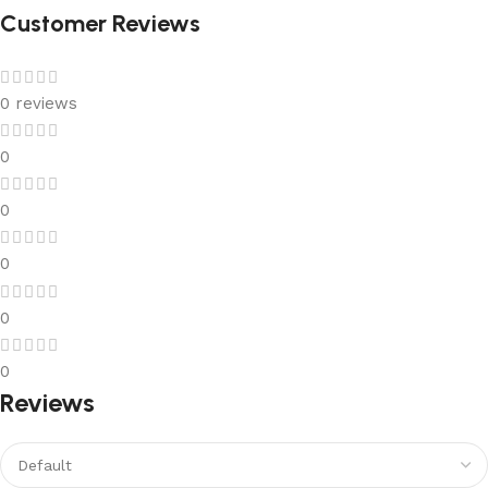
Customer Reviews
0 reviews
0
0
0
0
0
Reviews