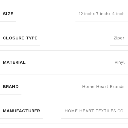
SIZE
12 inchx 7 inchx 4 inch
CLOSURE TYPE
Ziper
MATERIAL
Vinyl
BRAND
Home Heart Brands
MANUFACTURER
‎HOME HEART TEXTILES CO.