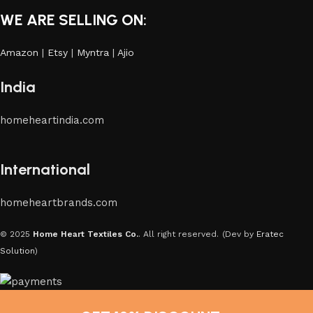
WE ARE SELLING ON:
Amazon
|
Etsy
|
Myntra
|
Ajio
India
homeheartindia.com
International
homeheartbrands.com
© 2025
Home Heart Textiles Co.
. All right reserved.
(Dev by
Eratec
Solution
)