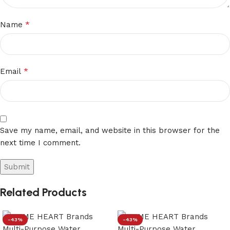
*
Name
*
Email
Save my name, email, and website in this browser for the
next time I comment.
Related Products
-43%
-43%