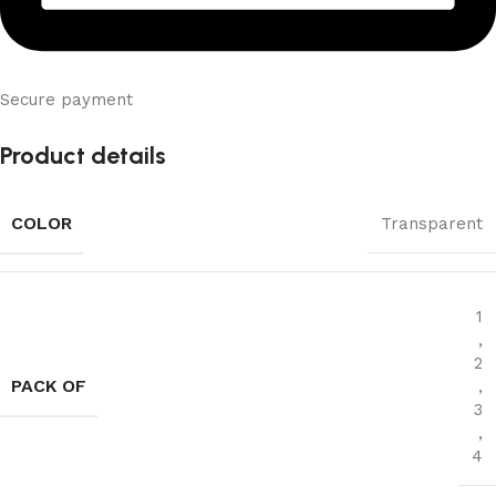
Secure payment
Product details
COLOR
Transparent
1
,
2
PACK OF
,
3
,
4