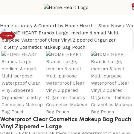
Home
»
Luxury & Comfort by Home Heart – Shop Now
»
Wat
-40%
Waterproof Clear Cosmetics Makeup Bag Pouch
Vinyl Zippered – Large
HOME HEART Brands Multi-purpose Waterproof Clear Vinyl