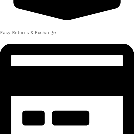
Easy Returns & Exchange