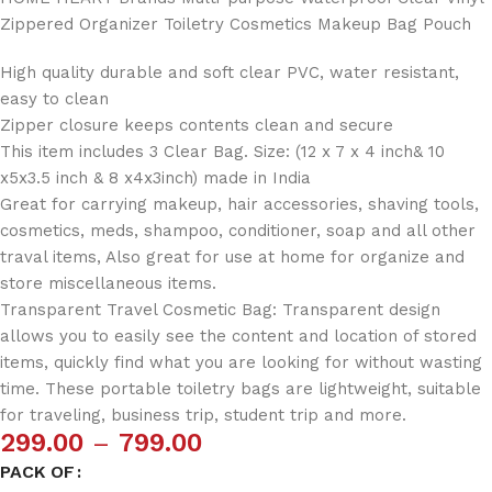
Zippered Organizer Toiletry Cosmetics Makeup Bag Pouch
High quality durable and soft clear PVC, water resistant,
easy to clean
Zipper closure keeps contents clean and secure
This item includes 3 Clear Bag. Size: (12 x 7 x 4 inch& 10
x5x3.5 inch & 8 x4x3inch) made in India
Great for carrying makeup, hair accessories, shaving tools,
cosmetics, meds, shampoo, conditioner, soap and all other
traval items, Also great for use at home for organize and
store miscellaneous items.
Transparent Travel Cosmetic Bag: Transparent design
allows you to easily see the content and location of stored
items, quickly find what you are looking for without wasting
time. These portable toiletry bags are lightweight, suitable
for traveling, business trip, student trip and more.
299.00
–
799.00
PACK OF