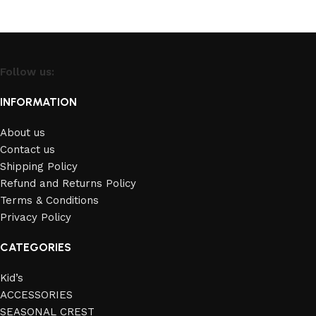
Follow us:
INFORMATION
About us
Contact us
Shipping Policy
Refund and Returns Policy
Terms & Conditions
Privacy Policy
CATEGORIES
Kid’s
ACCESSORIES
SEASONAL CREST