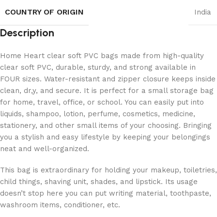
COUNTRY OF ORIGIN
India
Description
Home Heart clear soft PVC bags made from high-quality
clear soft PVC, durable, sturdy, and strong available in
FOUR sizes. Water-resistant and zipper closure keeps inside
clean, dr,y, and secure. It is perfect for a small storage bag
for home, travel, office, or school. You can easily put into
liquids, shampoo, lotion, perfume, cosmetics, medicine,
stationery, and other small items of your choosing. Bringing
you a stylish and easy lifestyle by keeping your belongings
neat and well-organized.
This bag is extraordinary for holding your makeup, toiletries,
child things, shaving unit, shades, and lipstick. Its usage
doesn’t stop here you can put writing material, toothpaste,
washroom items, conditioner, etc.