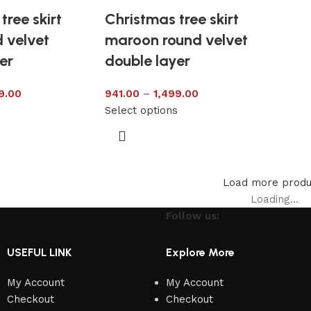
tree skirt
Christmas tree skirt
 velvet
maroon round velvet
er
double layer
9.00
941.00
–
1,499.00
s
Select options
Load more produ
Loading...
Follow us:
USEFUL LINK
Explore More
My Account
My Account
Checkout
Checkout