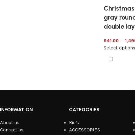
Christmas 
gray round
double lay
941.00
–
1,49
Select option
INFORMATION
CATEGORIES
About us
Kid’s
Contact us
ACCESSORIES