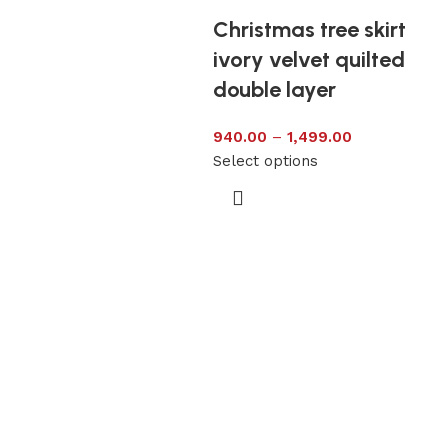
Christmas tree skirt
ivory velvet quilted
double layer
940.00
–
1,499.00
Select options