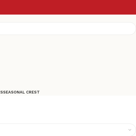
ES
SEASONAL CREST