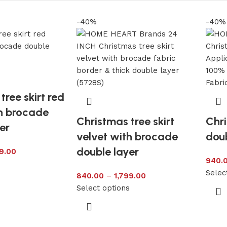
-40%
-40%
tree skirt red
th brocade
Christmas tree skirt
Chri
er
velvet with brocade
doub
double layer
9.00
940.
s
Selec
840.00
–
1,799.00
Select options