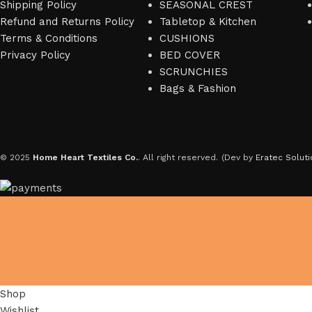
Shipping Policy
SEASONAL CREST
Refund and Returns Policy
Tabletop & Kitchen
Terms & Conditions
CUSHIONS
Privacy Policy
BED COVER
SCRUNCHIES
Bags & Fashion
© 2025
Home Heart Textiles Co.
. All right reserved.
(Dev by
Eratec Soluti
Shop
Wishlist