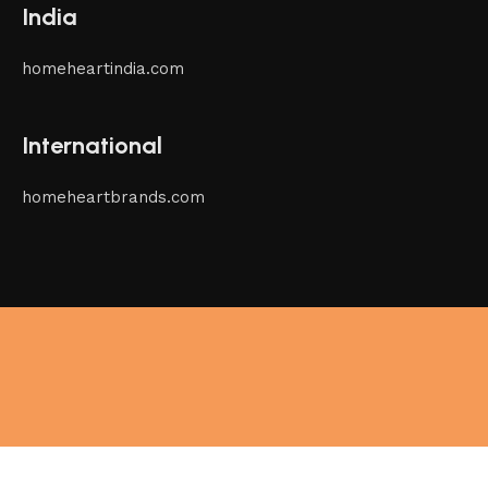
India
homeheartindia.com
International
homeheartbrands.com