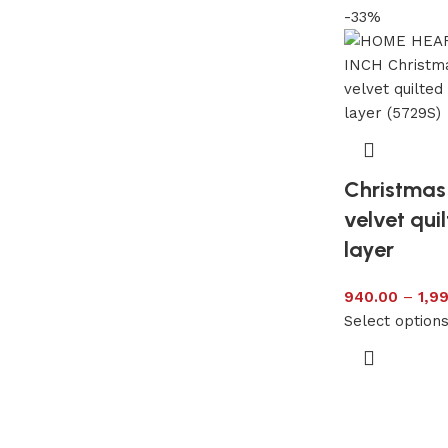
-33%
Christmas 
velvet qui
layer
940.00
–
1,9
Select option