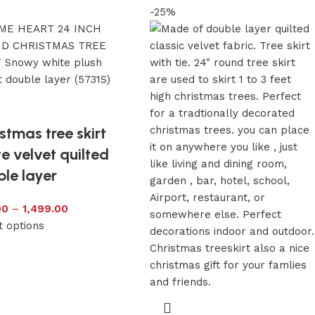
-25%
stmas tree skirt
e velvet quilted
le layer
00
–
1,499.00
t options