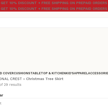
GET 10% DISCOUNT + FREE SHIPPING ON PREPAID ORDERS
GET 10% DISCOUNT + FREE SHIPPING ON PREPAID ORDERS
D COVER
CUSHIONS
TABLETOP & KITCHEN
KID’S
APPAREL
ACCESSORI
ONAL CREST
»
Christmas Tree Skirt
f 29 results
ar