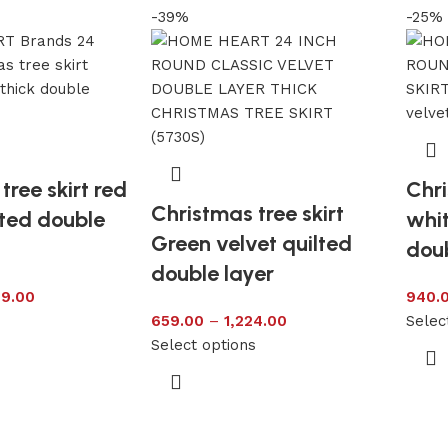
-39%
-25%
tree skirt red
Chri
Christmas tree skirt
lted double
whit
Green velvet quilted
doub
double layer
99.00
940.
s
659.00
–
1,224.00
Selec
Select options