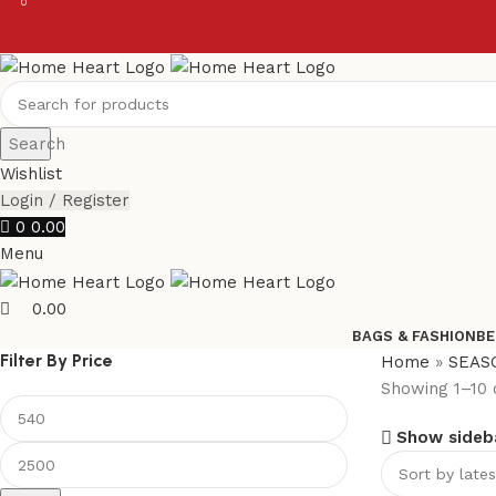
0
0
Search
Wishlist
Login / Register
0
0.00
Menu
0.00
BAGS & FASHION
BE
Filter By Price
Home
»
SEAS
Showing 1–10 o
Show sideb