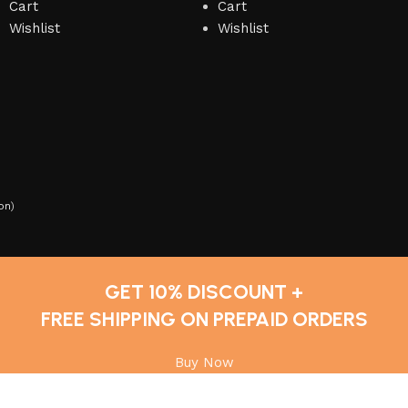
Cart
Cart
Wishlist
Wishlist
on
)
GET 10% DISCOUNT +
FREE SHIPPING ON PREPAID ORDERS
Buy Now