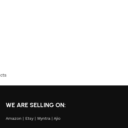
cts
WE ARE SELLING ON:
Amazon
|
Etsy
|
Myntra
|
Ajio