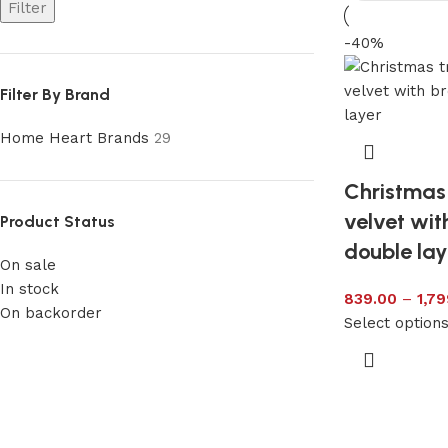
Filter
-40%
Filter By Brand
Home Heart Brands
29
Christmas 
velvet wi
Product Status
double lay
On sale
In stock
839.00
–
1,79
On backorder
Select option