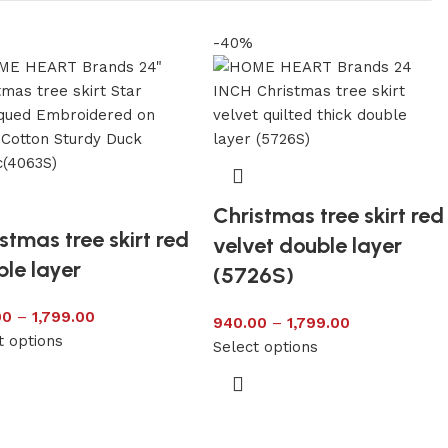
-40%
Christmas tree skirt red
stmas tree skirt red
velvet double layer
le layer
(5726S)
00
–
1,799.00
940.00
–
1,799.00
t options
Select options