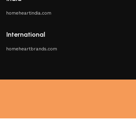
homeheartindia.com
International
homeheartbrands.com