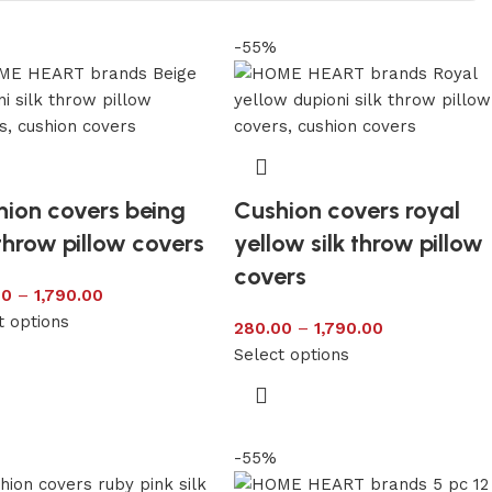
-55%
ion covers being
Cushion covers royal
 throw pillow covers
yellow silk throw pillow
covers
00
–
1,790.00
t options
280.00
–
1,790.00
Select options
-55%