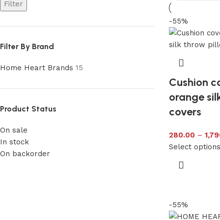
Filter
-55%
Filter By Brand
Home Heart Brands
15
Cushion co
orange sil
Product Status
covers
On sale
280.00
–
1,79
In stock
Select option
On backorder
-55%