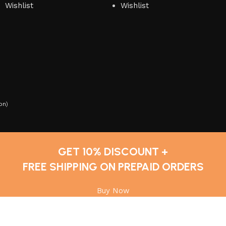
Wishlist
Wishlist
on
)
GET 10% DISCOUNT +
FREE SHIPPING ON PREPAID ORDERS
Buy Now