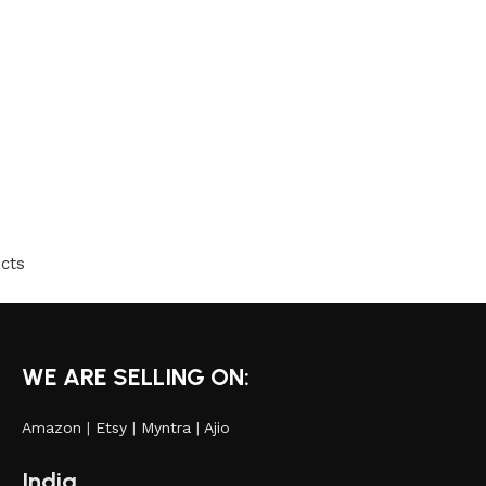
cts
WE ARE SELLING ON:
Amazon
|
Etsy
|
Myntra
|
Ajio
India