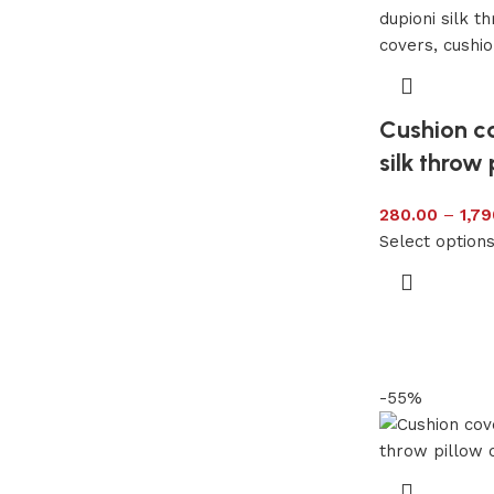
Cushion c
silk throw 
280.00
–
1,79
Select option
-55%