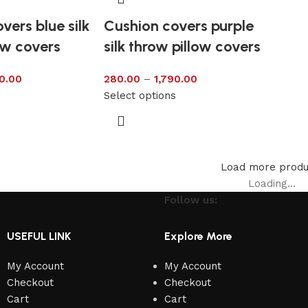
vers blue silk
Cushion covers purple
ow covers
silk throw pillow covers
0.00
280.00
–
1,790.00
s
Select options
Load more produ
Loading...
Follow us:
USEFUL LINK
Explore More
My Account
My Account
Checkout
Checkout
Cart
Cart