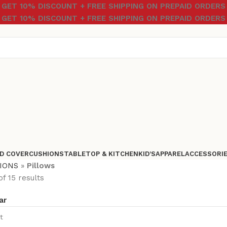
GET 10% DISCOUNT + FREE SHIPPING ON PREPAID ORDERS
GET 10% DISCOUNT + FREE SHIPPING ON PREPAID ORDERS
D COVER
CUSHIONS
TABLETOP & KITCHEN
KID’S
APPAREL
ACCESSORI
IONS
»
Pillows
f 15 results
ar