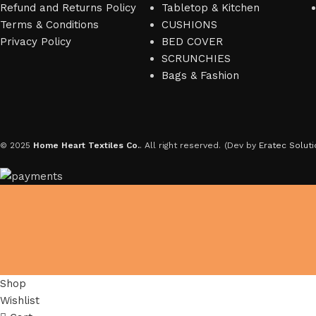
Refund and Returns Policy
Tabletop & Kitchen
Terms & Conditions
CUSHIONS
Privacy Policy
BED COVER
SCRUNCHIES
Bags & Fashion
© 2025
Home Heart Textiles Co.
. All right reserved.
(Dev by
Eratec Soluti
Shop
Wishlist