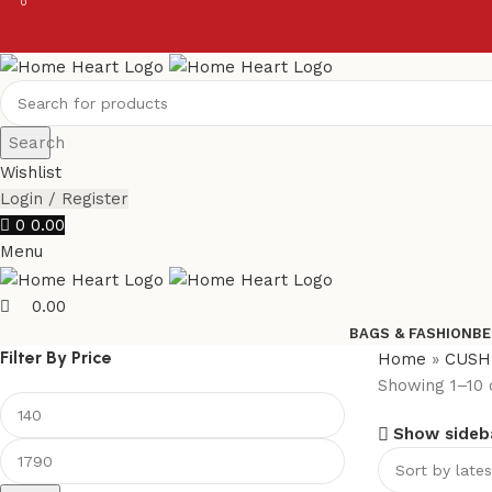
0
0
Search
Wishlist
Login / Register
0
0.00
Menu
0.00
BAGS & FASHION
BE
Filter By Price
Home
»
CUSH
Showing 1–10 o
Show sideb