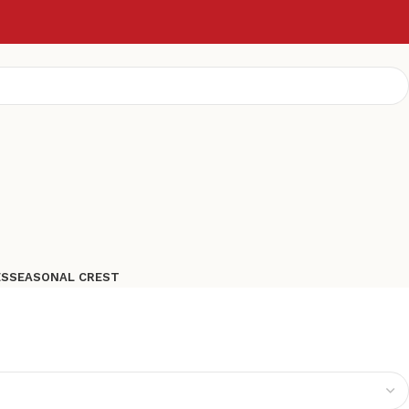
ES
SEASONAL CREST