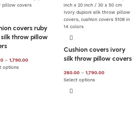
hion covers ruby
 silk throw pillow
ers
Cushion covers ivory
silk throw pillow covers
00
–
1,790.00
t options
280.00
–
1,790.00
Select options