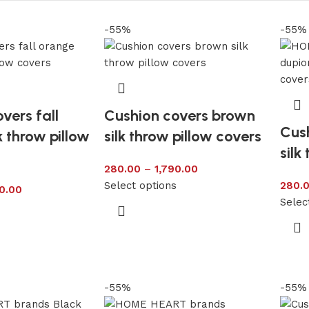
-55%
-55%
vers fall
Cushion covers brown
Cush
k throw pillow
silk throw pillow covers
silk
280.00
–
1,790.00
Select options
280.
0.00
Selec
s
-55%
-55%