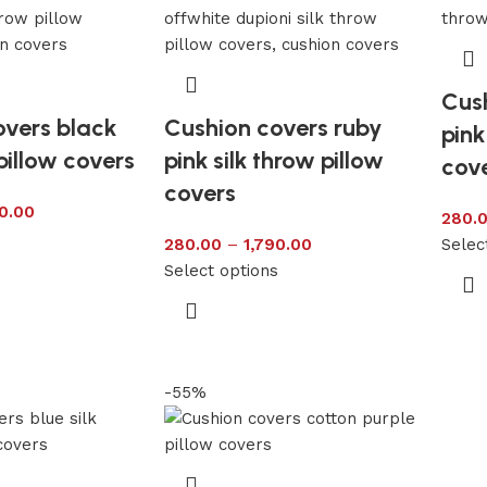
Cus
overs black
Cushion covers ruby
pink
pillow covers
pink silk throw pillow
cov
covers
0.00
280.
s
280.00
–
1,790.00
Selec
Select options
-55%