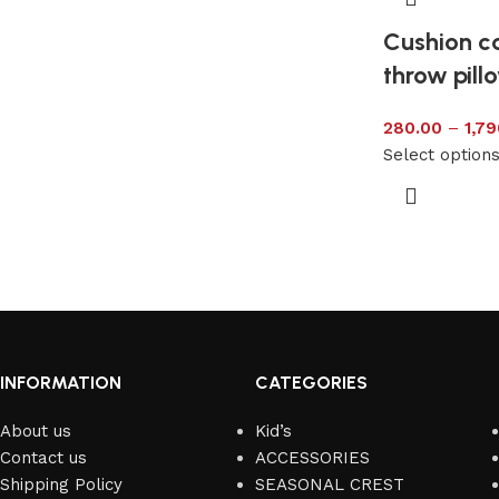
Cushion co
throw pill
280.00
–
1,79
Select option
INFORMATION
CATEGORIES
About us
Kid’s
Contact us
ACCESSORIES
Shipping Policy
SEASONAL CREST