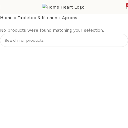
Home
»
Tabletop & Kitchen
»
Aprons
No products were found matching your selection.