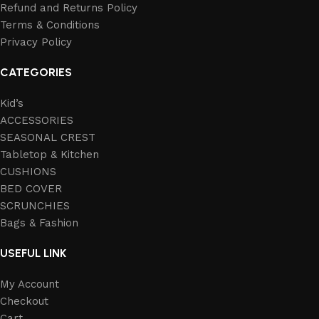
Refund and Returns Policy
Terms & Conditions
Privacy Policy
CATEGORIES
Kid’s
ACCESSORIES
SEASONAL CREST
Tabletop & Kitchen
CUSHIONS
BED COVER
SCRUNCHIES
Bags & Fashion
USEFUL LINK
My Account
Checkout
Cart