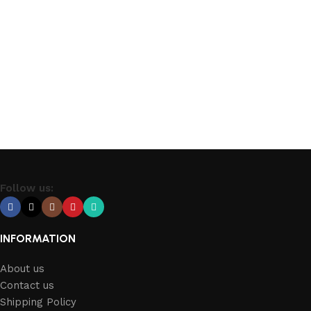
Follow us:
INFORMATION
About us
Contact us
Shipping Policy