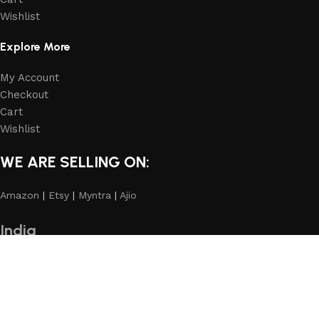
Wishlist
Explore More
My Account
Checkout
Cart
Wishlist
WE ARE SELLING ON:
Amazon
|
Etsy
|
Myntra
|
Ajio
India
homeheartindia.com
International