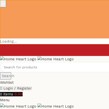
×
Loading...
Search
Wishlist
Login / Register
0
items
0.00
Menu