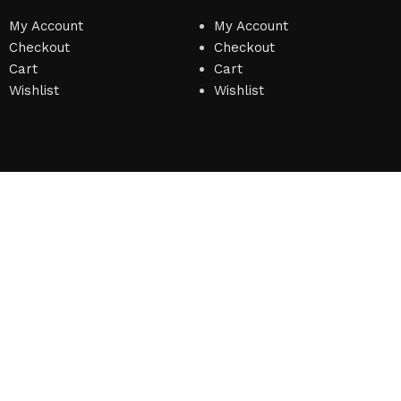
My Account
My Account
Checkout
Checkout
Cart
Cart
Wishlist
Wishlist
on
)