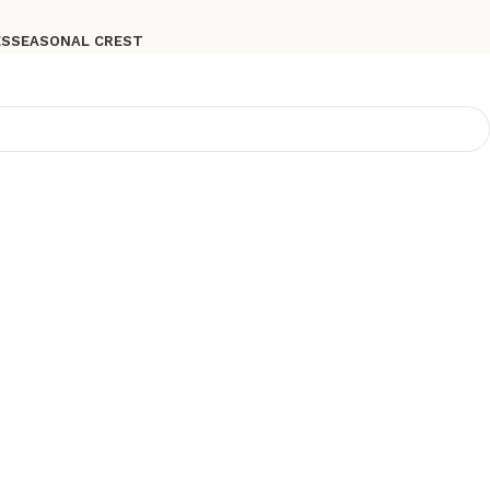
ES
SEASONAL CREST