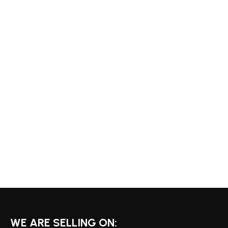
WE ARE SELLING ON: