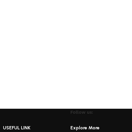
Follow us:
USEFUL LINK
Explore More