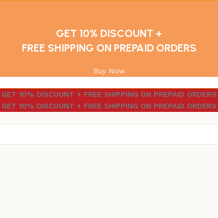
GET 10% DISCOUNT +
FREE SHIPPING ON PREPAID ORDERS
Buy Now
GET 10% DISCOUNT + FREE SHIPPING ON PREPAID ORDERS
GET 10% DISCOUNT + FREE SHIPPING ON PREPAID ORDERS