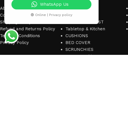
WhatsApp Us
About us
Kid’s
Contact us
ACCESSORIES
🟢 Online | Privacy policy
Shipping Policy
SEASONAL CREST
Refund and Returns Policy
Tabletop & Kitchen
Terms & Conditions
CUSHIONS
Privacy Policy
BED COVER
SCRUNCHIES
Bags & Fashion
© 2025
Home Heart Textiles Co.
. All right reserved.
(Dev by
Eratec Soluti
Shop
Wishlist
0
items
Cart
My account