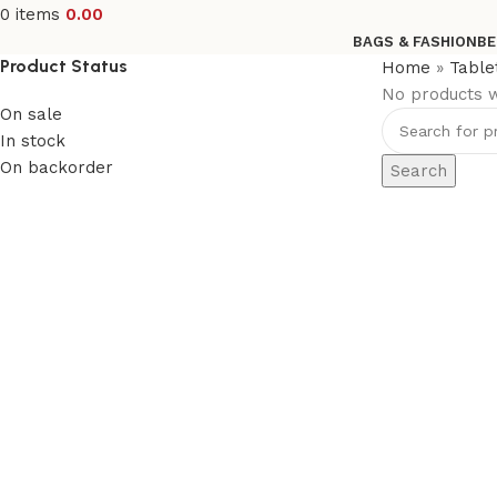
0
items
0.00
BAGS & FASHION
BE
Product Status
Home
»
Table
No products w
On sale
In stock
On backorder
Search