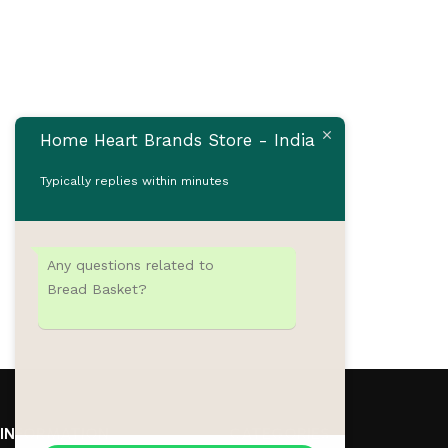
Home Heart Brands Store - India
Typically replies within minutes
Any questions related to
Bread Basket?
INFORMATION
CATEGORIES