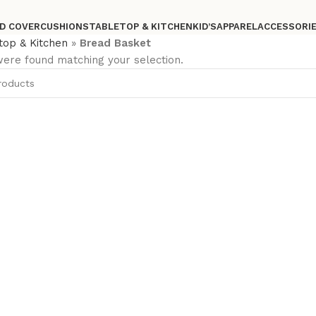
D COVER
CUSHIONS
TABLETOP & KITCHEN
KID’S
APPAREL
ACCESSORI
top & Kitchen
»
Bread Basket
ere found matching your selection.