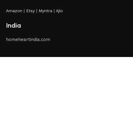
Amazon
|
Etsy
|
Myntra
|
Ajio
India
homeheartindia.com
International
homeheartbrands.com