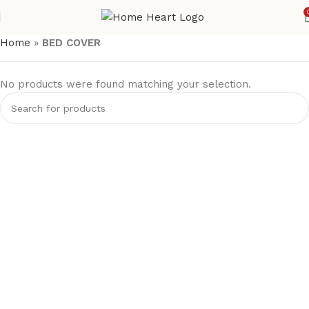
Home
»
BED COVER
No products were found matching your selection.