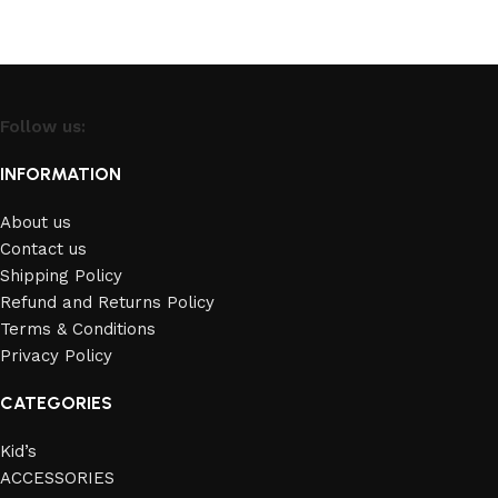
Follow us:
INFORMATION
About us
Contact us
Shipping Policy
Refund and Returns Policy
Terms & Conditions
Privacy Policy
CATEGORIES
Kid’s
ACCESSORIES