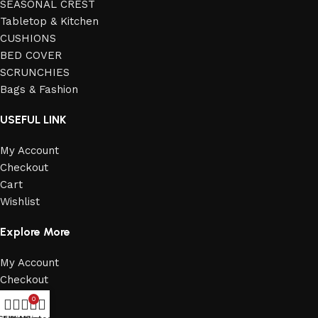
SEASONAL CREST
Tabletop & Kitchen
CUSHIONS
BED COVER
SCRUNCHIES
Bags & Fashion
USEFUL LINK
My Account
Checkout
Cart
Wishlist
Explore More
My Account
Checkout
Cart
0
Wishlist