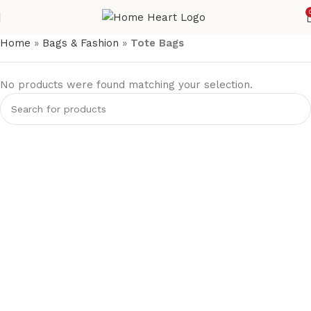
Home
»
Bags & Fashion
»
Tote Bags
No products were found matching your selection.