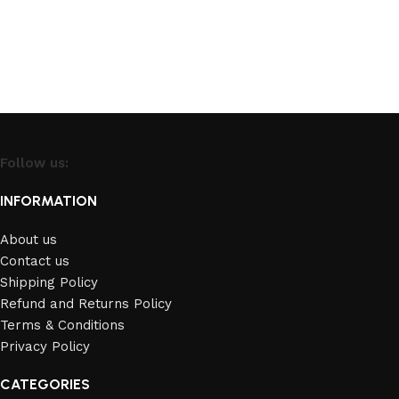
Follow us:
INFORMATION
About us
Contact us
Shipping Policy
Refund and Returns Policy
Terms & Conditions
Privacy Policy
CATEGORIES