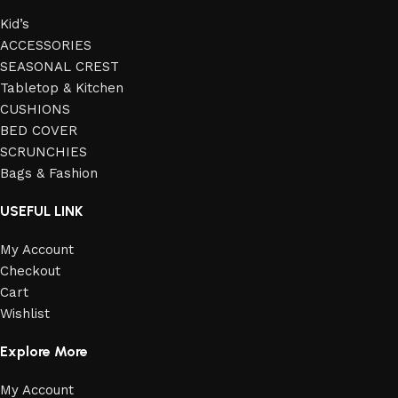
Kid’s
ACCESSORIES
SEASONAL CREST
Tabletop & Kitchen
CUSHIONS
BED COVER
SCRUNCHIES
Bags & Fashion
USEFUL LINK
My Account
Checkout
Cart
Wishlist
Explore More
My Account