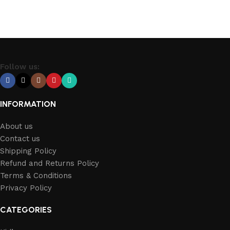
Follow us:
INFORMATION
About us
Contact us
Shipping Policy
Refund and Returns Policy
Terms & Conditions
Privacy Policy
CATEGORIES