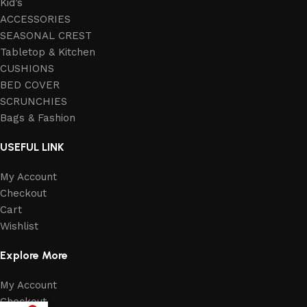
Kid’s
ACCESSORIES
SEASONAL CREST
Tabletop & Kitchen
CUSHIONS
BED COVER
SCRUNCHIES
Bags & Fashion
USEFUL LINK
My Account
Checkout
Cart
Wishlist
Explore More
My Account
Checkout