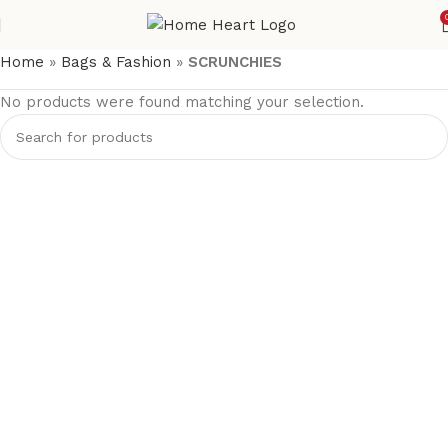
Home
»
Bags & Fashion
»
SCRUNCHIES
No products were found matching your selection.