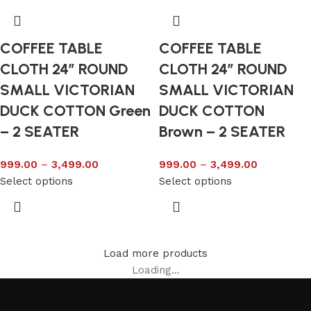
COFFEE TABLE
COFFEE TABLE
CLOTH 24″ ROUND
CLOTH 24″ ROUND
SMALL VICTORIAN
SMALL VICTORIAN
DUCK COTTON Green
DUCK COTTON
– 2 SEATER
Brown – 2 SEATER
999.00
–
3,499.00
999.00
–
3,499.00
Select options
Select options
Load more products
Loading...