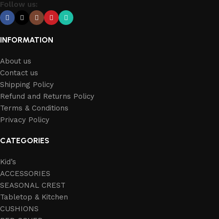
Follow us:
INFORMATION
About us
Contact us
Shipping Policy
Refund and Returns Policy
Terms & Conditions
Privacy Policy
CATEGORIES
Kid’s
ACCESSORIES
SEASONAL CREST
Tabletop & Kitchen
CUSHIONS