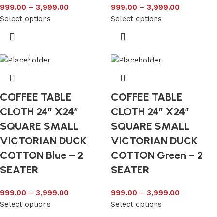
999.00
–
3,999.00
999.00
–
3,999.00
Select options
Select options
COFFEE TABLE
COFFEE TABLE
CLOTH 24″ X24″
CLOTH 24″ X24″
SQUARE SMALL
SQUARE SMALL
VICTORIAN DUCK
VICTORIAN DUCK
COTTON Blue – 2
COTTON Green – 2
SEATER
SEATER
999.00
–
3,999.00
999.00
–
3,999.00
Select options
Select options