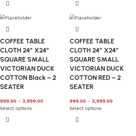
COFFEE TABLE
COFFEE TABLE
CLOTH 24″ X24″
CLOTH 24″ X24″
SQUARE SMALL
SQUARE SMALL
VICTORIAN DUCK
VICTORIAN DUCK
COTTON Black – 2
COTTON RED – 2
SEATER
SEATER
999.00
–
3,999.00
999.00
–
3,999.00
Select options
Select options