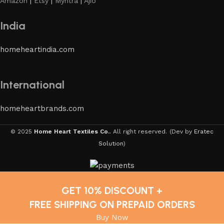
Amazon
|
Etsy
|
Myntra
|
Ajio
India
homeheartindia.com
International
homeheartbrands.com
© 2025
Home Heart Textiles Co.
. All right reserved.
(Dev by
Eratec
Solution
)
GET 10% DISCOUNT +
FREE SHIPPING ON PREPAID ORDERS
Buy Now