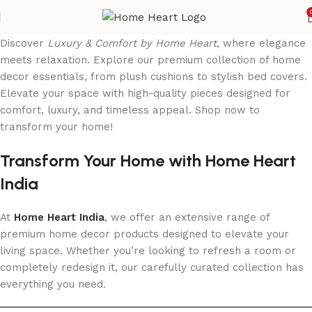
Discover
Luxury & Comfort by Home Heart
, where elegance
meets relaxation. Explore our premium collection of home
decor essentials, from plush cushions to stylish bed covers.
Elevate your space with high-quality pieces designed for
comfort, luxury, and timeless appeal. Shop now to
transform your home!
Transform Your Home with Home Heart
India
At
Home Heart India
, we offer an extensive range of
premium home decor products designed to elevate your
living space. Whether you’re looking to refresh a room or
completely redesign it, our carefully curated collection has
everything you need.