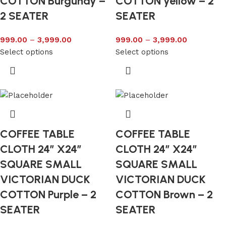
COTTON Burgundy –
COTTON yellow – 2
2 SEATER
SEATER
999.00
–
3,999.00
999.00
–
3,999.00
Select options
Select options
COFFEE TABLE
COFFEE TABLE
CLOTH 24″ X24″
CLOTH 24″ X24″
SQUARE SMALL
SQUARE SMALL
VICTORIAN DUCK
VICTORIAN DUCK
COTTON Purple – 2
COTTON Brown – 2
SEATER
SEATER