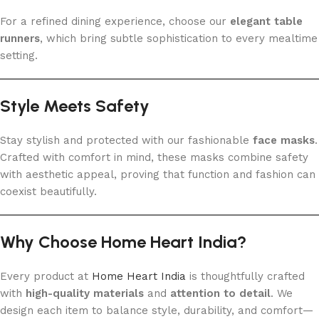
For a refined dining experience, choose our
elegant table
runners
, which bring subtle sophistication to every mealtime
setting.
Style Meets Safety
Stay stylish and protected with our fashionable
face masks
.
Crafted with comfort in mind, these masks combine safety
with aesthetic appeal, proving that function and fashion can
coexist beautifully.
Why Choose Home Heart India?
Every product at
Home Heart India
is thoughtfully crafted
with
high-quality materials
and
attention to detail
. We
design each item to balance style, durability, and comfort—