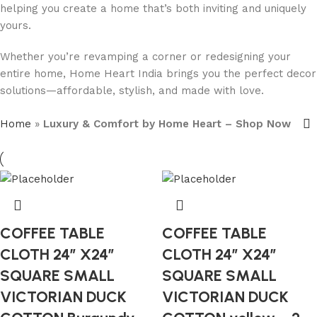
helping you create a home that’s both inviting and uniquely
yours.
Whether you’re revamping a corner or redesigning your
entire home, Home Heart India brings you the perfect decor
solutions—affordable, stylish, and made with love.
Home
»
Luxury & Comfort by Home Heart – Shop Now
COFFEE TABLE
COFFEE TABLE
CLOTH 24″ X24″
CLOTH 24″ X24″
SQUARE SMALL
SQUARE SMALL
VICTORIAN DUCK
VICTORIAN DUCK