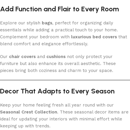
Add Function and Flair to Every Room
Explore our stylish
bags
, perfect for organizing daily
essentials while adding a practical touch to your home.
Complement your bedroom with
luxurious bed covers
that
blend comfort and elegance effortlessly.
Our
chair covers
and
cushions
not only protect your
furniture but also enhance its overall aesthetic. These
pieces bring both coziness and charm to your space.
Decor That Adapts to Every Season
Keep your home feeling fresh all year round with our
Seasonal Crest Collection
. These seasonal decor items are
ideal for updating your interiors with minimal effort while
keeping up with trends.