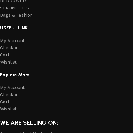
BED COVER
SCRUNCHIES
Bags & Fashion
USEFUL LINK
My Account
Checkout
Cart
Wishlist
Explore More
My Account
Checkout
Cart
Wishlist
WE ARE SELLING ON: