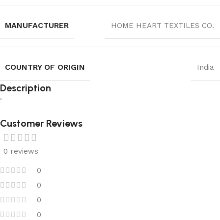
MANUFACTURER
HOME HEART TEXTILES CO.
COUNTRY OF ORIGIN
India
Description
‘
Customer Reviews
0 reviews
0
0
0
0