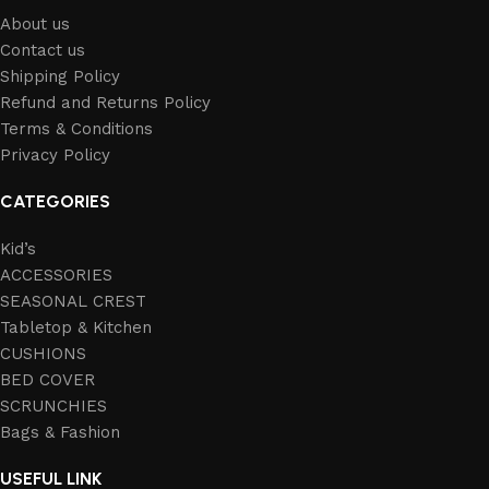
About us
Contact us
Shipping Policy
Refund and Returns Policy
Terms & Conditions
Privacy Policy
CATEGORIES
Kid’s
ACCESSORIES
SEASONAL CREST
Tabletop & Kitchen
CUSHIONS
BED COVER
SCRUNCHIES
Bags & Fashion
USEFUL LINK