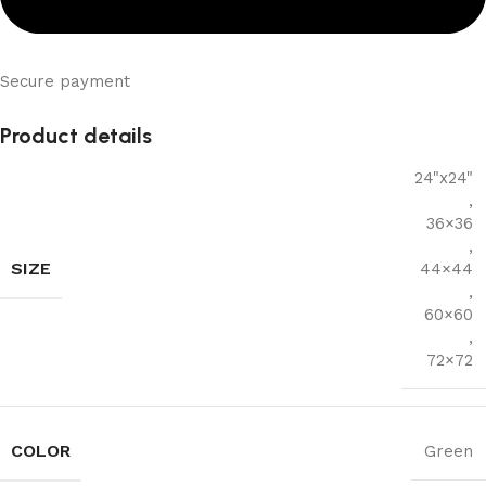
Secure payment
Product details
24"x24"
,
36×36
,
SIZE
44×44
,
60×60
,
72×72
COLOR
Green