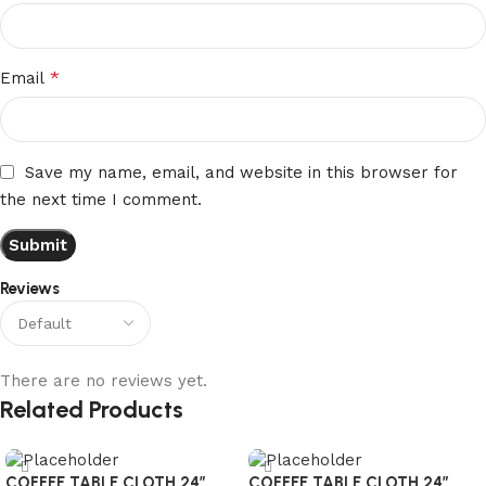
*
Email
Save my name, email, and website in this browser for
the next time I comment.
Reviews
There are no reviews yet.
Related Products
COFFEE TABLE CLOTH 24″
COFFEE TABLE CLOTH 24″