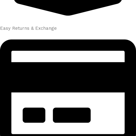
Easy Returns & Exchange