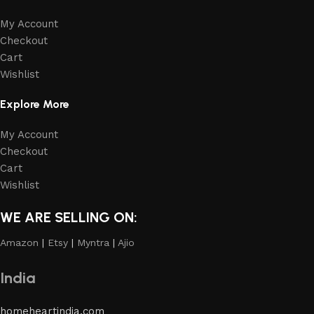
My Account
Checkout
Cart
Wishlist
Explore More
My Account
Checkout
Cart
Wishlist
WE ARE SELLING ON:
Amazon
|
Etsy
|
Myntra
|
Ajio
India
homeheartindia.com