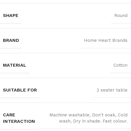
SHAPE
Round
BRAND
Home Heart Brands
MATERIAL
Cotton
SUITABLE FOR
2 seater table
CARE
Machine washable, Don't soak, Cold
INTERACTION
wash, Dry in shade. Fast colour.