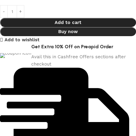
Add to cart
Buy now
Add to wishlist
Get Extra 10% Off on Preapid Order
Avail this in Cashfree Offers sections after
checkout