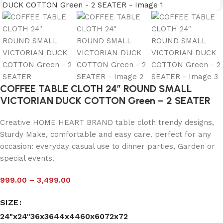
COFFEE TABLE CLOTH 24″ ROUND SMALL
VICTORIAN DUCK COTTON Green – 2 SEATER
Creative HOME HEART BRAND table cloth trendy designs,
Sturdy Make, comfortable and easy care. perfect for any
occasion: everyday casual use to dinner parties, Garden or
special events.
999.00
–
3,499.00
SIZE
24"x24"
36x36
44x44
60x60
72x72