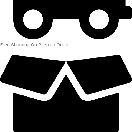
Free Shipping On Prepaid Order