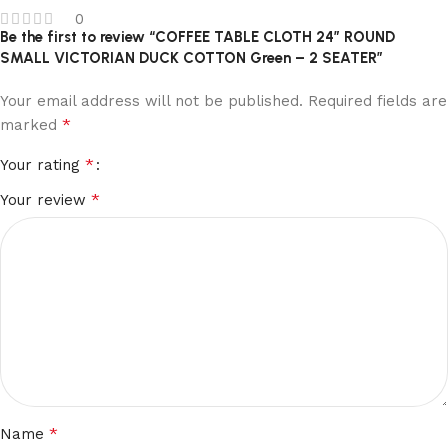
0
Be the first to review “COFFEE TABLE CLOTH 24″ ROUND
SMALL VICTORIAN DUCK COTTON Green – 2 SEATER”
Your email address will not be published.
Required fields are
*
marked
*
Your rating
*
Your review
*
Name