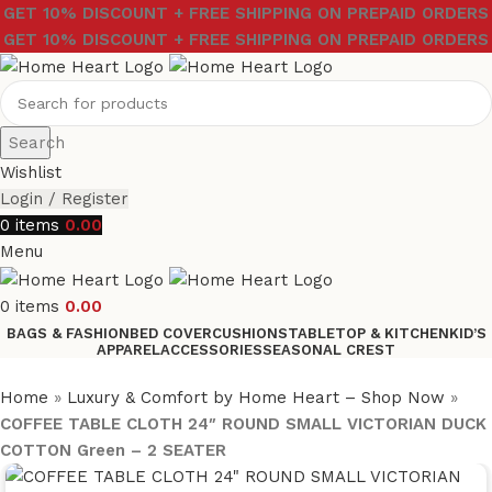
GET 10% DISCOUNT + FREE SHIPPING ON PREPAID ORDERS
GET 10% DISCOUNT + FREE SHIPPING ON PREPAID ORDERS
Search
Wishlist
Login / Register
0
items
0.00
Menu
0
items
0.00
BAGS & FASHION
BED COVER
CUSHIONS
TABLETOP & KITCHEN
KID’S
APPAREL
ACCESSORIES
SEASONAL CREST
Home
»
Luxury & Comfort by Home Heart – Shop Now
»
COFFEE TABLE CLOTH 24″ ROUND SMALL VICTORIAN DUCK
COTTON Green – 2 SEATER