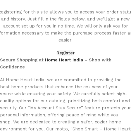
egistering for this site allows you to access your order stat
and history. Just fill in the fields below, and we'll get a new
account set up for you in no time. We will only ask you for
nformation necessary to make the purchase process faster a
easier.
Register
Secure Shopping at
Home Heart India
– Shop with
Confidence
At Home Heart India, we are committed to providing the
best home products that enhance the coziness of your
space while ensuring your safety. We carefully select high-
quality options for our catalog, prioritizing both comfort and
security. Our “My Account Stay Secure” feature protects your
personal information, offering peace of mind while you
shop. We are dedicated to creating a safer, cozier home
environment for you. Our motto, “Shop Smart – Home Heart