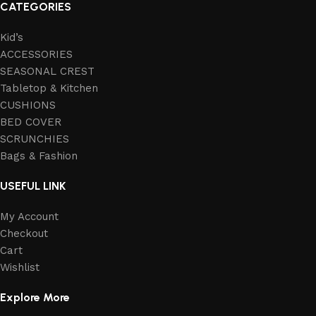
CATEGORIES
Kid’s
ACCESSORIES
SEASONAL CREST
Tabletop & Kitchen
CUSHIONS
BED COVER
SCRUNCHIES
Bags & Fashion
USEFUL LINK
My Account
Checkout
Cart
Wishlist
Explore More