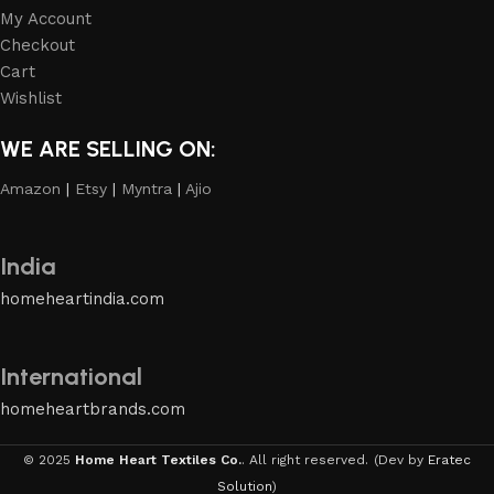
My Account
Checkout
Cart
Wishlist
WE ARE SELLING ON:
Amazon
|
Etsy
|
Myntra
|
Ajio
India
homeheartindia.com
International
homeheartbrands.com
© 2025
Home Heart Textiles Co.
. All right reserved.
(Dev by
Eratec
Solution
)