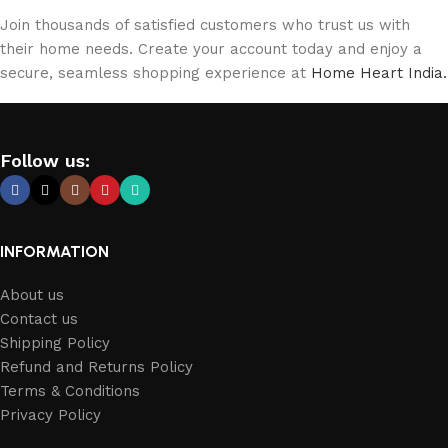
Join thousands of satisfied customers who trust us with
their home needs. Create your account today and enjoy a
secure, seamless shopping experience at
Home Heart India.
Follow us:
INFORMATION
About us
Contact us
Shipping Policy
Refund and Returns Policy
Terms & Conditions
Privacy Policy