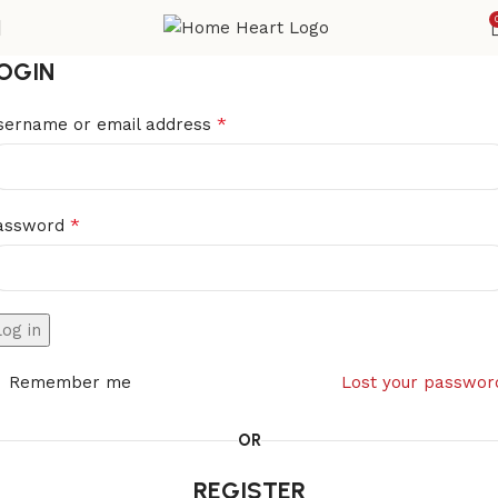
OGIN
*
sername or email address
*
assword
Log in
Remember me
Lost your passwor
OR
REGISTER