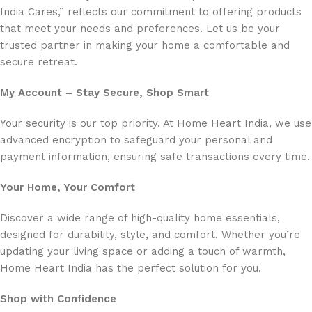
India Cares,” reflects our commitment to offering products
that meet your needs and preferences. Let us be your
trusted partner in making your home a comfortable and
secure retreat.
My Account – Stay Secure, Shop Smart
Your security is our top priority. At Home Heart India, we use
advanced encryption to safeguard your personal and
payment information, ensuring safe transactions every time.
Your Home, Your Comfort
Discover a wide range of high-quality home essentials,
designed for durability, style, and comfort. Whether you’re
updating your living space or adding a touch of warmth,
Home Heart India has the perfect solution for you.
Shop with Confidence