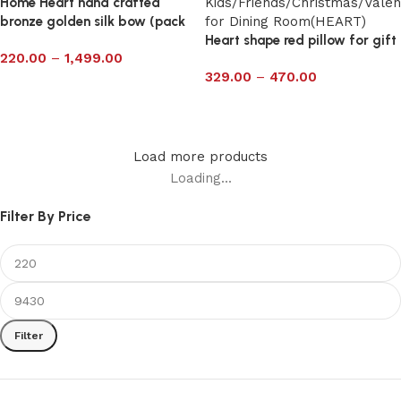
Home Heart hand crafted
bronze golden silk bow (pack
of ten)
Heart shape red pillow for gift
220.00
–
1,499.00
329.00
–
470.00
Select options
Select options
Load more products
Loading...
Filter By Price
Filter