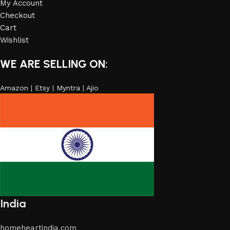
My Account
Checkout
Cart
Wishlist
WE ARE SELLING ON:
Amazon
|
Etsy
|
Myntra
|
Ajio
India
homeheartindia.com