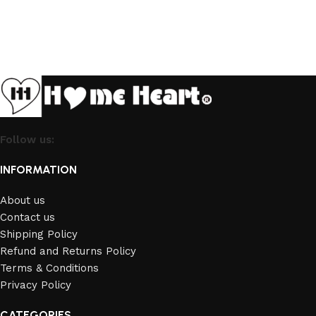
Follow us:
INFORMATION
About us
Contact us
Shipping Policy
Refund and Returns Policy
Terms & Conditions
Privacy Policy
CATEGORIES