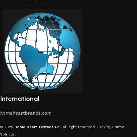
International
homeheartbrands.com
© 2025
Home Heart Textiles Co.
. All right reserved.
(Dev by
Eratec
Solution
)