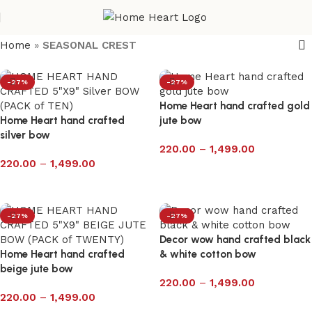
Home
»
SEASONAL CREST
-27%
-27%
Home Heart hand crafted gold
Home Heart hand crafted
jute bow
silver bow
220.00
–
1,499.00
220.00
–
1,499.00
Select options
Select options
-27%
-27%
Decor wow hand crafted black
Home Heart hand crafted
& white cotton bow
beige jute bow
220.00
–
1,499.00
220.00
–
1,499.00
Select options