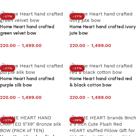
Select options
-27%
-27%
Home Heart hand crafted
Home Heart hand crafted ivory
green velvet bow
jute bow
220.00
–
1,499.00
220.00
–
1,499.00
Select options
Select options
-27%
-27%
Home Heart hand crafted
Home Heart hand crafted red
purple silk bow
& black cotton bow
220.00
–
1,499.00
220.00
–
1,499.00
Select options
Select options
-27%
-39%