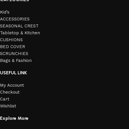
Kid’s
ACCESSORIES
SEASONAL CREST
Tabletop & Kitchen
CUSHIONS
BED COVER
SCRUNCHIES
Bags & Fashion
USEFUL LINK
My Account
Checkout
Cart
Wishlist
Explore More