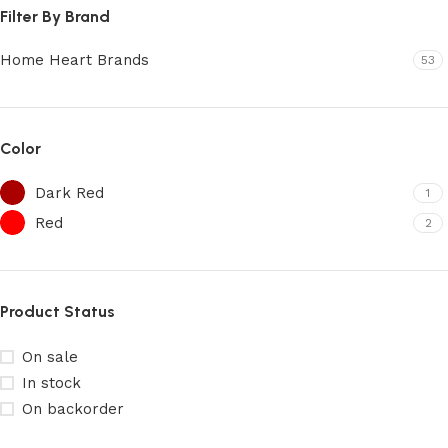
Filter By Brand
Home Heart Brands
53
Color
Dark Red
1
Red
2
Product Status
On sale
In stock
On backorder