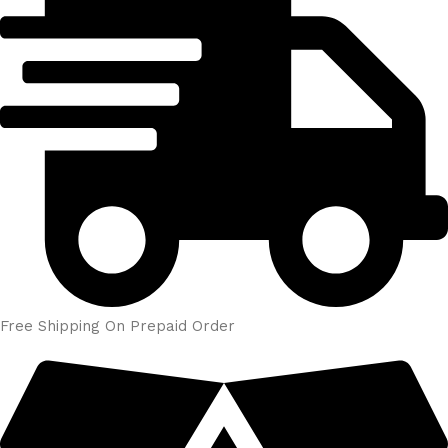
Free Shipping On Prepaid Order