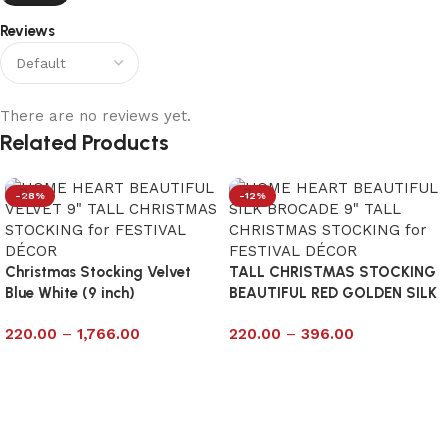
Reviews
There are no reviews yet.
Related Products
-28%
-12%
Christmas Stocking Velvet
TALL CHRISTMAS STOCKING
Blue White (9 inch)
BEAUTIFUL RED GOLDEN SILK
9
220.00
–
1,766.00
220.00
–
396.00
Select options
Select options