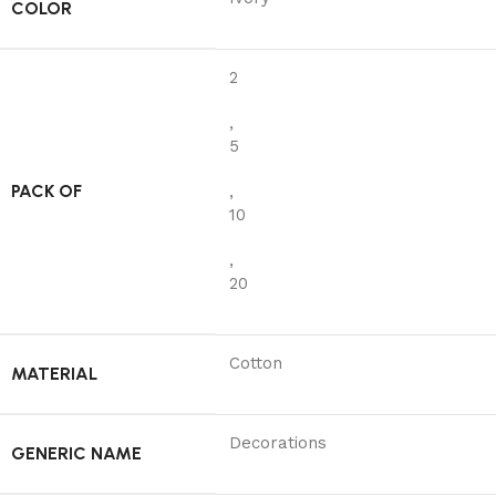
COLOR
2
,
5
PACK OF
,
10
,
20
Cotton
MATERIAL
Decorations
GENERIC NAME