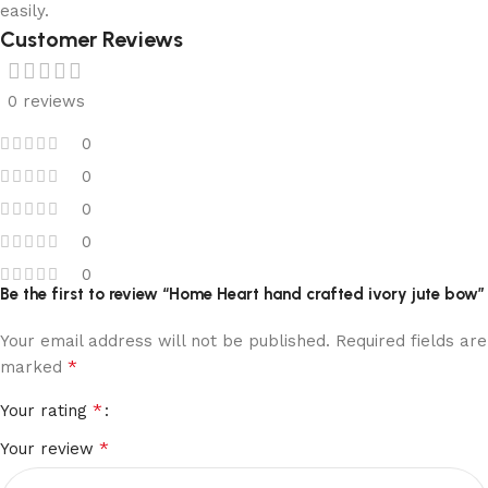
easily.
Customer Reviews
0 reviews
0
0
0
0
0
Be the first to review “Home Heart hand crafted ivory jute bow”
Your email address will not be published.
Required fields are
*
marked
*
Your rating
*
Your review