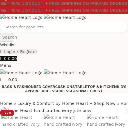
0
GET 10% DISCOUNT + FREE SHIPPING ON PREPAID ORDERS
GET 10% DISCOUNT + FREE SHIPPING ON PREPAID ORDERS
Search
Wishlist
Login / Register
0
0.00
Menu
0.00
BAGS & FASHION
BED COVER
CUSHIONS
TABLETOP & KITCHEN
KID’S
APPAREL
ACCESSORIES
SEASONAL CREST
Home
»
Luxury & Comfort by Home Heart – Shop Now
»
Hom
-27%