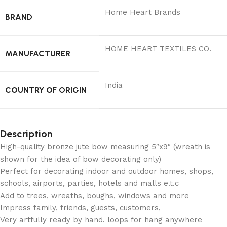
Home Heart Brands
BRAND
‎HOME HEART TEXTILES CO.
MANUFACTURER
India
COUNTRY OF ORIGIN
Description
High-quality bronze jute bow measuring 5″x9″ (wreath is
shown for the idea of bow decorating only)
Perfect for decorating indoor and outdoor homes, shops,
schools, airports, parties, hotels and malls e.t.c
Add to trees, wreaths, boughs, windows and more
Impress family, friends, guests, customers,
Very artfully ready by hand. loops for hang anywhere