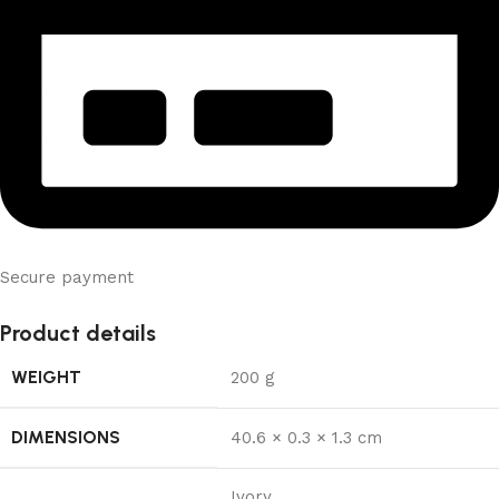
Secure payment
Product details
WEIGHT
200 g
DIMENSIONS
40.6 × 0.3 × 1.3 cm
Ivory