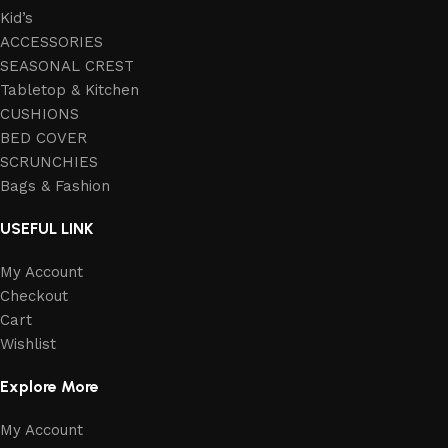
Kid’s
ACCESSORIES
SEASONAL CREST
Tabletop & Kitchen
CUSHIONS
BED COVER
SCRUNCHIES
Bags & Fashion
USEFUL LINK
My Account
Checkout
Cart
Wishlist
Explore More
My Account