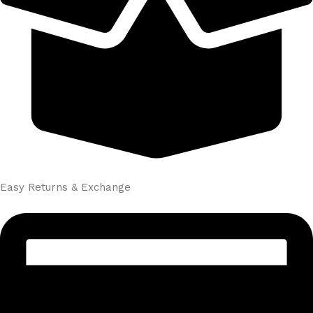
Easy Returns & Exchange