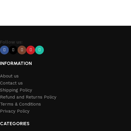
Follow us:
INFORMATION
About us
Contact us
Shipping Policy
Refund and Returns Policy
Terms & Conditions
Privacy Policy
CATEGORIES