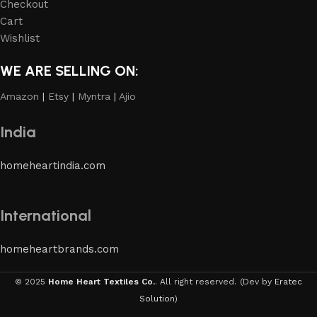
Checkout
Cart
Wishlist
WE ARE SELLING ON:
Amazon
|
Etsy
|
Myntra
|
Ajio
India
homeheartindia.com
International
homeheartbrands.com
© 2025
Home Heart Textiles Co.
. All right reserved.
(Dev by
Eratec
Solution
)