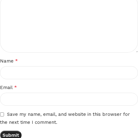
*
Name
*
Email
Save my name, email, and website in this browser for
the next time I comment.