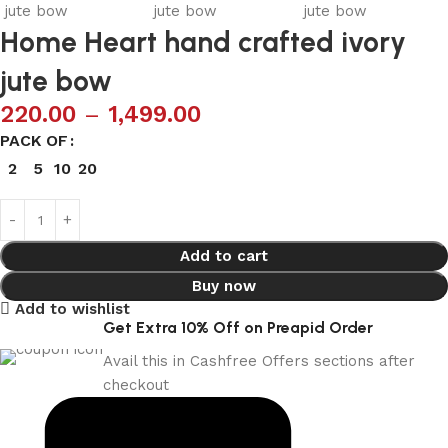
Home Heart hand crafted ivory
jute bow
220.00
–
1,499.00
PACK OF
2
5
10
20
Add to cart
Buy now
Add to wishlist
Get Extra 10% Off on Preapid Order
Avail this in Cashfree Offers sections after
checkout