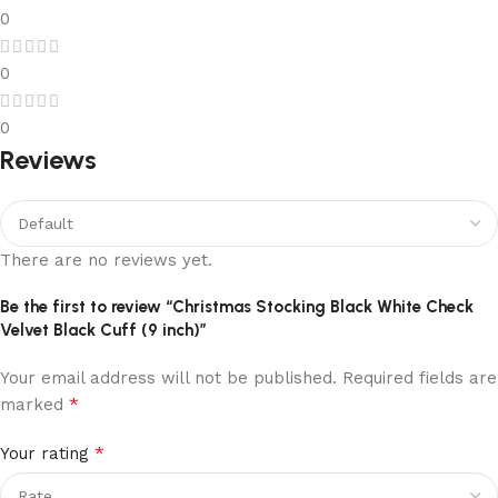
0
0
0
Reviews
There are no reviews yet.
Be the first to review “Christmas Stocking Black White Check
Velvet Black Cuff (9 inch)”
Your email address will not be published.
Required fields are
*
marked
*
Your rating