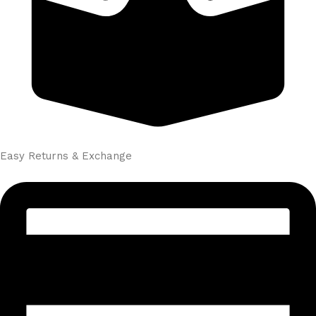
Easy Returns & Exchange