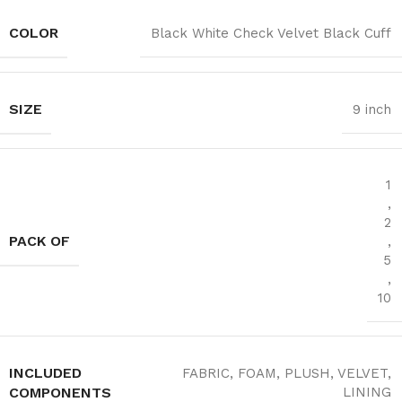
COLOR
Black White Check Velvet Black Cuff
SIZE
9 inch
1
,
2
PACK OF
,
5
,
10
INCLUDED
FABRIC, FOAM, PLUSH, VELVET,
COMPONENTS
LINING