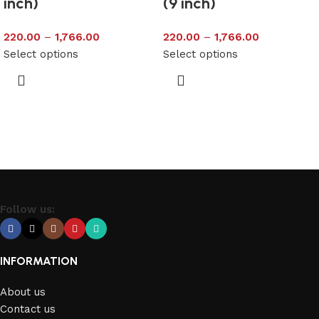
inch)
(9 inch)
220.00
–
1,766.00
220.00
–
1,766.00
Select options
Select options
Follow us:
INFORMATION
About us
Contact us