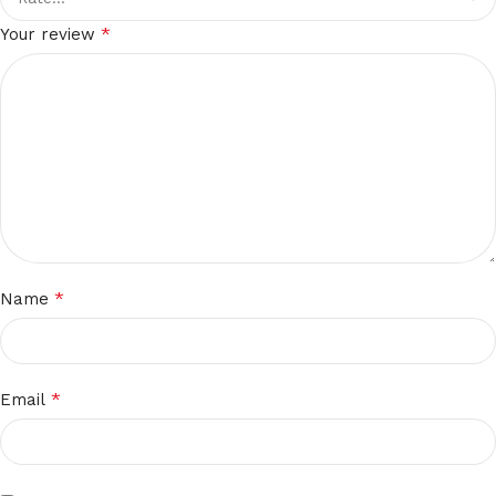
*
Your review
*
Name
*
Email