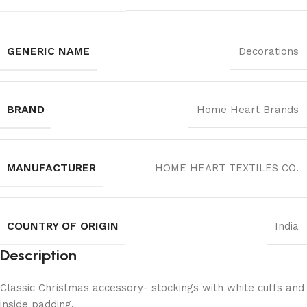
GENERIC NAME
Decorations
BRAND
Home Heart Brands
MANUFACTURER
‎HOME HEART TEXTILES CO.
COUNTRY OF ORIGIN
India
Description
Classic Christmas accessory- stockings with white cuffs and
inside padding.