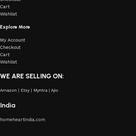
Cart
Wishlist
Explore More
My Account
Checkout
Cart
Wishlist
WE ARE SELLING ON:
Amazon
|
Etsy
|
Myntra
|
Ajio
India
homeheartindia.com