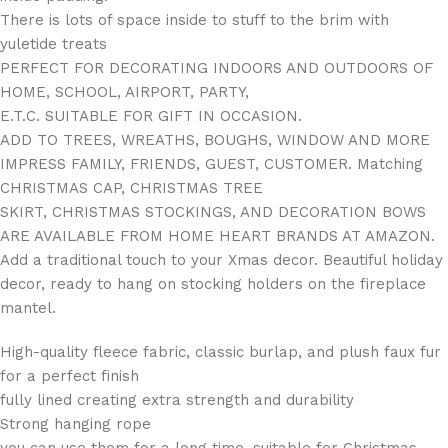
There is lots of space inside to stuff to the brim with
yuletide treats
PERFECT FOR DECORATING INDOORS AND OUTDOORS OF
HOME, SCHOOL, AIRPORT, PARTY,
E.T.C. SUITABLE FOR GIFT IN OCCASION.
ADD TO TREES, WREATHS, BOUGHS, WINDOW AND MORE
IMPRESS FAMILY, FRIENDS, GUEST, CUSTOMER. Matching
CHRISTMAS CAP, CHRISTMAS TREE
SKIRT, CHRISTMAS STOCKINGS, AND DECORATION BOWS
ARE AVAILABLE FROM HOME HEART BRANDS AT AMAZON.
Add a traditional touch to your Xmas decor. Beautiful holiday
decor, ready to hang on stocking holders on the fireplace
mantel.
High-quality fleece fabric, classic burlap, and plush faux fur
for a perfect finish
fully lined creating extra strength and durability
Strong hanging rope
you can use them for a long time, suitable for Christmas