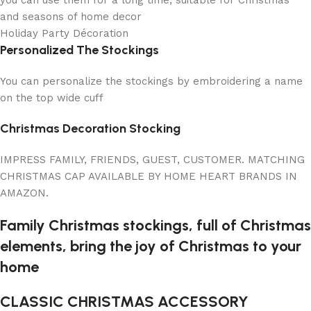
and seasons of home decor
Holiday Party Décoration
Personalized The Stockings
You can personalize the stockings by embroidering a name
on the top wide cuff
Christmas Decoration Stocking
IMPRESS FAMILY, FRIENDS, GUEST, CUSTOMER. MATCHING
CHRISTMAS CAP AVAILABLE BY HOME HEART BRANDS IN
AMAZON.
Family Christmas stockings, full of Christmas
elements, bring the joy of Christmas to your
home
CLASSIC CHRISTMAS ACCESSORY