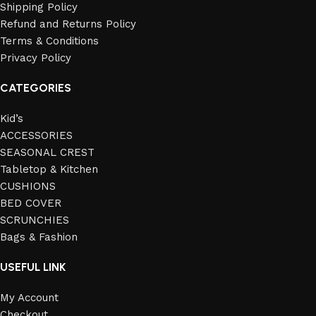
Shipping Policy
Refund and Returns Policy
Terms & Conditions
Privacy Policy
CATEGORIES
Kid’s
ACCESSORIES
SEASONAL CREST
Tabletop & Kitchen
CUSHIONS
BED COVER
SCRUNCHIES
Bags & Fashion
USEFUL LINK
My Account
Checkout