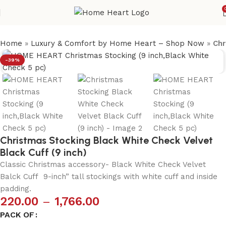
Home
»
Luxury & Comfort by Home Heart – Shop Now
»
Chr
-39%
Christmas Stocking Black White Check Velvet
Black Cuff (9 inch)
Classic Christmas accessory- Black White Check Velvet
Balck Cuff 9-inch” tall stockings with white cuff and inside
padding.
220.00
–
1,766.00
PACK OF