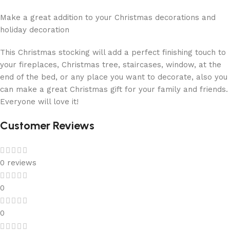
Make a great addition to your Christmas decorations and
holiday decoration
This Christmas stocking will add a perfect finishing touch to
your fireplaces, Christmas tree, staircases, window, at the
end of the bed, or any place you want to decorate, also you
can make a great Christmas gift for your family and friends.
Everyone will love it!
Customer Reviews
0 reviews
0
0