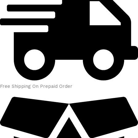
Free Shipping On Prepaid Order