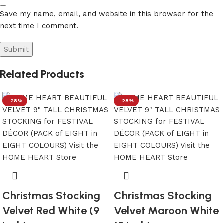
Save my name, email, and website in this browser for the
next time I comment.
Related Products
-28%
-28%
Christmas Stocking
Christmas Stocking
Velvet Red White (9
Velvet Maroon White