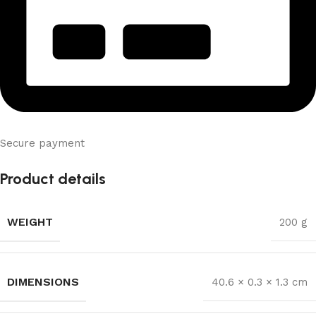
Secure payment
Product details
WEIGHT
200 g
DIMENSIONS
40.6 × 0.3 × 1.3 cm