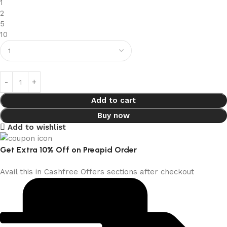
1
2
5
10
Add to cart
Buy now
Add to wishlist
Get Extra 10% Off on Preapid Order
Avail this in Cashfree Offers sections after checkout