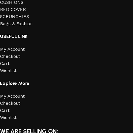
CUSHIONS
BED COVER
SCRUNCHIES
Bags & Fashion
USEFUL LINK
My Account
Checkout
Cart
Wishlist
Explore More
My Account
Checkout
Cart
Wishlist
WE ARE SELLING ON: