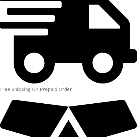
Free Shipping On Prepaid Order