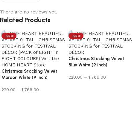
There are no reviews yet.
Related Products
-28%
-28%
Christmas Stocking Velvet
Blue White (9 inch)
Christmas Stocking Velvet
220.00
–
1,766.00
Maroon White (9 inch)
Select options
220.00
–
1,766.00
Select options