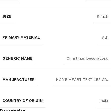
SIZE
9 Inch
PRIMARY MATERIAL
‎Silk
GENERIC NAME
Christmas Decorations
MANUFACTURER
‎HOME HEART TEXTILES CO.
COUNTRY OF ORIGIN
India