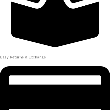
Easy Returns & Exchange