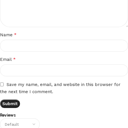
*
Name
*
Email
Save my name, email, and website in this browser for
the next time I comment.
Reviews