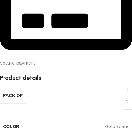
Secure payment
Product details
1
PACK OF
,
2
COLOR
Gold white