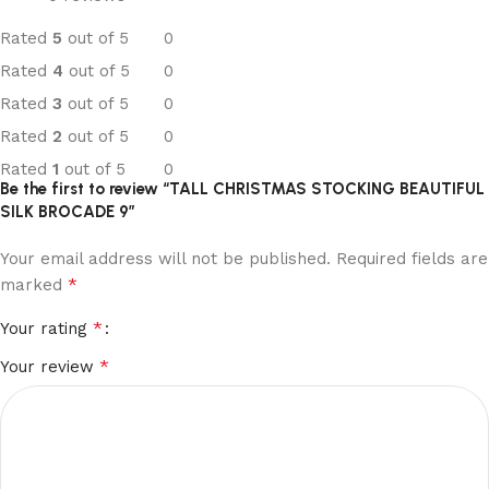
Rated
5
out of 5
0
Rated
4
out of 5
0
Rated
3
out of 5
0
Rated
2
out of 5
0
Rated
1
out of 5
0
Be the first to review “TALL CHRISTMAS STOCKING BEAUTIFUL
SILK BROCADE 9”
Your email address will not be published.
Required fields are
*
marked
*
Your rating
*
Your review