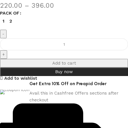
220.00
–
396.00
PACK OF
1
2
Add to cart
Buy now
Add to wishlist
Get Extra 10% Off on Preapid Order
Avail this in Cashfree Offers sections after
checkout