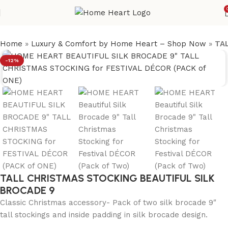
Home
»
Luxury & Comfort by Home Heart – Shop Now
»
TA
-12%
TALL CHRISTMAS STOCKING BEAUTIFUL SILK
BROCADE 9
Classic Christmas accessory- Pack of two silk brocade 9″
tall stockings and inside padding in silk brocade design.