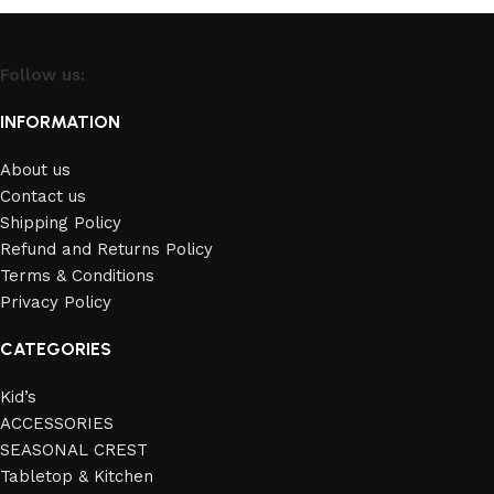
Follow us:
INFORMATION
About us
Contact us
Shipping Policy
Refund and Returns Policy
Terms & Conditions
Privacy Policy
CATEGORIES
Kid’s
ACCESSORIES
SEASONAL CREST
Tabletop & Kitchen