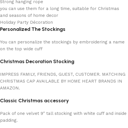
Strong hanging rope
you can use them for a long time, suitable for Christmas
and seasons of home decor
Holiday Party Décoration
Personalized The Stockings
You can personalize the stockings by embroidering a name
on the top wide cuff
Christmas Decoration Stocking
IMPRESS FAMILY, FRIENDS, GUEST, CUSTOMER. MATCHING
CHRISTMAS CAP AVAILABLE BY HOME HEART BRANDS IN
AMAZON.
Classic Christmas accessory
Pack of one velvet 9″ tall stocking with white cuff and inside
padding.