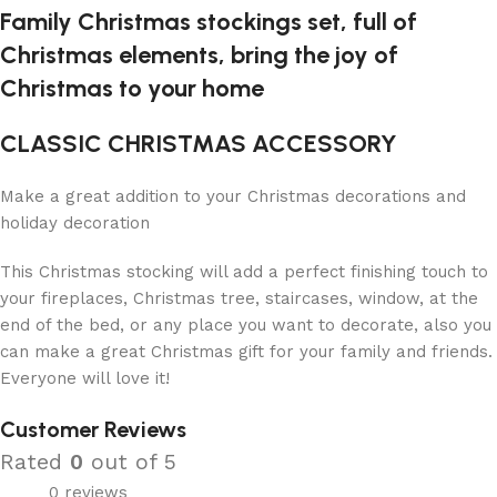
Family Christmas stockings set, full of
Christmas elements, bring the joy of
Christmas to your home
CLASSIC CHRISTMAS ACCESSORY
Make a great addition to your Christmas decorations and
holiday decoration
This Christmas stocking will add a perfect finishing touch to
your fireplaces, Christmas tree, staircases, window, at the
end of the bed, or any place you want to decorate, also you
can make a great Christmas gift for your family and friends.
Everyone will love it!
Customer Reviews
Rated
0
out of 5
0 reviews