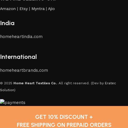
Amazon
|
Etsy
|
Myntra
|
Ajio
India
homeheartindia.com
International
homeheartbrands.com
© 2025
Home Heart Textiles Co.
. All right reserved.
(Dev by
Eratec
Solution
)
GET 10% DISCOUNT +
FREE SHIPPING ON PREPAID ORDERS