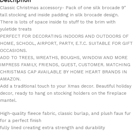
Description
Classic Christmas accessory- Pack of one silk brocade 9″
tall stocking and inside padding in silk brocade design.
There is lots of space inside to stuff to the brim with
yuletide treats
PERFECT FOR DECORATING INDOORS AND OUTDOORS OF
HOME, SCHOOL, AIRPORT, PARTY, E.T.C. SUITABLE FOR GIFT
OCCASIONS.
ADD TO TREES, WREATHS, BOUGHS, WINDOW AND MORE
IMPRESS FAMILY, FRIENDS, GUEST, CUSTOMER. MATCHING
CHRISTMAS CAP AVAILABLE BY HOME HEART BRANDS IN
AMAZON.
Add a traditional touch to your Xmas decor. Beautiful holiday
decor, ready to hang on stocking holders on the fireplace
mantel.
High-quality fleece fabric, classic burlap, and plush faux fur
for a perfect finish
fully lined creating extra strength and durability