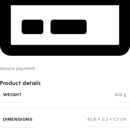
Secure payment
Product details
WEIGHT
400 g
DIMENSIONS
40.6 × 0.3 × 1.3 cm