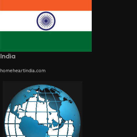
India
homeheartindia.com