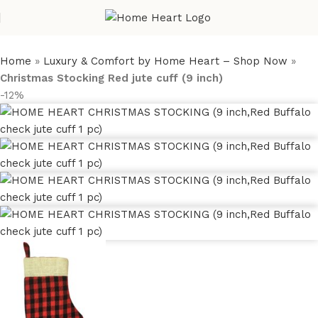
Home
»
Luxury & Comfort by Home Heart – Shop Now
»
Christmas Stocking Red jute cuff (9 inch)
-12%