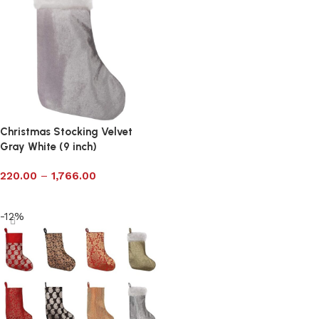
Christmas Stocking Velvet
Gray White (9 inch)
220.00
–
1,766.00
Select options
-12%