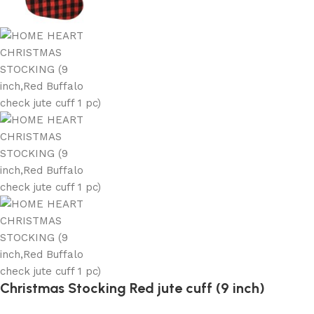
Christmas Stocking Red jute cuff (9 inch)