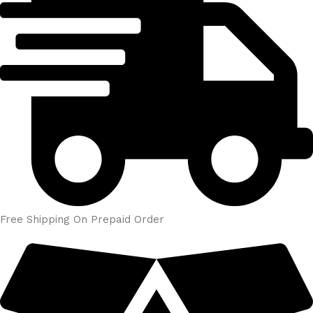
Free Shipping On Prepaid Order