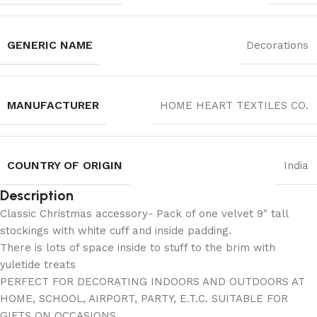
GENERIC NAME
Decorations
MANUFACTURER
‎HOME HEART TEXTILES CO.
COUNTRY OF ORIGIN
India
Description
Classic Christmas accessory- Pack of one velvet 9″ tall
stockings with white cuff and inside padding.
There is lots of space inside to stuff to the brim with
yuletide treats
PERFECT FOR DECORATING INDOORS AND OUTDOORS AT
HOME, SCHOOL, AIRPORT, PARTY, E.T.C. SUITABLE FOR
GIFTS ON OCCASIONS.