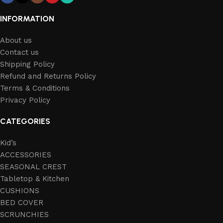
INFORMATION
About us
Contact us
Shipping Policy
Refund and Returns Policy
Terms & Conditions
Privacy Policy
CATEGORIES
Kid’s
ACCESSORIES
SEASONAL CREST
Tabletop & Kitchen
CUSHIONS
BED COVER
SCRUNCHIES