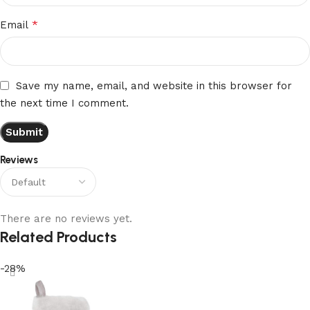
*
Email
Save my name, email, and website in this browser for
the next time I comment.
Reviews
There are no reviews yet.
Related Products
-28%