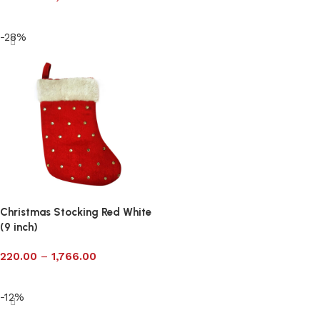
Select options
-28%
Christmas Stocking Red White
(9 inch)
220.00
–
1,766.00
Select options
-12%