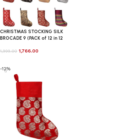
CHRISTMAS STOCKING SILK
BROCADE 9 (PACK of 12 in 12
DESIGN)
1,766.00
1,999.00
Add to cart
-12%