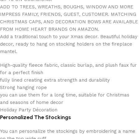
ADD TO TREES, WREATHS, BOUGHS, WINDOW AND MORE
IMPRESS FAMILY, FRIENDS, GUEST, CUSTOMER. MATCHING
CHRISTMAS CAPS, AND DECORATION BOWS ARE AVAILABLE
FROM HOME HEART BRANDS ON AMAZON.
Add a traditional touch to your Xmas decor. Beautiful holiday
decor, ready to hang on stocking holders on the fireplace
mantel.
High-quality fleece fabric, classic burlap, and plush faux fur
for a perfect finish
fully lined creating extra strength and durability
Strong hanging rope
you can use them for a long time, suitable for Christmas
and seasons of home decor
Holiday Party Décoration
Personalized The Stockings
You can personalize the stockings by embroidering a name
on the top wide cuff