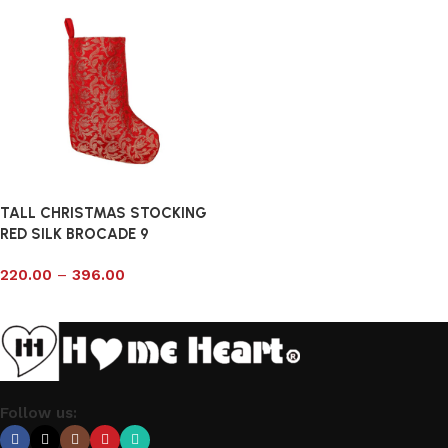
TALL CHRISTMAS STOCKING
RED SILK BROCADE 9
220.00
–
396.00
Select options
Follow us: