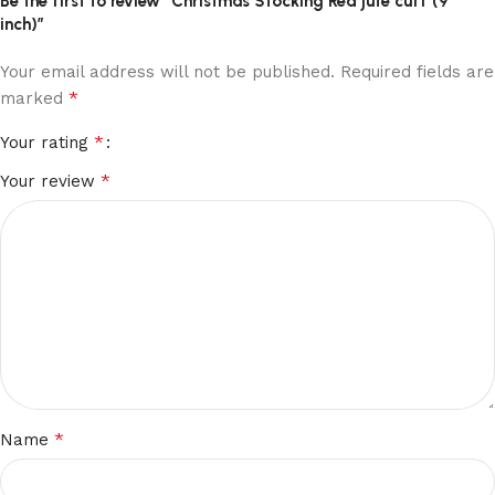
Be the first to review “Christmas Stocking Red jute cuff (9
inch)”
Your email address will not be published.
Required fields are
*
marked
*
Your rating
*
Your review
*
Name