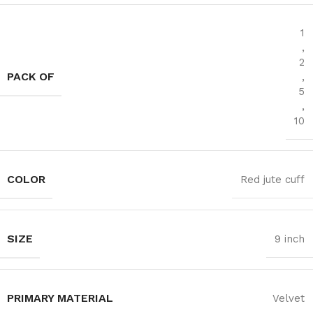
1
,
2
PACK OF
,
5
,
10
COLOR
Red jute cuff
SIZE
9 inch
PRIMARY MATERIAL
‎Velvet