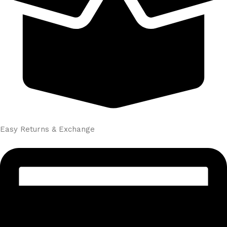
Easy Returns & Exchange