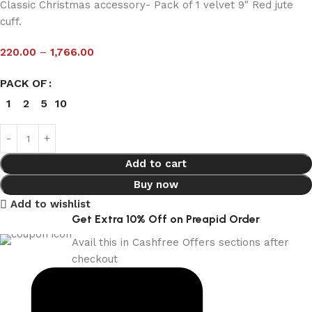
Classic Christmas accessory- Pack of 1 velvet 9″ Red jute
cuff.
220.00
–
1,766.00
PACK OF
1
2
5
10
Add to cart
Buy now
Add to wishlist
Get Extra 10% Off on Preapid Order
Avail this in Cashfree Offers sections after
checkout