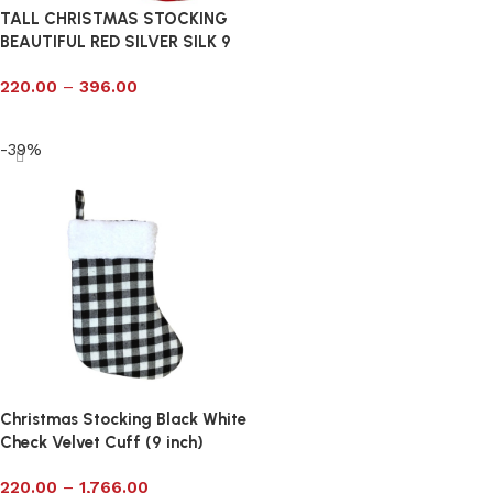
TALL CHRISTMAS STOCKING
BEAUTIFUL RED SILVER SILK 9
220.00
–
396.00
Select options
-39%
Christmas Stocking Black White
Check Velvet Cuff (9 inch)
220.00
–
1,766.00