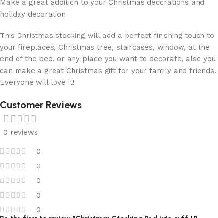
Make a great addition to your Christmas decorations and
holiday decoration
This Christmas stocking will add a perfect finishing touch to
your fireplaces, Christmas tree, staircases, window, at the
end of the bed, or any place you want to decorate, also you
can make a great Christmas gift for your family and friends.
Everyone will love it!
Customer Reviews
0 reviews
0
0
0
0
0