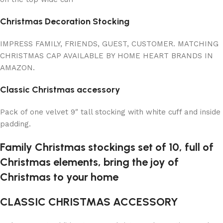
Christmas Decoration Stocking
IMPRESS FAMILY, FRIENDS, GUEST, CUSTOMER. MATCHING
CHRISTMAS CAP AVAILABLE BY HOME HEART BRANDS IN
AMAZON.
Classic Christmas accessory
Pack of one velvet 9″ tall stocking with white cuff and inside
padding.
Family Christmas stockings set of 10, full of
Christmas elements, bring the joy of
Christmas to your home
CLASSIC CHRISTMAS ACCESSORY