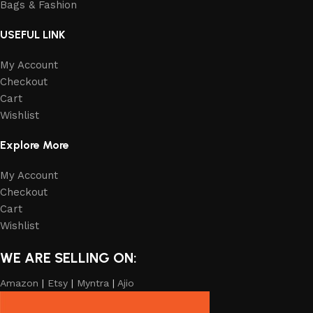
Bags & Fashion
USEFUL LINK
My Account
Checkout
Cart
Wishlist
Explore More
My Account
Checkout
Cart
Wishlist
WE ARE SELLING ON:
Amazon
|
Etsy
|
Myntra
|
Ajio