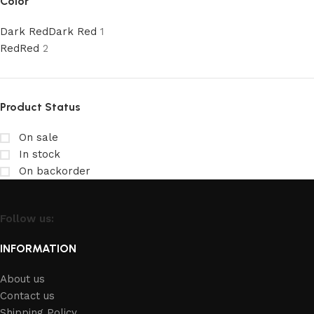
Color
Dark Red
Dark Red
1
Red
Red
2
Product Status
On sale
In stock
On backorder
Follow us:
INFORMATION
About us
Contact us
Shipping Policy