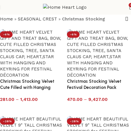
Home
»
SEASONAL CREST
»
Christmas Stocking
-6%
-6%
Christmas Stocking Velvet
Christmas Stocking Velvet
Cute Filled with Hanging
Festival Decoration Pack
Keyring – Pack of 12
281.00
–
1,413.00
470.00
–
9,427.00
Select options
Select options
-28%
-28%