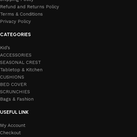
Refund and Returns Policy
Terms & Conditions
Privacy Policy
CATEGORIES
Kid’s
ACCESSORIES
SEASONAL CREST
Tabletop & Kitchen
CUSHIONS
BED COVER
SCRUNCHIES
Bags & Fashion
USEFUL LINK
My Account
Checkout