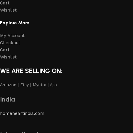
Cart
Wishlist
Explore More
My Account
Checkout
Cart
Wishlist
WE ARE SELLING ON:
Amazon
|
Etsy
|
Myntra
|
Ajio
India
homeheartindia.com