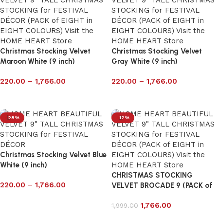
Christmas Stocking Velvet
Christmas Stocking Velvet
Maroon White (9 inch)
Gray White (9 inch)
220.00
–
1,766.00
220.00
–
1,766.00
Select options
Select options
-28%
-12%
Christmas Stocking Velvet Blue
White (9 inch)
CHRISTMAS STOCKING
220.00
–
1,766.00
VELVET BROCADE 9 (PACK of
8 in 8 DESIGN)
Select options
1,766.00
1,999.00