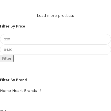
Add to cart
Load more products
Filter By Price
Filter
Filter By Brand
Home Heart Brands
13