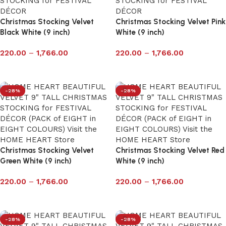
Christmas Stocking Velvet
Christmas Stocking Velvet ‎Pink
‎Black White (9 inch)
White (9 inch)
220.00
–
1,766.00
220.00
–
1,766.00
Select options
Select options
-28%
-28%
Christmas Stocking Velvet
Christmas Stocking Velvet Red
Green White (9 inch)
White (9 inch)
220.00
–
1,766.00
220.00
–
1,766.00
Select options
Select options
-28%
-28%