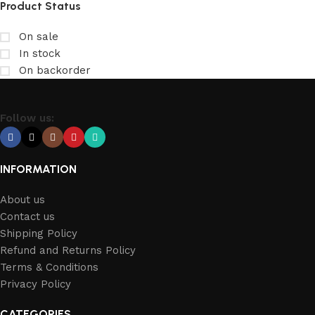
Product Status
On sale
In stock
On backorder
Follow us:
INFORMATION
About us
Contact us
Shipping Policy
Refund and Returns Policy
Terms & Conditions
Privacy Policy
CATEGORIES