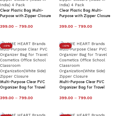
Clear Plastic Bag Multi-
Clear Plastic Bag Multi-
Purpose with Zipper Closure
Purpose with Zipper Closure
Pack of 4 – 6027P
Pack of 4 – 6026P
399.00
–
799.00
399.00
–
799.00
Select options
Select options
-33%
-33%
Multi-Purpose Clear PVC
Multi-Purpose Clear PVC
Organizer Bag for Travel
Organizer Bag for Travel
Cosmetics Office School
Cosmetics Office School
399.00
–
799.00
399.00
–
799.00
Classroom with Zipper 6024P
Classroom with Zipper 6023P
Select options
Select options