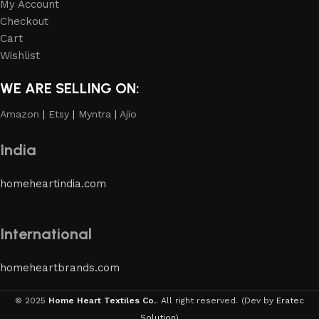
My Account
Checkout
Cart
Wishlist
WE ARE SELLING ON:
Amazon
|
Etsy
|
Myntra
|
Ajio
India
homeheartindia.com
International
homeheartbrands.com
© 2025
Home Heart Textiles Co.
. All right reserved.
(Dev by
Eratec
Solution
)