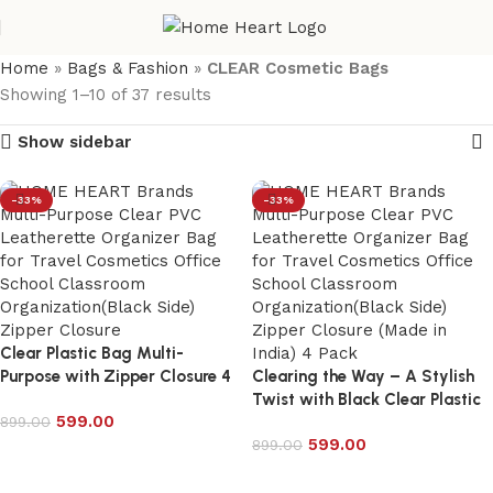
Home
»
Bags & Fashion
»
CLEAR Cosmetic Bags
Showing 1–10 of 37 results
Show sidebar
-33%
-33%
Clear Plastic Bag Multi-
Purpose with Zipper Closure 4
Clearing the Way – A Stylish
combo pack – 6025P
Twist with Black Clear Plastic
599.00
899.00
Bags
599.00
899.00
Add to cart
Add to cart