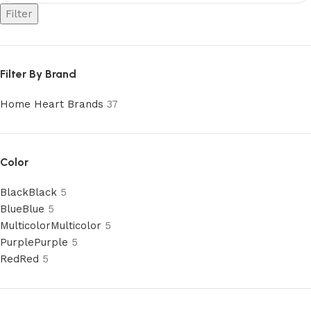
Filter
Filter By Brand
Home Heart Brands
37
Color
Black
Black
5
Blue
Blue
5
Multicolor
Multicolor
5
Purple
Purple
5
Red
Red
5