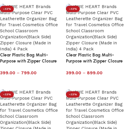
-33%
-33%
Clear Plastic Bag Multi-
Clear Plastic Bag Multi-
Purpose with Zipper Closure
Purpose with Zipper Closure
Pack of 4 – 6029P
Pack of 4 – 6028P
399.00
–
799.00
399.00
–
899.00
Select options
Select options
-33%
-33%