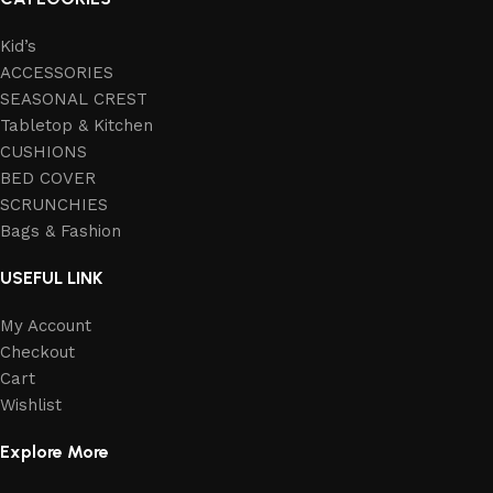
Kid’s
ACCESSORIES
SEASONAL CREST
Tabletop & Kitchen
CUSHIONS
BED COVER
SCRUNCHIES
Bags & Fashion
USEFUL LINK
My Account
Checkout
Cart
Wishlist
Explore More