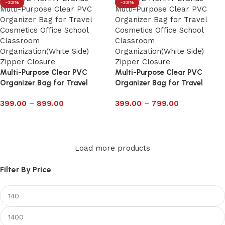
-33%
-33%
Multi-Purpose Clear PVC
Multi-Purpose Clear PVC
Organizer Bag for Travel
Organizer Bag for Travel
Cosmetics Office School
Cosmetics Office School
399.00
–
899.00
399.00
–
799.00
Classroom with Zipper 6022P
Classroom with Zipper 6021P
Select options
Select options
Load more products
Filter By Price