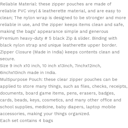
Reliable Material: these zipper pouches are made of
reliable PVC vinyl & leatherette material, and are easy to
clean; The nylon wrap is designed to be stronger and more
reliable in use, and the zipper keeps items clean and safe,
making the bags’ appearance simple and generous
Premium heavy-duty # 5 black Zip & slider. Binding with
black nylon strap and unique leatherette upper border.
Zipper Closure (Made in India) keeps contents clean and
secure.
Size 9 inch x10 inch, 10 inch x13inch, 7inchx12inch,
6inchx10inch made in India.
Multipurpose Pouch: these clear zipper pouches can be
applied to store many things, such as files, checks, receipts,
documents, board game items, pens, erasers, badges,
cards, beads, keys, cosmetics, and many other office and
school supplies, medicine, baby diapers, laptop mobile
accessories, making your things organized.
Each set contains 4 bags