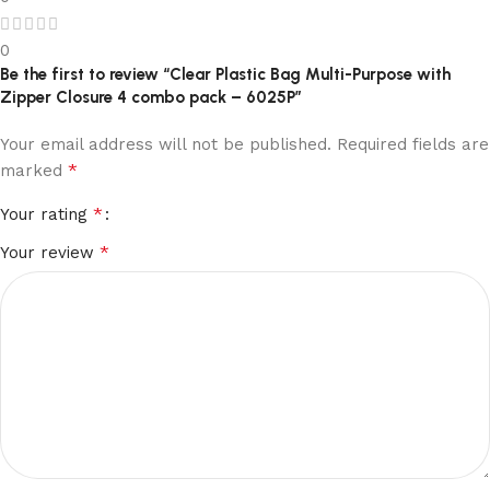
0
Be the first to review “Clear Plastic Bag Multi-Purpose with
Zipper Closure 4 combo pack – 6025P”
Your email address will not be published.
Required fields are
*
marked
*
Your rating
*
Your review