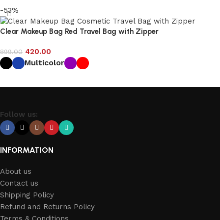
-53%
Clear Makeup Bag Red Travel Bag with Zipper
420.00
899.00
Multicolor
Select options
Follow us:
INFORMATION
About us
Contact us
Shipping Policy
Refund and Returns Policy
Terms & Conditions