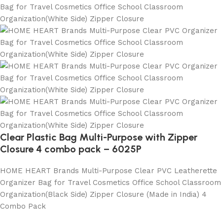
Clear Plastic Bag Multi-Purpose with Zipper
Closure 4 combo pack – 6025P
HOME HEART Brands Multi-Purpose Clear PVC Leatherette
Organizer Bag for Travel Cosmetics Office School Classroom
Organization(Black Side) Zipper Closure (Made in India) 4
Combo Pack