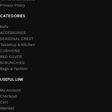
Privacy Policy
CATEGORIES
Kid’s
ACCESSORIES
SEASONAL CREST
Tabletop & Kitchen
CUSHIONS
BED COVER
SCRUNCHIES
Bags & Fashion
USEFUL LINK
My Account
Checkout
Cart
Wishlist