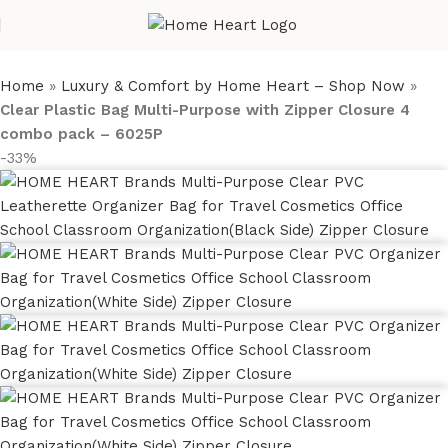
Home
»
Luxury & Comfort by Home Heart – Shop Now
»
Clear Plastic Bag Multi-Purpose with Zipper Closure 4
combo pack – 6025P
-33%