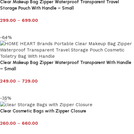
Clear Makeup Bag Zipper Waterproof Transparent Travel
Storage Pouch With Handle – Small
299.00
–
699.00
Select options
-64%
Clear Makeup Bag Zipper Waterproof Transparent With Handle
– Small
249.00
–
729.00
Select options
-35%
Clear Cosmetic Bags with Zipper Closure
260.00
–
660.00
Select options