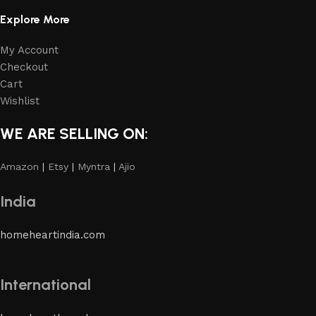
Explore More
My Account
Checkout
Cart
Wishlist
WE ARE SELLING ON:
Amazon
|
Etsy
|
Myntra
|
Ajio
India
homeheartindia.com
International