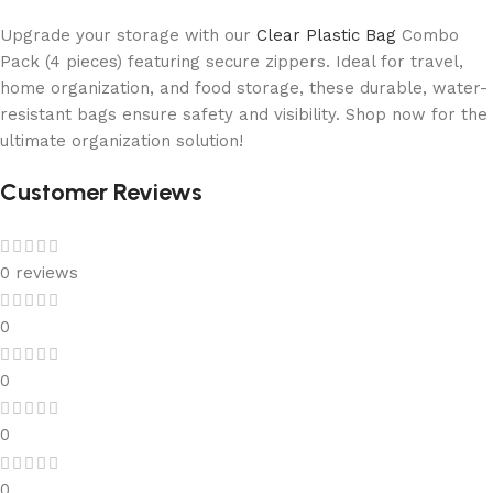
Upgrade your storage with our
Clear Plastic Bag
Combo
Pack (4 pieces) featuring secure zippers. Ideal for travel,
home organization, and food storage, these durable, water-
resistant bags ensure safety and visibility. Shop now for the
ultimate organization solution!
Customer Reviews
0 reviews
0
0
0
0