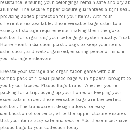
resistance, ensuring your belongings remain safe and dry at
all times. The secure zipper closure guarantees a tight seal,
providing added protection for your items. With four
different sizes available, these versatile bags cater to a
variety of storage requirements, making them the go-to
solution for organizing your belongings systematically. Trust
Home Heart India clear plastic bags to keep your items
safe, clean, and well-organized, ensuring peace of mind in
your storage endeavors.
Elevate your storage and organization game with our
Combo pack of 4 clear plastic bags with zippers, brought to
you by our trusted Plastic Bags brand. Whether you’re
packing for a trip, tidying up your home, or keeping your
essentials in order, these versatile bags are the perfect
solution. The transparent design allows for easy
identification of contents, while the zipper closure ensures
that your items stay safe and secure. Add these must-have
plastic bags to your collection today.