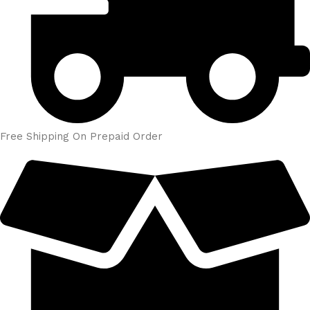
Free Shipping On Prepaid Order