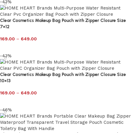
-43%
Clear Cosmetics Makeup Bag Pouch with Zipper Closure Size
7×12
169.00
–
649.00
Select options
-43%
Clear Cosmetics Makeup Bag Pouch with Zipper Closure Size
10×13
169.00
–
649.00
Select options
-46%