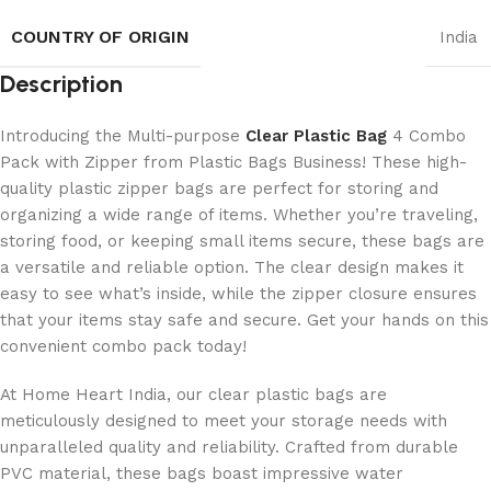
COUNTRY OF ORIGIN
India
Description
Introducing the Multi-purpose
Clear Plastic Bag
4 Combo
Pack with Zipper from Plastic Bags Business! These high-
quality plastic zipper bags are perfect for storing and
organizing a wide range of items. Whether you’re traveling,
storing food, or keeping small items secure, these bags are
a versatile and reliable option. The clear design makes it
easy to see what’s inside, while the zipper closure ensures
that your items stay safe and secure. Get your hands on this
convenient combo pack today!
At Home Heart India, our clear plastic bags are
meticulously designed to meet your storage needs with
unparalleled quality and reliability. Crafted from durable
PVC material, these bags boast impressive water