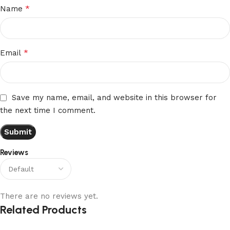
*
Name
*
Email
Save my name, email, and website in this browser for
the next time I comment.
Reviews
There are no reviews yet.
Related Products