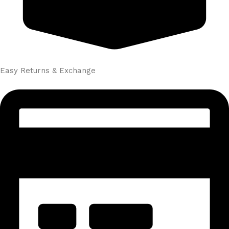
Easy Returns & Exchange