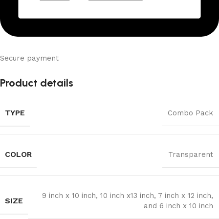
Secure payment
Product details
TYPE
Combo Pack
COLOR
Transparent
9 inch x 10 inch, 10 inch x13 inch, 7 inch x 12 inch,
SIZE
and 6 inch x 10 inch