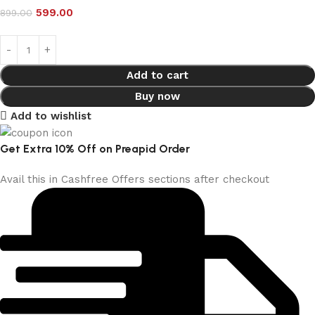
599.00
899.00
Add to cart
Buy now
Add to wishlist
Get Extra 10% Off on Preapid Order
Avail this in Cashfree Offers sections after checkout