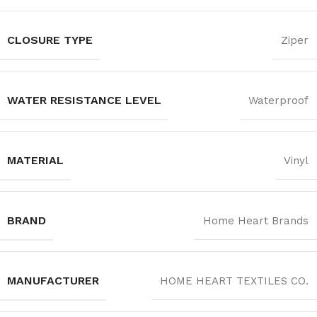
CLOSURE TYPE
Ziper
WATER RESISTANCE LEVEL
Waterproof
MATERIAL
Vinyl
BRAND
Home Heart Brands
MANUFACTURER
‎HOME HEART TEXTILES CO.