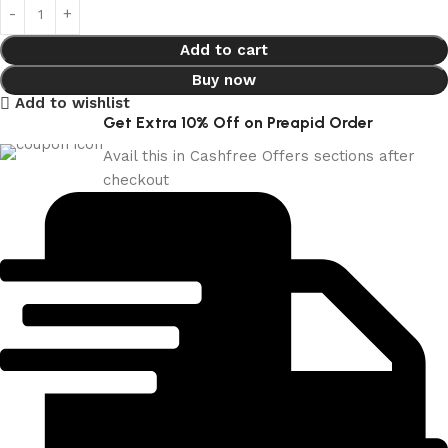
Add to cart
Buy now
Add to wishlist
Get Extra 10% Off on Preapid Order
Avail this in Cashfree Offers sections after
checkout