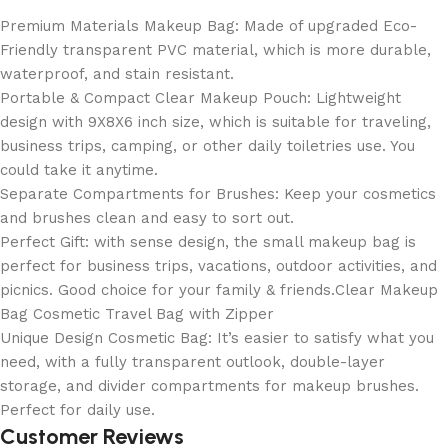
Premium Materials Makeup Bag: Made of upgraded Eco-
Friendly transparent PVC material, which is more durable,
waterproof, and stain resistant.
Portable & Compact Clear Makeup Pouch: Lightweight
design with 9X8X6 inch size, which is suitable for traveling,
business trips, camping, or other daily toiletries use. You
could take it anytime.
Separate Compartments for Brushes: Keep your cosmetics
and brushes clean and easy to sort out.
Perfect Gift: with sense design, the small makeup bag is
perfect for business trips, vacations, outdoor activities, and
picnics. Good choice for your family & friends.Clear Makeup
Bag Cosmetic Travel Bag with Zipper
Unique Design Cosmetic Bag: It’s easier to satisfy what you
need, with a fully transparent outlook, double-layer
storage, and divider compartments for makeup brushes.
Perfect for daily use.
Customer Reviews