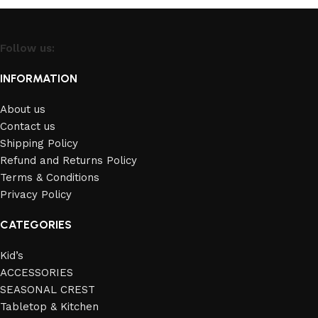
Follow us:
INFORMATION
About us
Contact us
Shipping Policy
Refund and Returns Policy
Terms & Conditions
Privacy Policy
CATEGORIES
Kid’s
ACCESSORIES
SEASONAL CREST
Tabletop & Kitchen