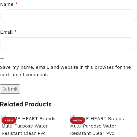
*
Name
*
Email
Save my name, email, and website in this browser for the
next time I comment.
Related Products
-35%
-43%