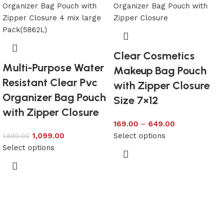
Clear Cosmetics
Multi-Purpose Water
Makeup Bag Pouch
Resistant Clear Pvc
with Zipper Closure
Organizer Bag Pouch
Size 7×12
with Zipper Closure
169.00
–
649.00
1,099.00
Select options
1,699.00
Select options