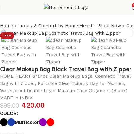
Home
»
Luxury & Comfort by Home Heart – Shop Now
»
Cle
-53%
Clear Makeup Bag Black Travel Bag with Zipper
HOME HEART Brands Clear Makeup Bags, Cosmetic Travel
Bag with Zipper, Portable Clear Toiletry Bag for Women,
Waterproof Double Layer Makeup Case Organizer (Black)
MADE in INDIA
420.00
899.00
COLOR
Multicolor