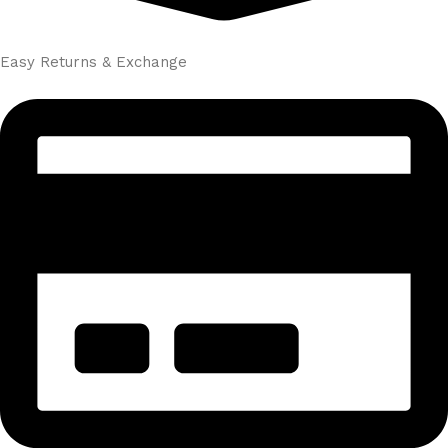
Easy Returns & Exchange