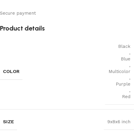
Secure payment
Product details
Black
,
Blue
,
COLOR
Multicolor
,
Purple
,
Red
SIZE
9x8x6 inch