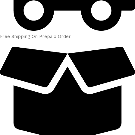
Free Shipping On Prepaid Order