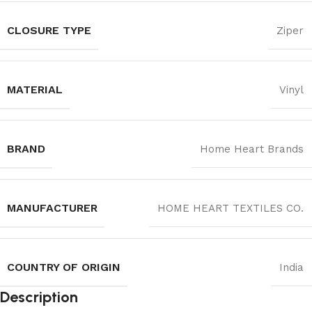
CLOSURE TYPE
Ziper
MATERIAL
Vinyl
BRAND
Home Heart Brands
MANUFACTURER
‎HOME HEART TEXTILES CO.
COUNTRY OF ORIGIN
India
Description