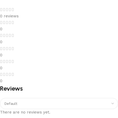
0 reviews
0
0
0
0
0
Reviews
There are no reviews yet.