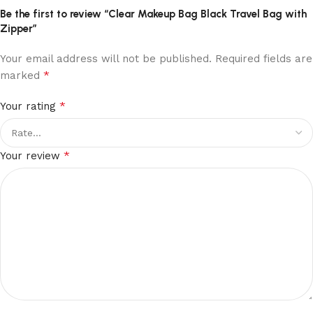
Be the first to review “Clear Makeup Bag Black Travel Bag with
Zipper”
Your email address will not be published.
Required fields are
*
marked
*
Your rating
*
Your review