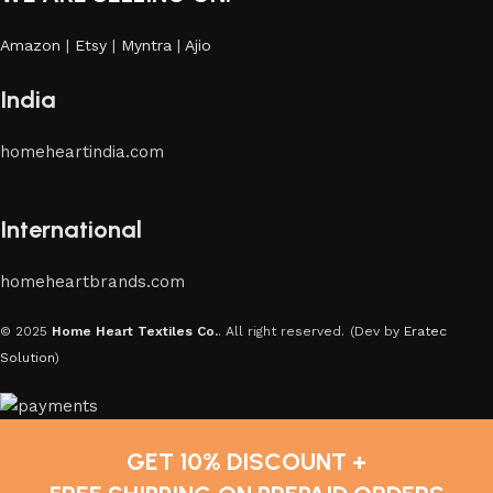
Amazon
|
Etsy
|
Myntra
|
Ajio
India
homeheartindia.com
International
homeheartbrands.com
© 2025
Home Heart Textiles Co.
. All right reserved.
(Dev by
Eratec
Solution
)
GET 10% DISCOUNT +