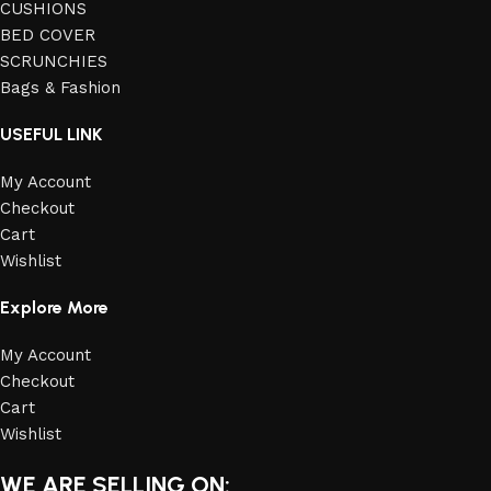
CUSHIONS
BED COVER
SCRUNCHIES
Bags & Fashion
USEFUL LINK
My Account
Checkout
Cart
Wishlist
Explore More
My Account
Checkout
Cart
Wishlist
WE ARE SELLING ON: