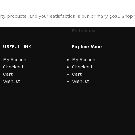
ity products, and your satisfaction is our primary goal. Shop 
Follow us:
USEFUL LINK
Explore More
My Account
My Account
Checkout
Checkout
Cart
Cart
Wishlist
Wishlist