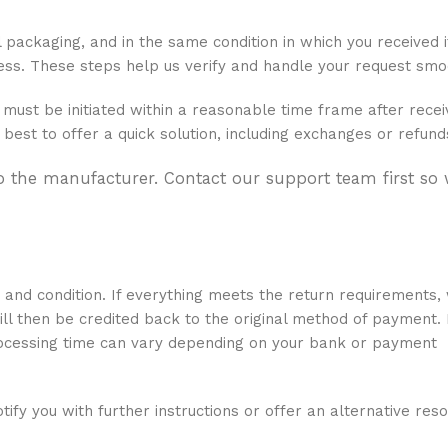
al packaging, and in the same condition in which you received i
ocess. These steps help us verify and handle your request smo
must be initiated within a reasonable time frame after recei
 best to offer a quick solution, including exchanges or refund
to the manufacturer. Contact our support team first so
y and condition. If everything meets the return requirements,
ill then be credited back to the original method of payment.
rocessing time can vary depending on your bank or payment
tify you with further instructions or offer an alternative reso