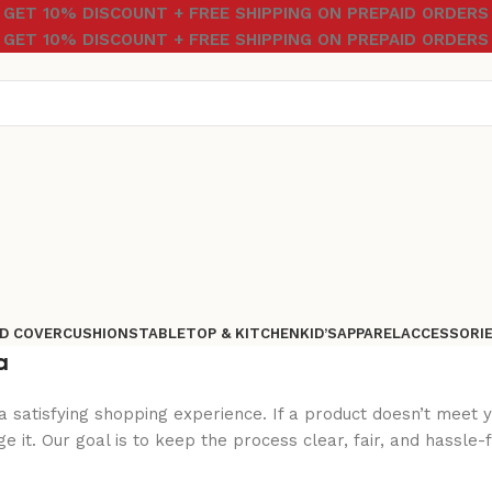
GET 10% DISCOUNT + FREE SHIPPING ON PREPAID ORDERS
GET 10% DISCOUNT + FREE SHIPPING ON PREPAID ORDERS
D COVER
CUSHIONS
TABLETOP & KITCHEN
KID’S
APPAREL
ACCESSORI
a
a satisfying shopping experience. If a product doesn’t meet 
 it. Our goal is to keep the process clear, fair, and hassle-f