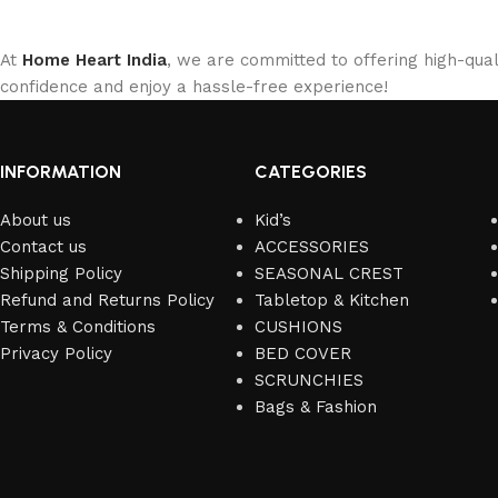
At
Home Heart India
, we are committed to offering high-qual
confidence and enjoy a hassle-free experience!
INFORMATION
CATEGORIES
About us
Kid’s
Contact us
ACCESSORIES
Shipping Policy
SEASONAL CREST
Refund and Returns Policy
Tabletop & Kitchen
Terms & Conditions
CUSHIONS
Privacy Policy
BED COVER
SCRUNCHIES
Bags & Fashion