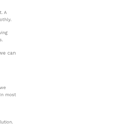
t. A
othly.
ving
s.
 we can
 we
 In most
lution.