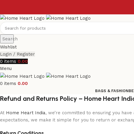
Search
Wishlist
Login / Register
0
items
0.00
Menu
0
items
0.00
BAGS & FASHION
BE
Refund and Returns Policy – Home Heart Indi
At
Home Heart India
, we’re committed to ensuring you have 
expectations, we make it simple for you to return or exchange
Return Conditions