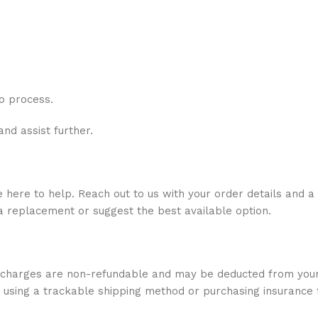
o process.
and assist further.
ere to help. Reach out to us with your order details and a 
r a replacement or suggest the best available option.
e charges are non-refundable and may be deducted from your
 using a trackable shipping method or purchasing insurance 