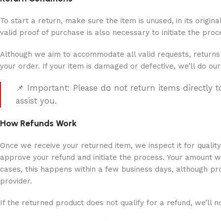
To start a return, make sure the item is unused, in its origin
valid proof of purchase is also necessary to initiate the pr
Although we aim to accommodate all valid requests, returns 
your order. If your item is damaged or defective, we’ll do our
📌 Important: Please do not return items directly 
assist you.
How Refunds Work
Once we receive your returned item, we inspect it for qualit
approve your refund and initiate the process. Your amount w
cases, this happens within a few business days, although p
provider.
If the returned product does not qualify for a refund, we’ll no