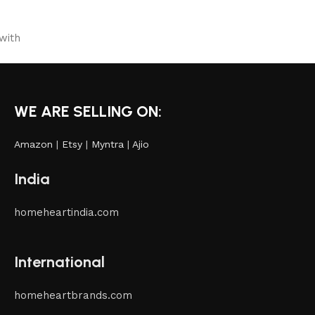
with
WE ARE SELLING ON:
Amazon
|
Etsy
|
Myntra
|
Ajio
India
homeheartindia.com
International
homeheartbrands.com