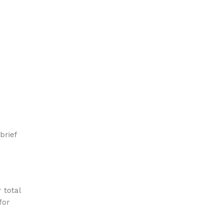
brief
 total
for