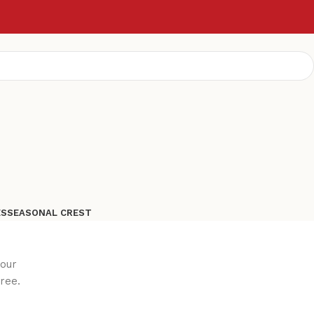
ES
SEASONAL CREST
your
ree.