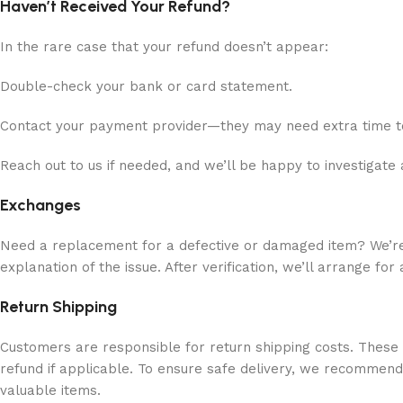
Haven’t Received Your Refund?
In the rare case that your refund doesn’t appear:
Double-check your bank or card statement.
Contact your payment provider—they may need extra time t
Reach out to us if needed, and we’ll be happy to investigate 
Exchanges
Need a replacement for a defective or damaged item? We’re h
explanation of the issue. After verification, we’ll arrange fo
Return Shipping
Customers are responsible for return shipping costs. Thes
refund if applicable. To ensure safe delivery, we recommend
valuable items.