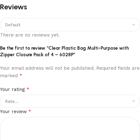
Reviews
There are no reviews yet.
Be the first to review “Clear Plastic Bag Multi-Purpose with
Zipper Closure Pack of 4 – 6028P”
Your email address will not be published.
Required fields are
*
marked
*
Your rating
*
Your review