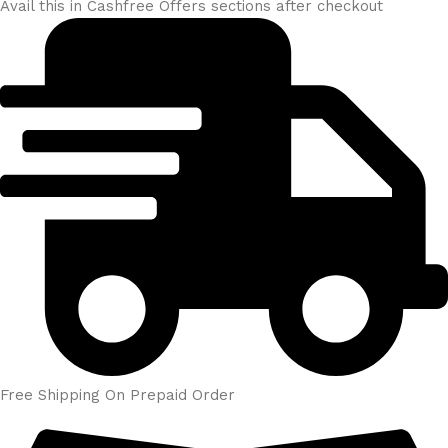
Avail this in Cashfree Offers sections after checkout
Free Shipping On Prepaid Order