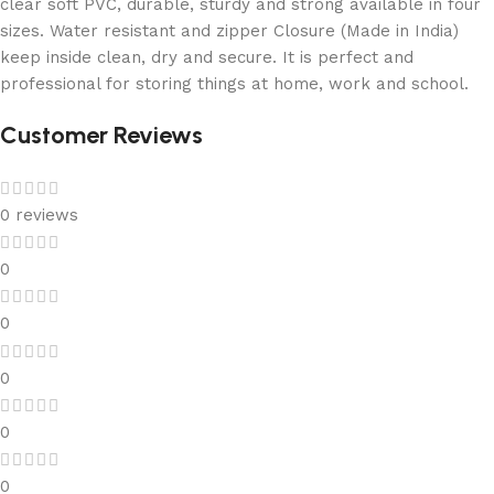
clear soft PVC, durable, sturdy and strong available in four
sizes. Water resistant and zipper Closure (Made in India)
keep inside clean, dry and secure. It is perfect and
professional for storing things at home, work and school.
Customer Reviews
0 reviews
0
0
0
0
0