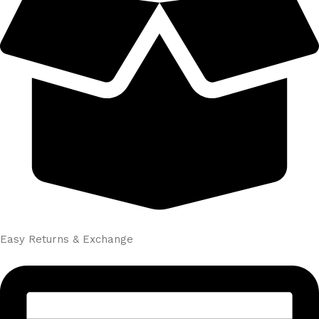
Easy Returns & Exchange