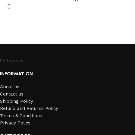
Follow us:
INFORMATION
About us
Contact us
Shipping Policy
Refund and Returns Policy
Terms & Conditions
Privacy Policy