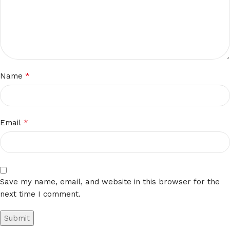
*
Name
*
Email
Save my name, email, and website in this browser for the
next time I comment.