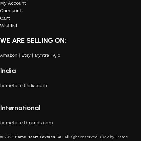
My Account
Checkout
Cart
Wishlist
WE ARE SELLING ON:
Amazon
|
Etsy
|
Myntra
|
Ajio
India
homeheartindia.com
International
homeheartbrands.com
© 2025
Home Heart Textiles Co.
. All right reserved.
(Dev by
Eratec