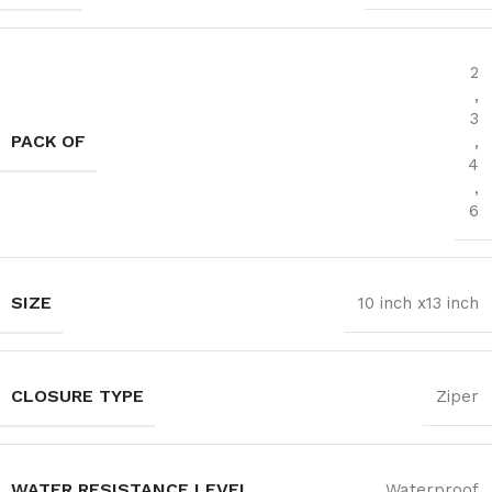
2
,
3
PACK OF
,
4
,
6
SIZE
10 inch x13 inch
CLOSURE TYPE
Ziper
WATER RESISTANCE LEVEL
Waterproof