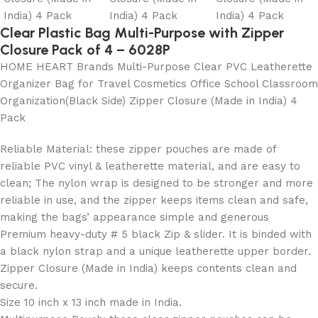
Clear Plastic Bag Multi-Purpose with Zipper
Closure Pack of 4 – 6028P
HOME HEART Brands Multi-Purpose Clear PVC Leatherette
Organizer Bag for Travel Cosmetics Office School Classroom
Organization(Black Side) Zipper Closure (Made in India) 4
Pack
Reliable Material: these zipper pouches are made of
reliable PVC vinyl & leatherette material, and are easy to
clean; The nylon wrap is designed to be stronger and more
reliable in use, and the zipper keeps items clean and safe,
making the bags’ appearance simple and generous
Premium heavy-duty # 5 black Zip & slider. It is binded with
a black nylon strap and a unique leatherette upper border.
Zipper Closure (Made in India) keeps contents clean and
secure.
Size 10 inch x 13 inch made in India.