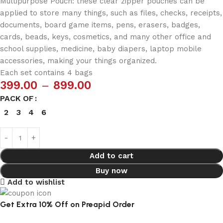
Multipurpose Pouch: these clear zipper pouches can be
applied to store many things, such as files, checks, receipts,
documents, board game items, pens, erasers, badges,
cards, beads, keys, cosmetics, and many other office and
school supplies, medicine, baby diapers, laptop mobile
accessories, making your things organized.
Each set contains 4 bags
399.00
–
899.00
PACK OF
2
3
4
6
Add to cart
Buy now
Add to wishlist
Get Extra 10% Off on Preapid Order