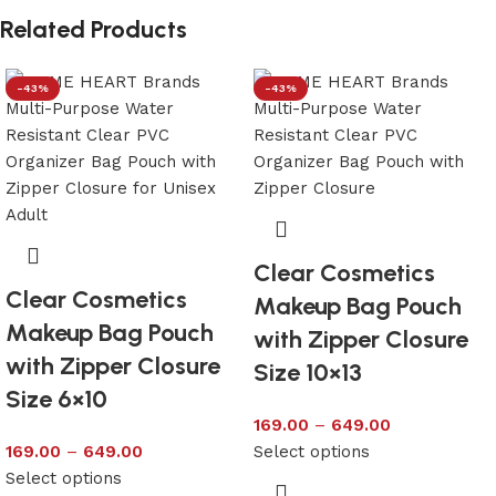
Related Products
-43%
-43%
Clear Cosmetics
Clear Cosmetics
Makeup Bag Pouch
Makeup Bag Pouch
with Zipper Closure
with Zipper Closure
Size 10×13
Size 6×10
169.00
–
649.00
169.00
–
649.00
Select options
Select options