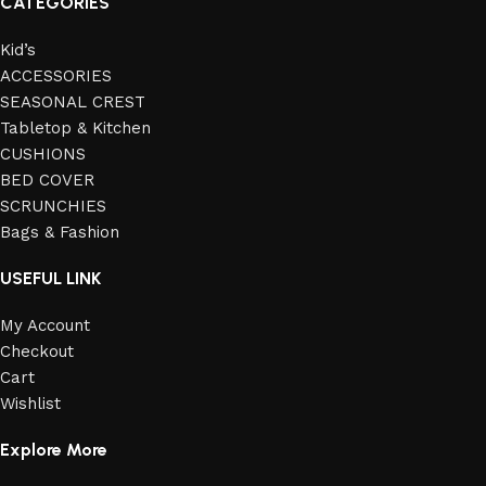
CATEGORIES
Kid’s
ACCESSORIES
SEASONAL CREST
Tabletop & Kitchen
CUSHIONS
BED COVER
SCRUNCHIES
Bags & Fashion
USEFUL LINK
My Account
Checkout
Cart
Wishlist
Explore More