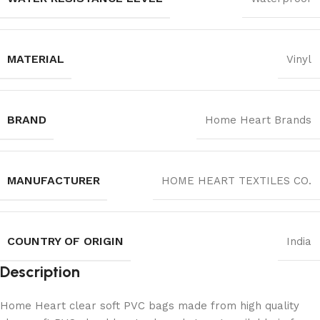
MATERIAL
Vinyl
BRAND
Home Heart Brands
MANUFACTURER
‎HOME HEART TEXTILES CO.
COUNTRY OF ORIGIN
India
Description
Home Heart clear soft PVC bags made from high quality