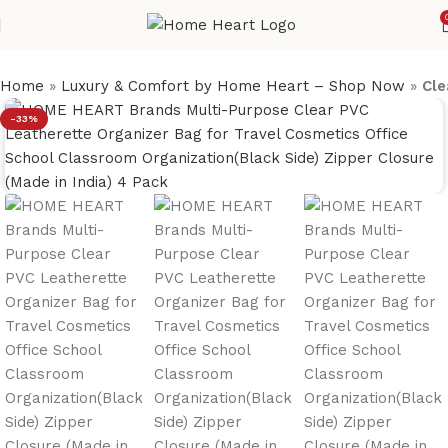
Home
»
Luxury & Comfort by Home Heart – Shop Now
»
Cle
-33%