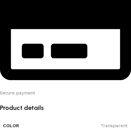
Secure payment
Product details
COLOR
Transparent