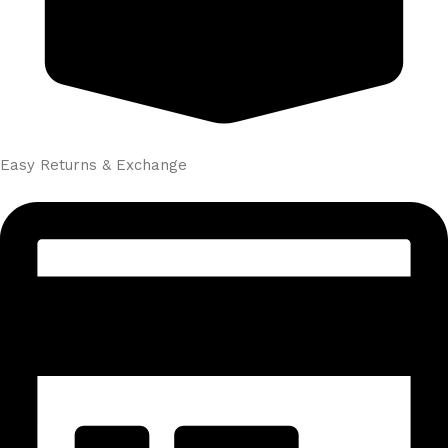
Easy Returns & Exchange