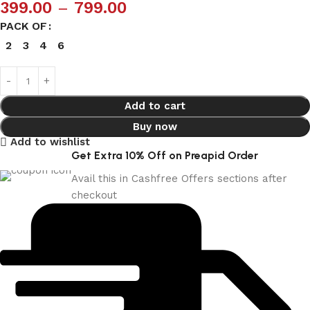
399.00
–
799.00
PACK OF
2
3
4
6
Add to cart
Buy now
Add to wishlist
Get Extra 10% Off on Preapid Order
Avail this in Cashfree Offers sections after
checkout