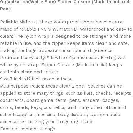
Organization(White Side) Zipper Closure (Made in India) 4
Pack
Reliable Material: these waterproof zipper pouches are
made of reliable PVC vinyl material, waterproof and easy to
clean; The nylon wrap is designed to be stronger and more
reliable in use, and the zipper keeps items clean and safe,
making the bags’ appearance simple and generous
Premium heavy-duty # 5 white Zip and slider. Binding with
white nylon strap. Zipper Closure (Made in India) keeps
contents clean and secure.
Size 7 inch x12 inch made in India.
Multipurpose Pouch: these clear zipper pouches can be
applied to store many things, such as files, checks, receipts,
documents, board game items, pens, erasers, badges,
cards, beads, keys, cosmetics, and many other office and
school supplies, medicine, baby diapers, laptop mobile
accessories, making your things organized.
Each set contains 4 bags