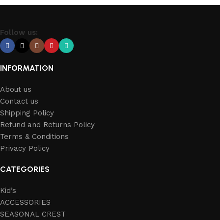
Follow us:
INFORMATION
About us
Contact us
Shipping Policy
Refund and Returns Policy
Terms & Conditions
Privacy Policy
CATEGORIES
Kid’s
ACCESSORIES
SEASONAL CREST