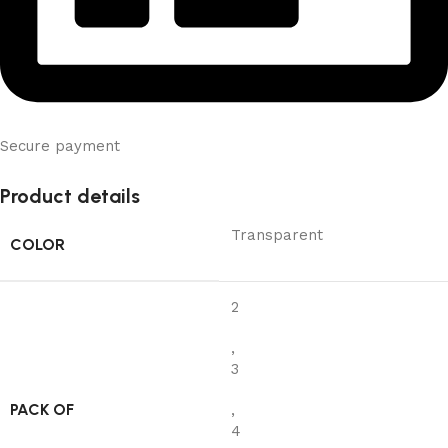
Secure payment
Product details
Transparent
COLOR
2
,
3
PACK OF
,
4