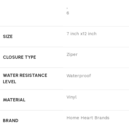
,
6
7 inch x12 inch
SIZE
Ziper
CLOSURE TYPE
WATER RESISTANCE
Waterproof
LEVEL
Vinyl
MATERIAL
Home Heart Brands
BRAND