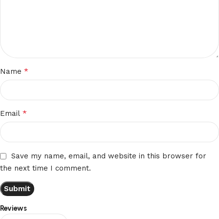
*
Name
*
Email
Save my name, email, and website in this browser for
the next time I comment.
Reviews