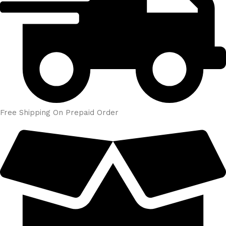
Free Shipping On Prepaid Order