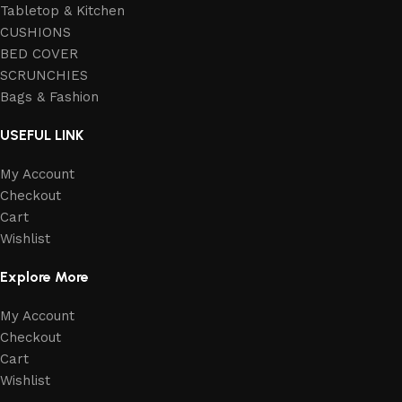
Tabletop & Kitchen
CUSHIONS
BED COVER
SCRUNCHIES
Bags & Fashion
USEFUL LINK
My Account
Checkout
Cart
Wishlist
Explore More
My Account
Checkout
Cart
Wishlist