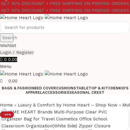
0
GET 10% DISCOUNT + FREE SHIPPING ON PREPAID ORDERS
GET 10% DISCOUNT + FREE SHIPPING ON PREPAID ORDERS
Search
Wishlist
Login / Register
0
0.00
Menu
0.00
BAGS & FASHION
BED COVER
CUSHIONS
TABLETOP & KITCHEN
KID’S
APPAREL
ACCESSORIES
SEASONAL CREST
Home
»
Luxury & Comfort by Home Heart – Shop Now
»
Mul
-33%