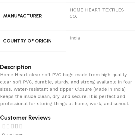
‎HOME HEART TEXTILES
MANUFACTURER
CO.
India
COUNTRY OF ORIGIN
Description
Home Heart clear soft PVC bags made from high-quality
clear soft PVC, durable, sturdy, and strong available in four
sizes. Water-resistant and zipper Closure (Made in India)
keeps the inside clean, dry, and secure. It is perfect and
professional for storing things at home, work, and school.
Customer Reviews
0 reviews