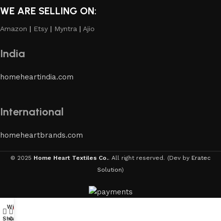
WE ARE SELLING ON:
Amazon
|
Etsy
|
Myntra
|
Ajio
India
homeheartindia.com
International
homeheartbrands.com
© 2025
Home Heart Textiles Co.
. All right reserved.
(Dev by
Eratec
Solution
)
Wishlist
My account
0
Shop
Cart