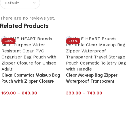
There are no reviews yet.
Related Products
-43%
-42%
Clear Cosmetics Makeup Bag
Clear Makeup Bag Zipper
Pouch with Zipper Closure
Waterproof Transparent
Size 6×10
Travel Storage Pouch With
169.00
–
649.00
399.00
–
749.00
Handle – Large
Select options
Select options