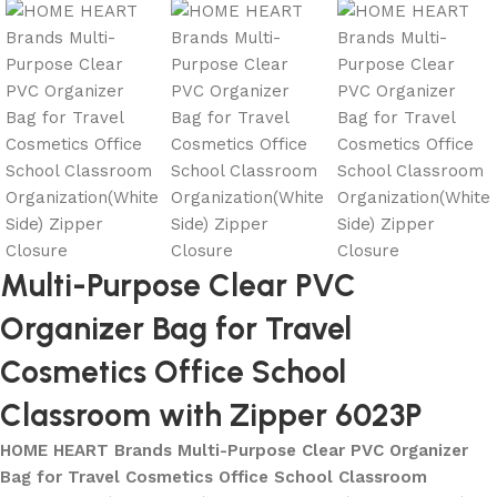
Multi-Purpose Clear PVC
Organizer Bag for Travel
Cosmetics Office School
Classroom with Zipper 6023P
HOME HEART Brands Multi-Purpose Clear PVC Organizer
Bag for Travel Cosmetics Office School Classroom