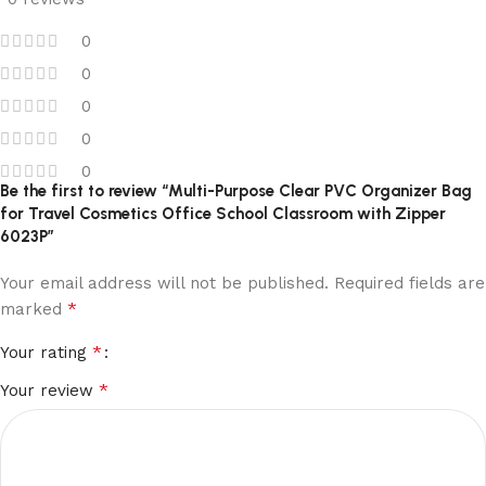
0
0
0
0
0
Be the first to review “Multi-Purpose Clear PVC Organizer Bag
for Travel Cosmetics Office School Classroom with Zipper
6023P”
Your email address will not be published.
Required fields are
*
marked
*
Your rating
*
Your review