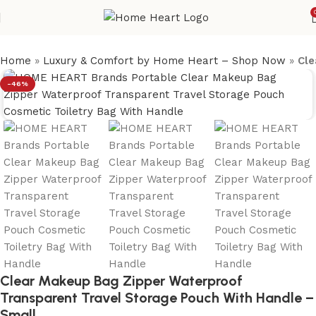
Home
»
Luxury & Comfort by Home Heart – Shop Now
»
Cle
-46%
Clear Makeup Bag Zipper Waterproof
Transparent Travel Storage Pouch With Handle –
Small