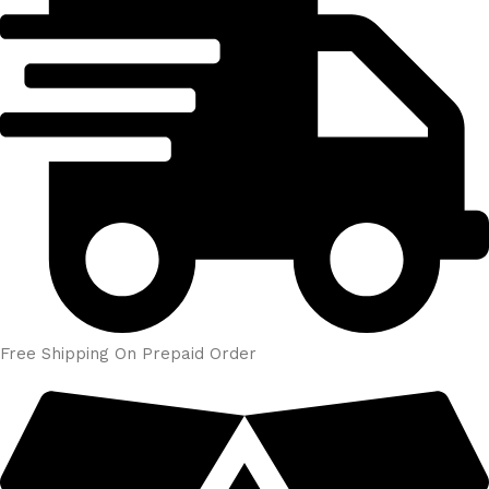
Free Shipping On Prepaid Order