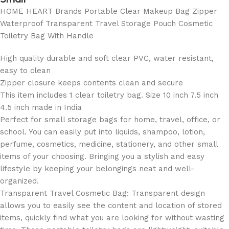
HOME HEART Brands Portable Clear Makeup Bag Zipper
Waterproof Transparent Travel Storage Pouch Cosmetic
Toiletry Bag With Handle
High quality durable and soft clear PVC, water resistant,
easy to clean
Zipper closure keeps contents clean and secure
This item includes 1 clear toiletry bag. Size 10 inch 7.5 inch
4.5 inch made in India
Perfect for small storage bags for home, travel, office, or
school. You can easily put into liquids, shampoo, lotion,
perfume, cosmetics, medicine, stationery, and other small
items of your choosing. Bringing you a stylish and easy
lifestyle by keeping your belongings neat and well-
organized.
Transparent Travel Cosmetic Bag: Transparent design
allows you to easily see the content and location of stored
items, quickly find what you are looking for without wasting