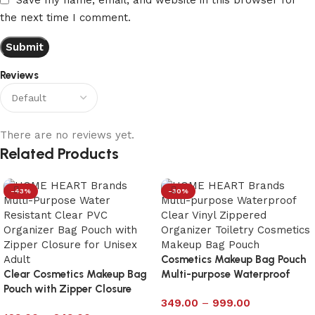
the next time I comment.
Reviews
There are no reviews yet.
Related Products
-43%
-30%
Cosmetics Makeup Bag Pouch
Clear Cosmetics Makeup Bag
Multi-purpose Waterproof
Pouch with Zipper Closure
Clear with Zipp – Large
349.00
–
999.00
Size 6×10