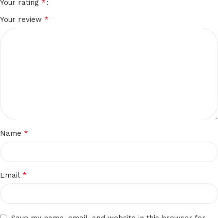
*
Your rating
*
Your review
*
Name
*
Email
Save my name, email, and website in this browser for