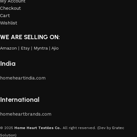
My Account
Checkout
Cart
Wishlist
WE ARE SELLING ON:
Amazon
|
Etsy
|
Myntra
|
Ajio
India
homeheartindia.com
International
homeheartbrands.com
© 2025
Home Heart Textiles Co.
. All right reserved.
(Dev by
Eratec
Solution
)