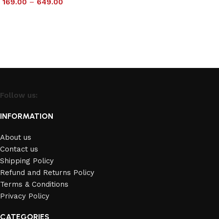
169.00
–
649.00
Select options
Select options
Follow us:
INFORMATION
About us
Contact us
Shipping Policy
Refund and Returns Policy
Terms & Conditions
Privacy Policy
CATEGORIES