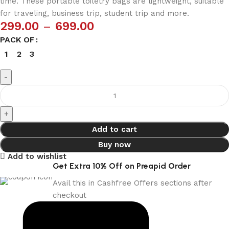
time. These portable toiletry bags are lightweight, suitable
for traveling, business trip, student trip and more.
299.00
–
699.00
PACK OF
1
2
3
Add to cart
Buy now
Add to wishlist
Get Extra 10% Off on Preapid Order
Avail this in Cashfree Offers sections after
checkout