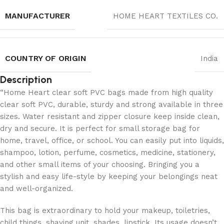
MANUFACTURER
‎HOME HEART TEXTILES CO.
COUNTRY OF ORIGIN
India
Description
“Home Heart clear soft PVC bags made from high quality
clear soft PVC, durable, sturdy and strong available in three
sizes. Water resistant and zipper closure keep inside clean,
dry and secure. It is perfect for small storage bag for
home, travel, office, or school. You can easily put into liquids,
shampoo, lotion, perfume, cosmetics, medicine, stationery,
and other small items of your choosing. Bringing you a
stylish and easy life-style by keeping your belongings neat
and well-organized.
This bag is extraordinary to hold your makeup, toiletries,
child things, shaving unit, shades, lipstick. Its usage doesn’t