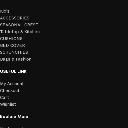
Kid’s
ACCESSORIES
SEASONAL CREST
Tabletop & Kitchen
CUSHIONS
BED COVER
SCRUNCHIES
Bags & Fashion
USEFUL LINK
My Account
Checkout
Cart
Wishlist
Explore More