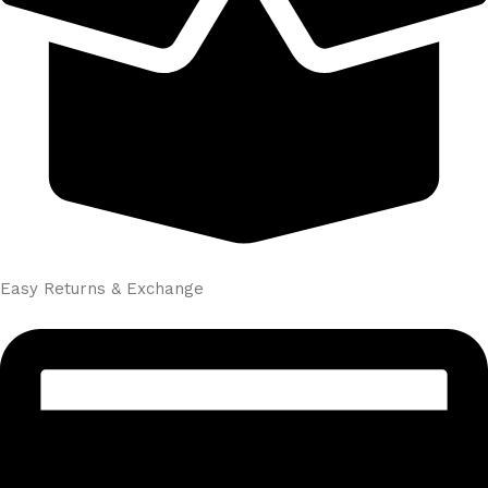
Easy Returns & Exchange