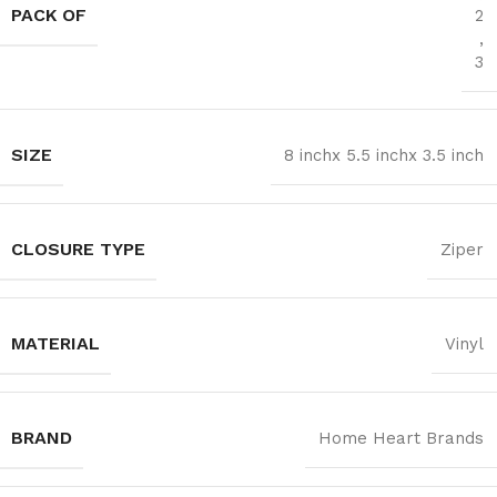
PACK OF
2
,
3
SIZE
8 inchx 5.5 inchx 3.5 inch
CLOSURE TYPE
Ziper
MATERIAL
Vinyl
BRAND
Home Heart Brands