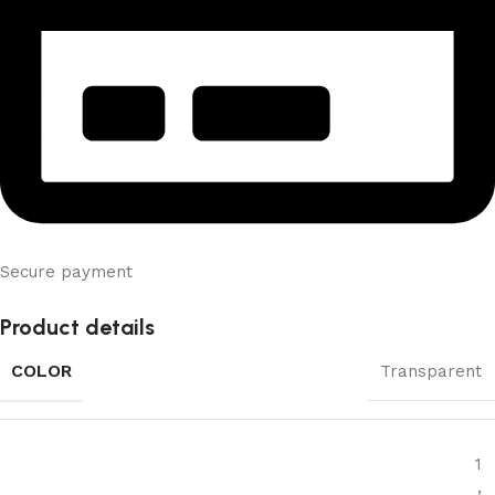
Secure payment
Product details
COLOR
Transparent
1
,