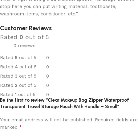
stop here you can put writing material, toothpaste,
washroom items, conditioner, etc.”
Customer Reviews
Rated
0
out of 5
0 reviews
Rated
5
out of 5
0
Rated
4
out of 5
0
Rated
3
out of 5
0
Rated
2
out of 5
0
Rated
1
out of 5
0
Be the first to review “Clear Makeup Bag Zipper Waterproof
Transparent Travel Storage Pouch With Handle – Small”
Your email address will not be published.
Required fields are
*
marked