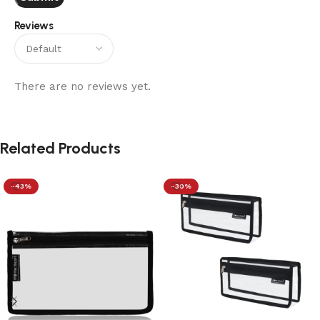
Reviews
There are no reviews yet.
Related Products
-43%
-30%