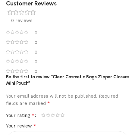
Customer Reviews
0 reviews
0
0
0
0
0
Be the first to review “Clear Cosmetic Bags Zipper Closure
Mini Pouch”
Your email address will not be published.
Required
*
fields are marked
*
Your rating
*
Your review