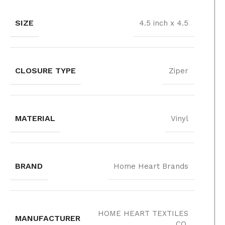
SIZE
4.5 inch x 4.5
CLOSURE TYPE
Ziper
MATERIAL
Vinyl
BRAND
Home Heart Brands
‎HOME HEART TEXTILES
MANUFACTURER
CO.