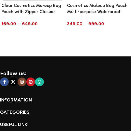
Clear Cosmetics Makeup Bag
Cosmetics Makeup Bag Pouch
Pouch with Zipper Closure
Multi-purpose Waterproof
Size 7×12
Clear with Zipp – Medium
169.00
–
649.00
349.00
–
999.00
Select options
Select options
Follow us:
INFORMATION
CATEGORIES
USEFUL LINK