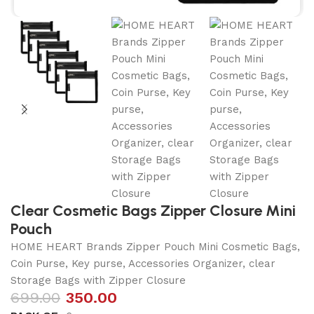
Clear Cosmetic Bags Zipper Closure Mini
Pouch
HOME HEART Brands Zipper Pouch Mini Cosmetic Bags,
Coin Purse, Key purse, Accessories Organizer, clear
Storage Bags with Zipper Closure
699.00
350.00