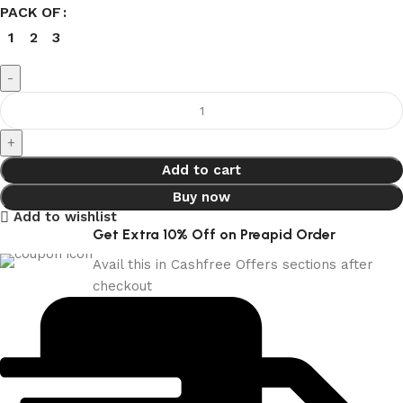
PACK OF
1
2
3
Add to cart
Buy now
Add to wishlist
Get Extra 10% Off on Preapid Order
Avail this in Cashfree Offers sections after
checkout