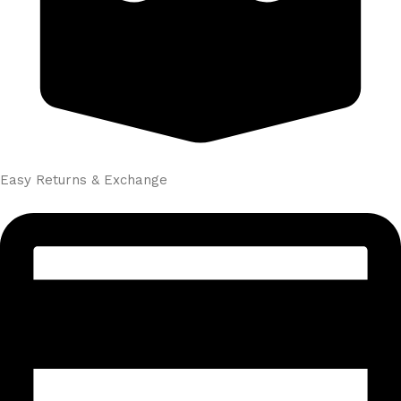
Easy Returns & Exchange