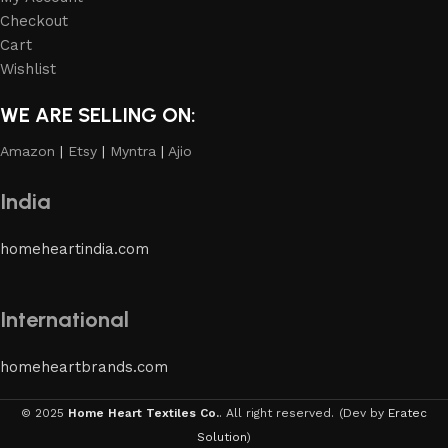
Checkout
Cart
Wishlist
WE ARE SELLING ON:
Amazon
|
Etsy
|
Myntra
|
Ajio
India
homeheartindia.com
International
homeheartbrands.com
© 2025
Home Heart Textiles Co.
. All right reserved.
(Dev by
Eratec
Solution
)