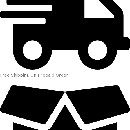
Free Shipping On Prepaid Order