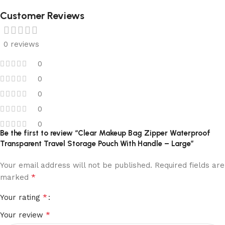
Customer Reviews
0 reviews
0
0
0
0
0
Be the first to review “Clear Makeup Bag Zipper Waterproof
Transparent Travel Storage Pouch With Handle – Large”
Your email address will not be published.
Required fields are
*
marked
*
Your rating
*
Your review