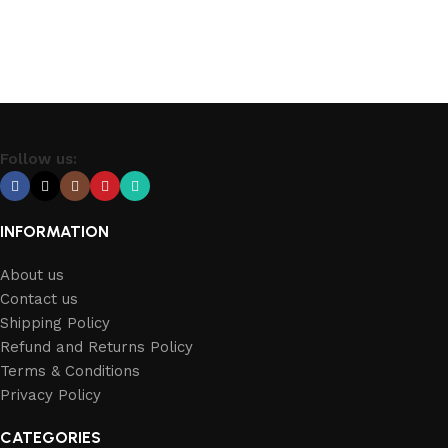
Follow us:
INFORMATION
About us
Contact us
Shipping Policy
Refund and Returns Policy
Terms & Conditions
Privacy Policy
CATEGORIES