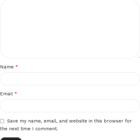
*
Name
*
Email
Save my name, email, and website in this browser for
the next time I comment.