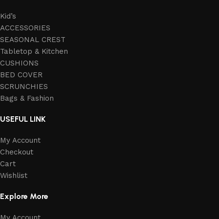
Kid’s
ACCESSORIES
SEASONAL CREST
Tabletop & Kitchen
CUSHIONS
BED COVER
SCRUNCHIES
Bags & Fashion
USEFUL LINK
My Account
Checkout
Cart
Wishlist
Explore More
My Account