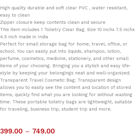
High quality durable and soft clear PVC , water resistant,
easy to clean
Zipper closure keep contents clean and secure
This item includes 1 Toiletry Clear Bag. Size 10 inchx 7.5 inchx
4.5 inch made in India
Perfect for small storage bag for home, travel, office, or
school. You can easily put into liquids, shampoo, lotion,
perfume, cosmetics, medicine, stationery, and other small
items of your choosing. Bringing you a stylish and easy life-
style by keeping your belongings neat and well-organized.
Transparent Travel Cosmetic Bag: Transparent design
allows you to easily see the content and location of stored
items, quickly find what you are looking for without wasting
time. These portable toiletry bags are lightweight, suitable
for traveling, business trip, student trip and more.
399.00
–
749.00