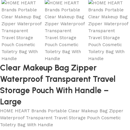
Clear Makeup Bag Zipper
Waterproof Transparent Travel
Storage Pouch With Handle –
Large
HOME HEART Brands Portable Clear Makeup Bag Zipper
Waterproof Transparent Travel Storage Pouch Cosmetic
Toiletry Bag With Handle