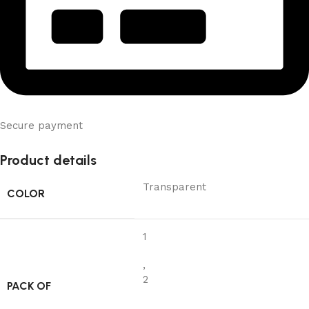
Secure payment
Product details
Transparent
COLOR
1
,
2
PACK OF
,