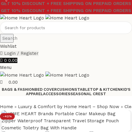
0
GET 10% DISCOUNT + FREE SHIPPING ON PREPAID ORDERS
GET 10% DISCOUNT + FREE SHIPPING ON PREPAID ORDERS
Search
Wishlist
Login / Register
0
0.00
Menu
0.00
BAGS & FASHION
BED COVER
CUSHIONS
TABLETOP & KITCHEN
KID’S
APPAREL
ACCESSORIES
SEASONAL CREST
Home
»
Luxury & Comfort by Home Heart – Shop Now
»
Cle
-42%