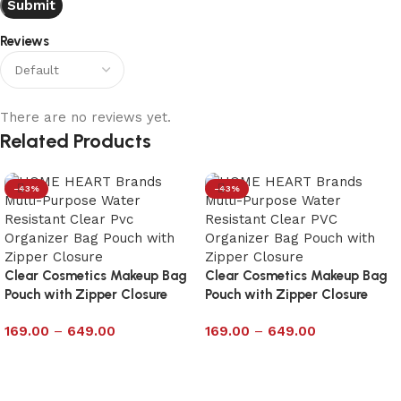
Reviews
There are no reviews yet.
Related Products
-43%
-43%
Clear Cosmetics Makeup Bag
Clear Cosmetics Makeup Bag
Pouch with Zipper Closure
Pouch with Zipper Closure
Size 7×12
Size 9×10
169.00
–
649.00
169.00
–
649.00
Select options
Select options