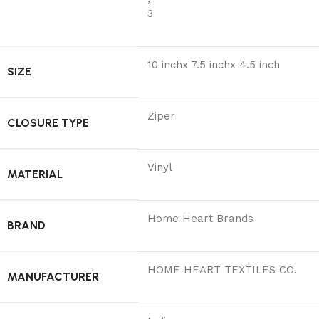
3
10 inchx 7.5 inchx 4.5 inch
SIZE
Ziper
CLOSURE TYPE
Vinyl
MATERIAL
Home Heart Brands
BRAND
‎HOME HEART TEXTILES CO.
MANUFACTURER