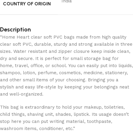
India
COUNTRY OF ORIGIN
Description
“Home Heart clear soft PVC bags made from high quality
clear soft PVC, durable, sturdy and strong available in three
sizes. Water resistant and zipper closure keep inside clean,
dry and secure. It is perfect for small storage bag for
home, travel, office, or school. You can easily put into liquids,
shampoo, lotion, perfume, cosmetics, medicine, stationery,
and other small items of your choosing. Bringing you a
stylish and easy life-style by keeping your belongings neat
and well-organized.
This bag is extraordinary to hold your makeup, toiletries,
child things, shaving unit, shades, lipstick. Its usage doesn’t
stop here you can put writing material, toothpaste,
washroom items, conditioner, etc.”