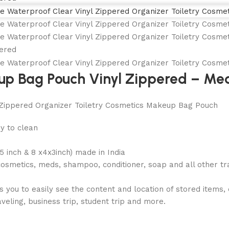
up Bag Pouch Vinyl Zippered – M
Zippered Organizer Toiletry Cosmetics Makeup Bag Pouch
sy to clean
.5 inch & 8 x4x3inch) made in India
cosmetics, meds, shampoo, conditioner, soap and all other tr
ou to easily see the content and location of stored items, q
veling, business trip, student trip and more.