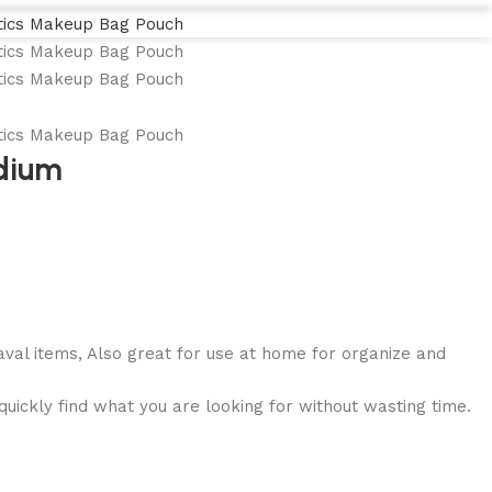
edium
aval items, Also great for use at home for organize and
uickly find what you are looking for without wasting time.