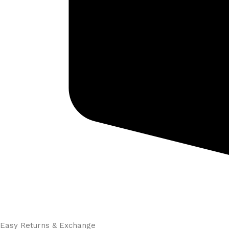
Easy Returns & Exchange