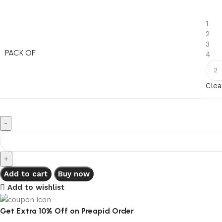
1
2
3
PACK OF
4
Clea
Add to cart
Buy now
Add to wishlist
Get Extra 10% Off on Preapid Order