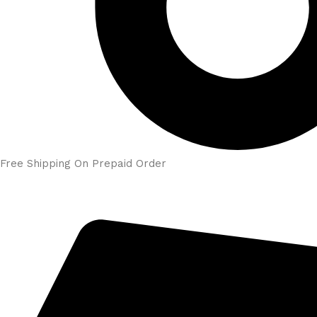
Free Shipping On Prepaid Order