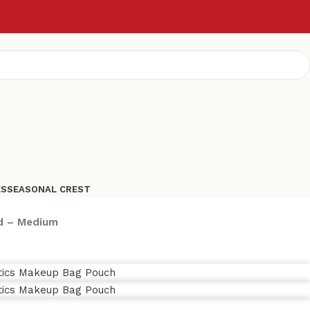
ES
SEASONAL CREST
ed – Medium