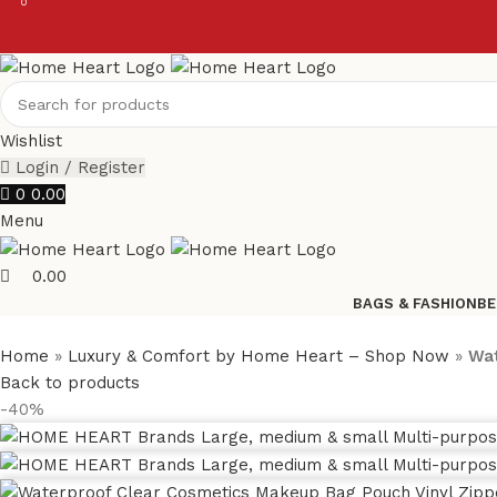
0
0
Wishlist
Login / Register
0
0.00
Menu
0.00
BAGS & FASHION
BE
Home
»
Luxury & Comfort by Home Heart – Shop Now
»
Wat
Back to products
-40%