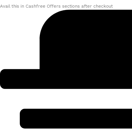
Avail this in Cashfree Offers sections after checkout