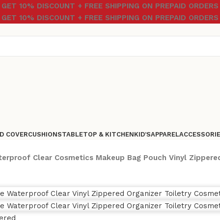
GET 10% DISCOUNT + FREE SHIPPING ON PREPAID ORDERS
GET 10% DISCOUNT + FREE SHIPPING ON PREPAID ORDERS
D COVER
CUSHIONS
TABLETOP & KITCHEN
KID’S
APPAREL
ACCESSORI
erproof Clear Cosmetics Makeup Bag Pouch Vinyl Zipper