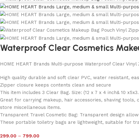
Waterproof Clear Cosmetics Make
HOME HEART Brands Multi-purpose Waterproof Clear Vinyl 
High quality durable and soft clear PVC, water resistant, ea
Zipper closure keeps contents clean and secure
This item includes 3 Clear Bag. Size: (12 x 7 x 4 inch& 10 x5x3
Great for carrying makeup, hair accessories, shaving tools, 
store miscellaneous items.
Transparent Travel Cosmetic Bag: Transparent design allows y
These portable toiletry bags are lightweight, suitable for tra
299.00
–
799.00