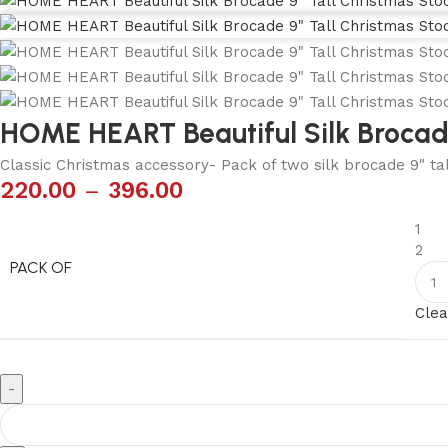
HOME HEART Beautiful Silk Brocade
Classic Christmas accessory- Pack of two silk brocade 9″ tal
220.00
–
396.00
1
2
PACK OF
Clea