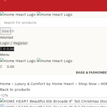
0
0
Search
Wishlist
Login / Register
0
0.00
Menu
0.00
BAGS & FASHION
BE
Home
»
Luxury & Comfort by Home Heart – Shop Now
»
HOM
Back to products
-12%