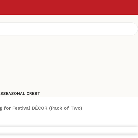
ES
SEASONAL CREST
g for Festival DÉCOR (Pack of Two)