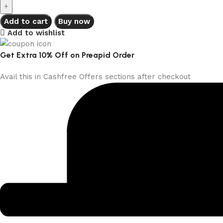
Add to cart
Buy now
Add to wishlist
Get Extra 10% Off on Preapid Order
Avail this in Cashfree Offers sections after checkout