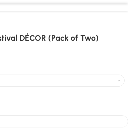
stival DÉCOR (Pack of Two)