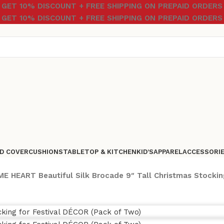
GET 10% DISCOUNT + FREE SHIPPING ON PREPAID ORDERS
GET 10% DISCOUNT + FREE SHIPPING ON PREPAID ORDERS
D COVER
CUSHIONS
TABLETOP & KITCHEN
KID’S
APPAREL
ACCESSORI
E HEART Beautiful Silk Brocade 9″ Tall Christmas Stockin