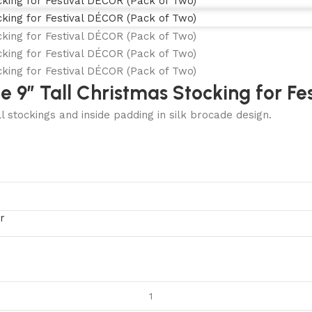
 9″ Tall Christmas Stocking for Fe
l stockings and inside padding in silk brocade design.
r