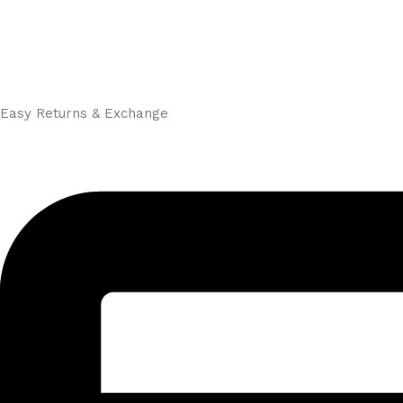
Easy Returns & Exchange