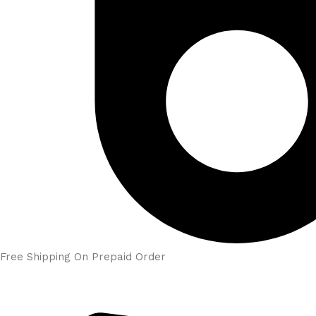
Free Shipping On Prepaid Order