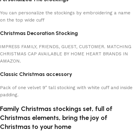
You can personalize the stockings by embroidering a name
on the top wide cuff
Christmas Decoration Stocking
IMPRESS FAMILY, FRIENDS, GUEST, CUSTOMER. MATCHING
CHRISTMAS CAP AVAILABLE BY HOME HEART BRANDS IN
AMAZON.
Classic Christmas accessory
Pack of one velvet 9″ tall stocking with white cuff and inside
padding.
Family Christmas stockings set, full of
Christmas elements, bring the joy of
Christmas to your home