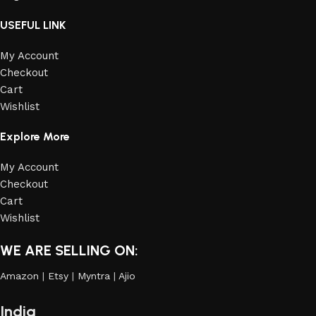
USEFUL LINK
My Account
Checkout
Cart
Wishlist
Explore More
My Account
Checkout
Cart
Wishlist
WE ARE SELLING ON:
Amazon
|
Etsy
|
Myntra
|
Ajio
India