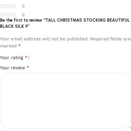
0
0
Be the first to review “TALL CHRISTMAS STOCKING BEAUTIFUL
BLACK SILK 9”
Your email address will not be published.
Required fields are
*
marked
*
Your rating
*
Your review