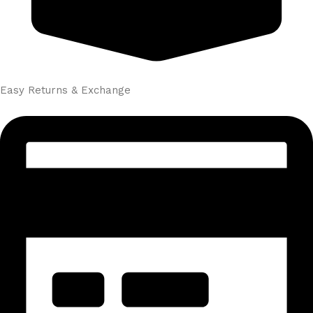
Easy Returns & Exchange