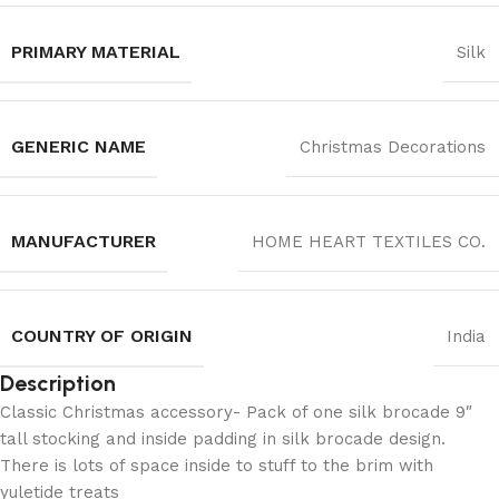
PRIMARY MATERIAL
‎Silk
GENERIC NAME
Christmas Decorations
MANUFACTURER
‎HOME HEART TEXTILES CO.
COUNTRY OF ORIGIN
India
Description
Classic Christmas accessory- Pack of one silk brocade 9″
tall stocking and inside padding in silk brocade design.
There is lots of space inside to stuff to the brim with
yuletide treats