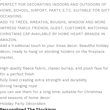
PERFECT FOR DECORATING INDOORS AND OUTDOORS OF
HOME, SCHOOL, AIRPORT, PARTY, E.T.C. SUITABLE FOR GIFT
OCCASIONS.
ADD TO TREES, WREATHS, BOUGHS, WINDOW AND MORE
IMPRESS FAMILY, FRIENDS, GUEST, CUSTOMER. MATCHING
CHRISTMAS CAP AVAILABLE BY HOME HEART BRANDS IN
AMAZON.
Add a traditional touch to your Xmas decor. Beautiful holiday
decor, ready to hang on stocking holders on the fireplace
mantel.
High-quality fleece fabric, classic burlap, and plush faux fur
for a perfect finish
fully lined creating extra strength and durability
Strong hanging rope
you can use them for a long time, suitable for Christmas
and seasons of home decor
Holiday Party Décoration
Personalized The Stockings