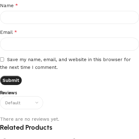
*
Name
*
Email
Save my name, email, and website in this browser for
the next time I comment.
Reviews
There are no reviews yet.
Related Products