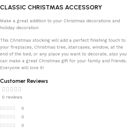
CLASSIC CHRISTMAS ACCESSORY
Make a great addition to your Christmas decorations and
holiday decoration
This Christmas stocking will add a perfect finishing touch to
your fireplaces, Christmas tree, staircases, window, at the
end of the bed, or any place you want to decorate, also you
can make a great Christmas gift for your family and friends.
Everyone will love it!
Customer Reviews
0 reviews
0
0
0