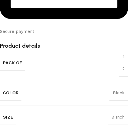
Secure payment
Product details
1
PACK OF
,
2
COLOR
Black
SIZE
9 Inch