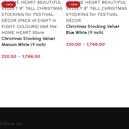
-28%
-28%
Christmas Stocking Velvet
Blue White (9 inch)
Christmas Stocking Velvet
220.00
–
1,766.00
Maroon White (9 inch)
Select options
220.00
–
1,766.00
Select options
Follow us: