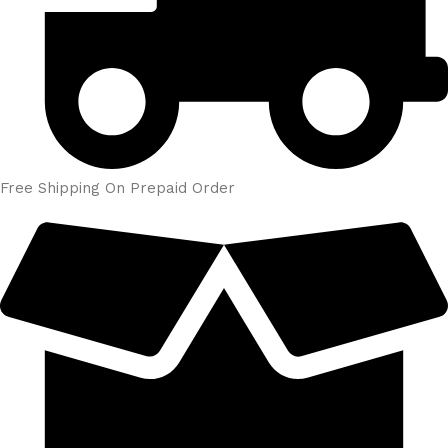
Free Shipping On Prepaid Order