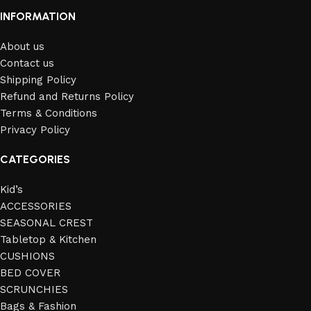
INFORMATION
About us
Contact us
Shipping Policy
Refund and Returns Policy
Terms & Conditions
Privacy Policy
CATEGORIES
Kid’s
ACCESSORIES
SEASONAL CREST
Tabletop & Kitchen
CUSHIONS
BED COVER
SCRUNCHIES
Bags & Fashion