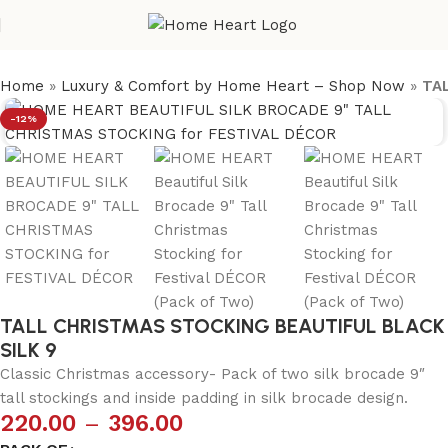
Home
»
Luxury & Comfort by Home Heart – Shop Now
»
TA
-12%
TALL CHRISTMAS STOCKING BEAUTIFUL BLACK
SILK 9
Classic Christmas accessory- Pack of two silk brocade 9″
tall stockings and inside padding in silk brocade design.
220.00
–
396.00