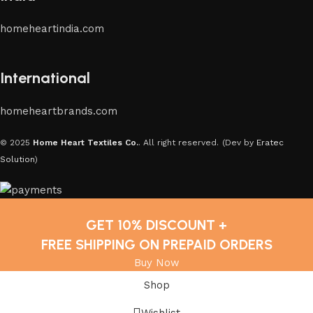
homeheartindia.com
International
homeheartbrands.com
© 2025
Home Heart Textiles Co.
. All right reserved.
(Dev by
Eratec
Solution
)
GET 10% DISCOUNT +
FREE SHIPPING ON PREPAID ORDERS
Buy Now
Shop
Wishlist