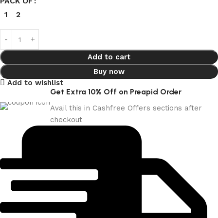
PACK OF
1
2
Add to cart
Buy now
Add to wishlist
Get Extra 10% Off on Preapid Order
Avail this in Cashfree Offers sections after
checkout