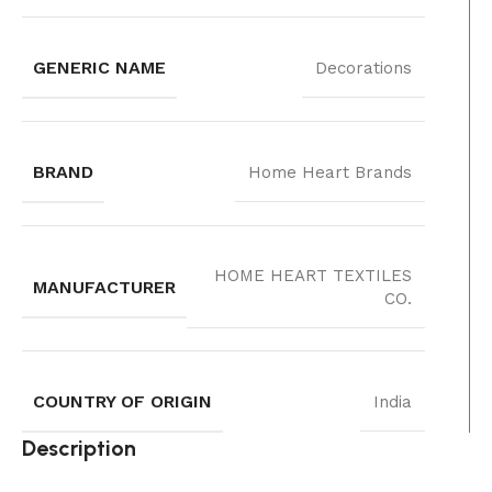
GENERIC NAME
Decorations
BRAND
Home Heart Brands
‎HOME HEART TEXTILES
MANUFACTURER
CO.
COUNTRY OF ORIGIN
India
Description