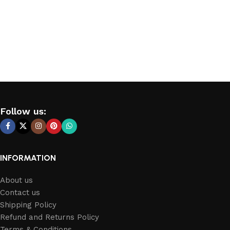
Follow us:
INFORMATION
About us
Contact us
Shipping Policy
Refund and Returns Policy
Terms & Conditions