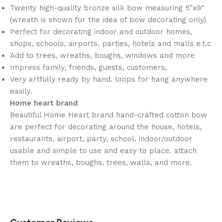
Twenty high-quality bronze silk bow measuring 5″x9″
(wreath is shown for the idea of bow decorating only)
Perfect for decorating indoor and outdoor homes,
shops, schools, airports, parties, hotels and malls e.t.c
Add to trees, wreaths, boughs, windows and more
Impress family, friends, guests, customers,
Very artfully ready by hand. loops for hang anywhere
easily.
Home heart brand
Beautiful Home Heart brand hand-crafted cotton bow
are perfect for decorating around the house, hotels,
restaurants, airport, party, school. indoor/outdoor
usable and simple to use and easy to place. attach
them to wreaths, boughs, trees, walls, and more.