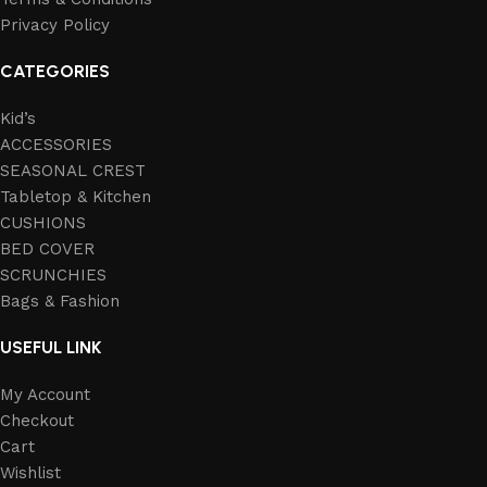
Privacy Policy
CATEGORIES
Kid’s
ACCESSORIES
SEASONAL CREST
Tabletop & Kitchen
CUSHIONS
BED COVER
SCRUNCHIES
Bags & Fashion
USEFUL LINK
My Account
Checkout
Cart
Wishlist