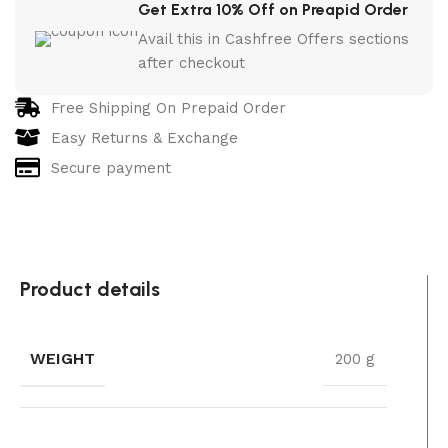
Get Extra 10% Off on Preapid Order
Avail this in Cashfree Offers sections
after checkout
Free Shipping On Prepaid Order
Easy Returns & Exchange
Secure payment
Product details
WEIGHT
200 g