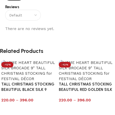
Reviews
There are no reviews yet.
Related Products
-12%
-12%
TALL CHRISTMAS STOCKING
TALL CHRISTMAS STOCKING
BEAUTIFUL BLACK SILK 9
BEAUTIFUL RED GOLDEN SILK
9
220.00
–
396.00
220.00
–
396.00
Select options
Select options