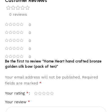
Customer Reviews
0 reviews
0
0
0
0
0
Be the first to review “Home Heart hand crafted bronze
golden silk bow (pack of ten)”
Your email address will not be published.
Required
*
fields are marked
*
Your rating
*
Your review