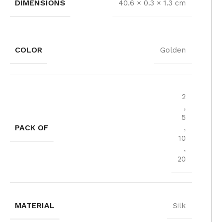
DIMENSIONS
40.6 × 0.3 × 1.3 cm
COLOR
Golden
2
,
5
PACK OF
,
10
,
20
MATERIAL
Silk