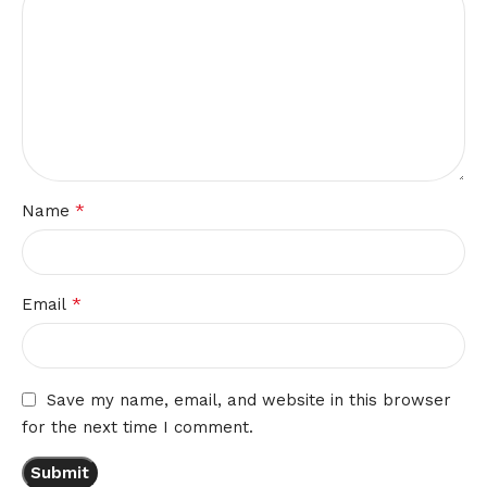
*
Name
*
Email
Save my name, email, and website in this browser
for the next time I comment.