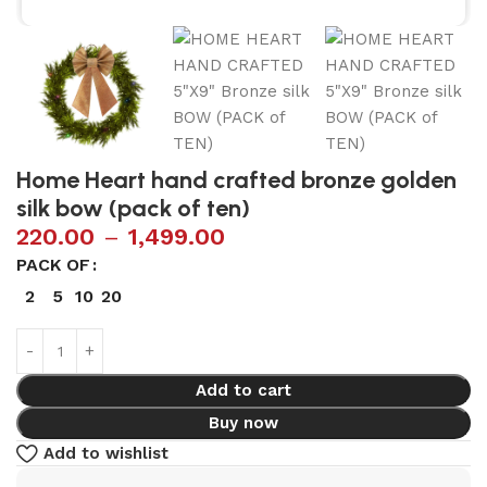
Home Heart hand crafted bronze golden
silk bow (pack of ten)
220.00
–
1,499.00
PACK OF
2
5
10
20
Add to cart
Buy now
Add to wishlist