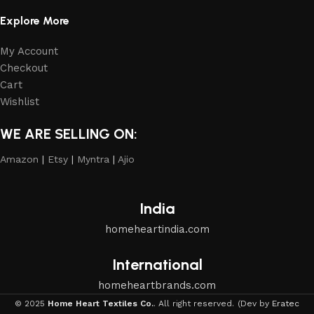
Explore More
My Account
Checkout
Cart
Wishlist
WE ARE SELLING ON:
Amazon
|
Etsy
|
Myntra
|
Ajio
India
homeheartindia.com
International
homeheartbrands.com
© 2025
Home Heart Textiles Co.
. All right reserved.
(Dev by
Eratec