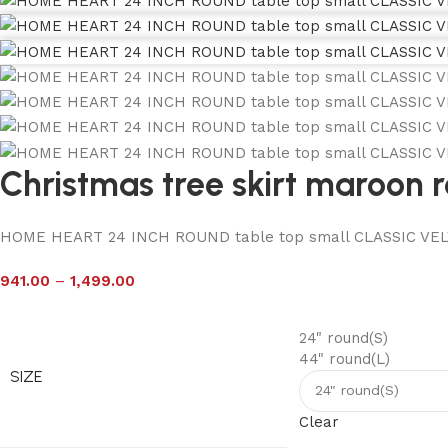
Christmas tree skirt maroon 
HOME HEART 24 INCH ROUND table top small CLASSIC VE
941.00
–
1,499.00
24" round(S)
44" round(L)
SIZE
Clear