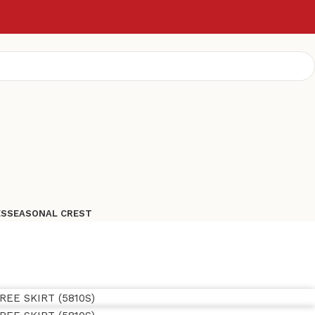
ES
SEASONAL CREST