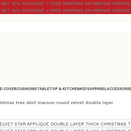
GET 10% DISCOUNT + FREE SHIPPING ON PREPAID ORDERS
GET 10% DISCOUNT + FREE SHIPPING ON PREPAID ORDERS
D COVER
CUSHIONS
TABLETOP & KITCHEN
KID’S
APPAREL
ACCESSORI
istmas tree skirt maroon round velvet double layer