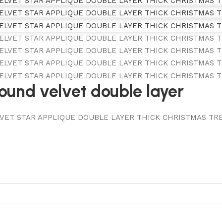
round velvet double layer
LVET STAR APPLIQUE DOUBLE LAYER THICK CHRISTMAS TREE