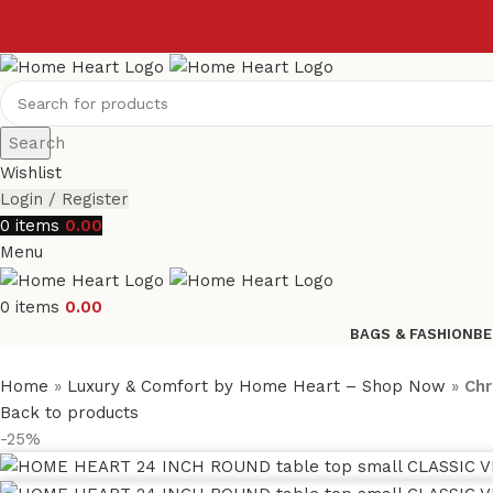
Search
Wishlist
Login / Register
0
items
0.00
Menu
0
items
0.00
BAGS & FASHION
BE
Home
»
Luxury & Comfort by Home Heart – Shop Now
»
Chr
Back to products
-25%