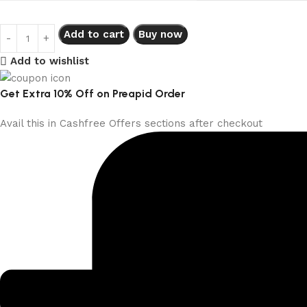
Add to cart
Buy now
Add to wishlist
Get Extra 10% Off on Preapid Order
Avail this in Cashfree Offers sections after checkout