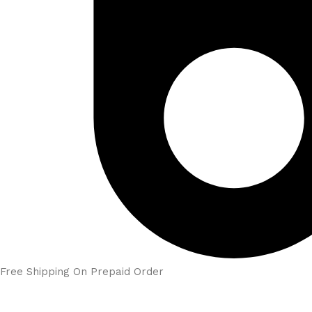
Free Shipping On Prepaid Order