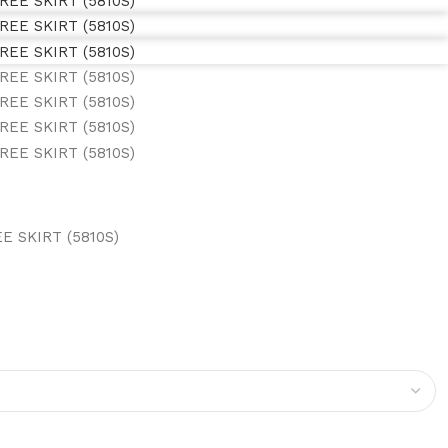
 SKIRT (5810S)