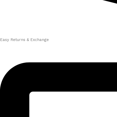
Easy Returns & Exchange