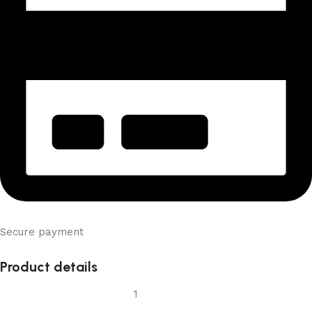
Secure payment
Product details
1