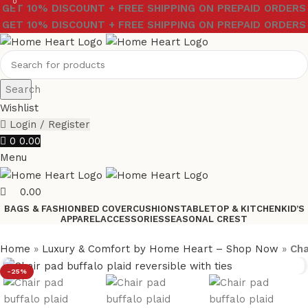
0
GET 10% DISCOUNT + FREE SHIPPING ON PREPAID ORDERS
GET 10% DISCOUNT + FREE SHIPPING ON PREPAID ORDERS
Search
Wishlist
Login / Register
0
0.00
Menu
0.00
BAGS & FASHION
BED COVER
CUSHIONS
TABLETOP & KITCHEN
KID’S
APPAREL
ACCESSORIES
SEASONAL CREST
Home
»
Luxury & Comfort by Home Heart – Shop Now
»
Cha
-25%