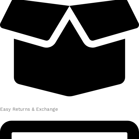
Easy Returns & Exchange