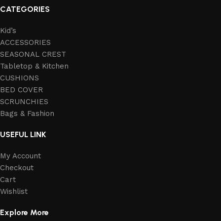
CATEGORIES
Kid’s
ACCESSORIES
SEASONAL CREST
Tabletop & Kitchen
CUSHIONS
BED COVER
SCRUNCHIES
Bags & Fashion
USEFUL LINK
My Account
Checkout
Cart
Wishlist
Explore More