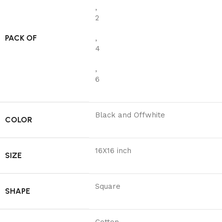
,
2
PACK OF
,
4
,
6
Black and Offwhite
COLOR
16X16 inch
SIZE
Square
SHAPE