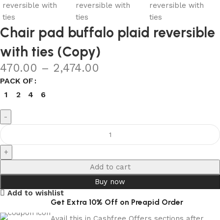
Chair pad buffalo plaid reversible
with ties (Copy)
470.00
–
2,474.00
PACK OF
1
2
4
6
Add to cart
Buy now
Add to wishlist
Get Extra 10% Off on Preapid Order
Avail this in Cashfree Offers sections after