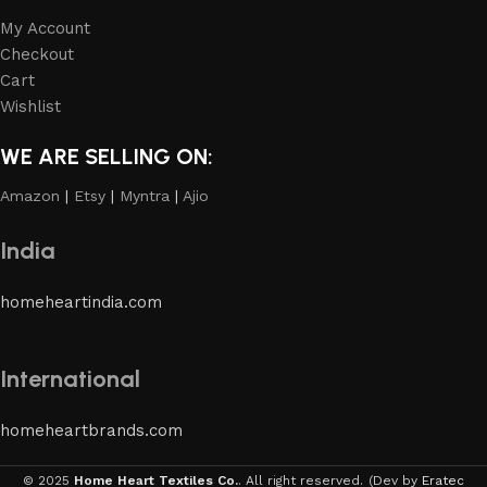
My Account
Checkout
Cart
Wishlist
WE ARE SELLING ON:
Amazon
|
Etsy
|
Myntra
|
Ajio
India
homeheartindia.com
International
homeheartbrands.com
© 2025
Home Heart Textiles Co.
. All right reserved.
(Dev by
Eratec