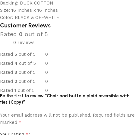
Backing: DUCK COTTON
Size: 16 Inches x 16 Inches
Color: BLACK & OFFWHITE
Customer Reviews
Rated
0
out of 5
0 reviews
Rated
5
out of 5
0
Rated
4
out of 5
0
Rated
3
out of 5
0
Rated
2
out of 5
0
Rated
1
out of 5
0
Be the first to review “Chair pad buffalo plaid reversible with
ties (Copy)”
Your email address will not be published.
Required fields are
*
marked
*
Your rating