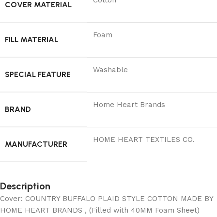
Cotton
COVER MATERIAL
Foam
FILL MATERIAL
Washable
SPECIAL FEATURE
Home Heart Brands
BRAND
‎HOME HEART TEXTILES CO.
MANUFACTURER
Description
Cover: COUNTRY BUFFALO PLAID STYLE COTTON MADE BY
HOME HEART BRANDS , (Filled with 40MM Foam Sheet)