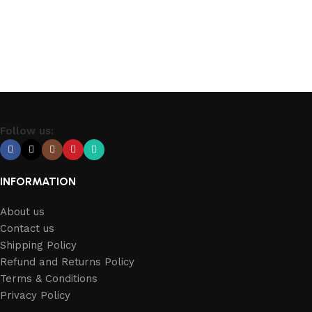
Select options
Follow us:
INFORMATION
About us
Contact us
Shipping Policy
Refund and Returns Policy
Terms & Conditions
Privacy Policy