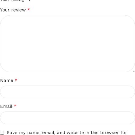
*
Your review
*
Name
*
Email
Save my name, email, and website in this browser for