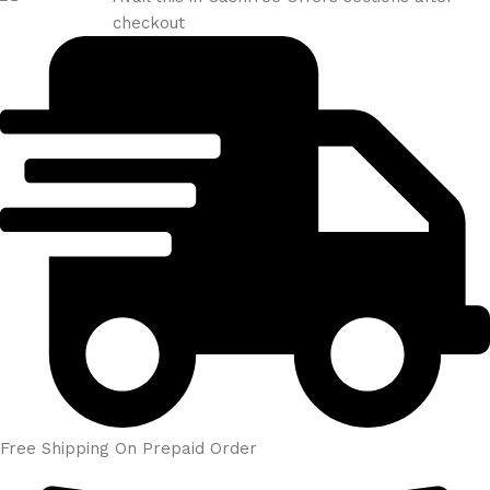
checkout
Free Shipping On Prepaid Order