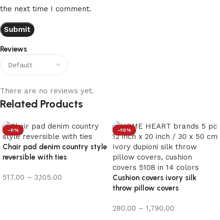
the next time I comment.
Reviews
There are no reviews yet.
Related Products
-6%
-55%
Chair pad denim country style
reversible with ties
517.00
–
3,105.00
Cushion covers ivory silk
throw pillow covers
Select options
280.00
–
1,790.00