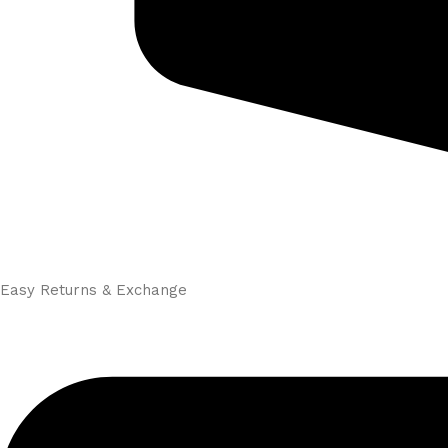
Easy Returns & Exchange