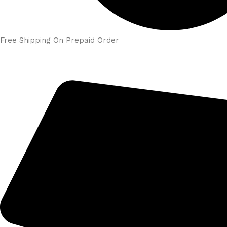
Free Shipping On Prepaid Order