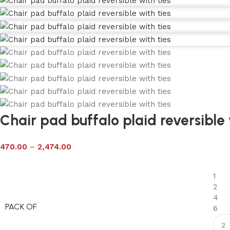
Chair pad buffalo plaid reversible 
470.00
–
2,474.00
1
2
4
PACK OF
6