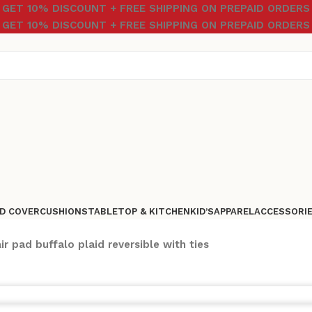
GET 10% DISCOUNT + FREE SHIPPING ON PREPAID ORDERS
GET 10% DISCOUNT + FREE SHIPPING ON PREPAID ORDERS
D COVER
CUSHIONS
TABLETOP & KITCHEN
KID’S
APPAREL
ACCESSORI
ir pad buffalo plaid reversible with ties