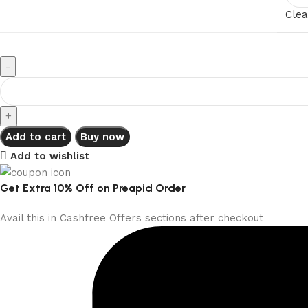
Clea
Add to cart
Buy now
Add to wishlist
Get Extra 10% Off on Preapid Order
Avail this in Cashfree Offers sections after checkout