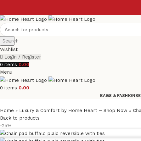
Search
Wishlist
Login / Register
0
items
0.00
Menu
0
items
0.00
BAGS & FASHION
BE
Home
»
Luxury & Comfort by Home Heart – Shop Now
»
Cha
Back to products
-25%