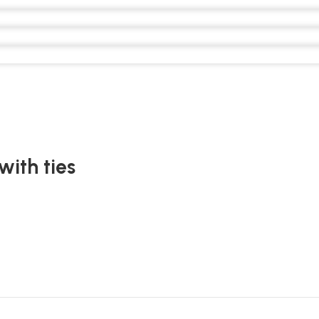
with ties