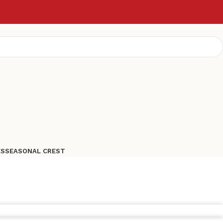
ES
SEASONAL CREST