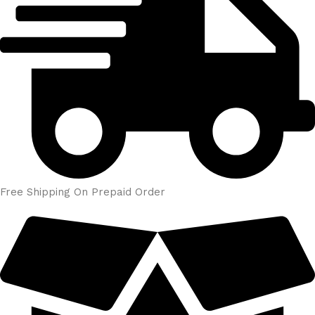
Free Shipping On Prepaid Order