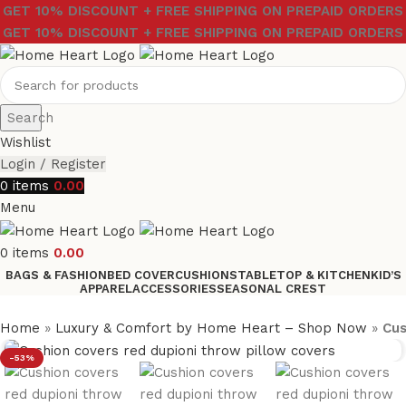
GET 10% DISCOUNT + FREE SHIPPING ON PREPAID ORDERS
GET 10% DISCOUNT + FREE SHIPPING ON PREPAID ORDERS
Search
Wishlist
Login / Register
0
items
0.00
Menu
0
items
0.00
BAGS & FASHION
BED COVER
CUSHIONS
TABLETOP & KITCHEN
KID’S
APPAREL
ACCESSORIES
SEASONAL CREST
Home
»
Luxury & Comfort by Home Heart – Shop Now
»
Cus
-53%