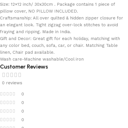
Size: 12×12 inch/ 30x30cm . Package contains 1 piece of
pillow cover, NO PILLOW INCLUDED.
Craftsmanship: All over quilted & hidden zipper closure for
an elegant look. Tight zigzag over-lock stitches to avoid
fraying and ripping. Made in India.
Gift and Decor: Great gift for each holiday, matching with
any color bed, couch, sofa, car, or chair. Matching Table
linen, Chair pad available.
Wash care-Machine washable/Cool iron
Customer Reviews
0 reviews
0
0
0
0