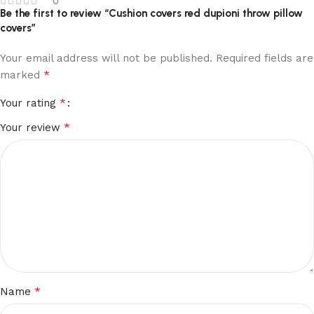
0
Be the first to review “Cushion covers red dupioni throw pillow
covers”
Your email address will not be published.
Required fields are
*
marked
*
Your rating
*
Your review
*
Name