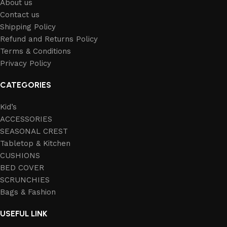
About us
Contact us
Shipping Policy
Refund and Returns Policy
Terms & Conditions
Privacy Policy
CATEGORIES
Kid’s
ACCESSORIES
SEASONAL CREST
Tabletop & Kitchen
CUSHIONS
BED COVER
SCRUNCHIES
Bags & Fashion
USEFUL LINK