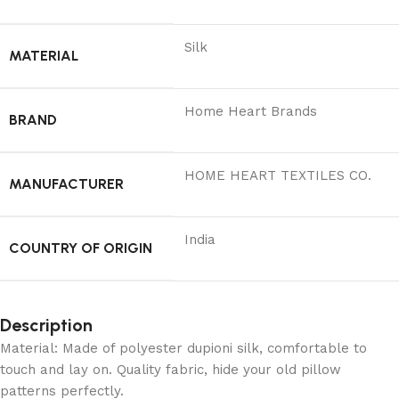
Silk
MATERIAL
Home Heart Brands
BRAND
‎HOME HEART TEXTILES CO.
MANUFACTURER
India
COUNTRY OF ORIGIN
Description
Material: Made of polyester dupioni silk, comfortable to
touch and lay on. Quality fabric, hide your old pillow
patterns perfectly.