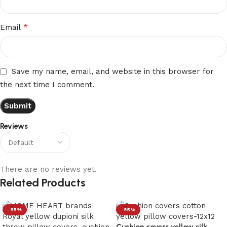
*
Email
Save my name, email, and website in this browser for
the next time I comment.
Reviews
There are no reviews yet.
Related Products
-55%
-55%
Cushion covers yellow silk