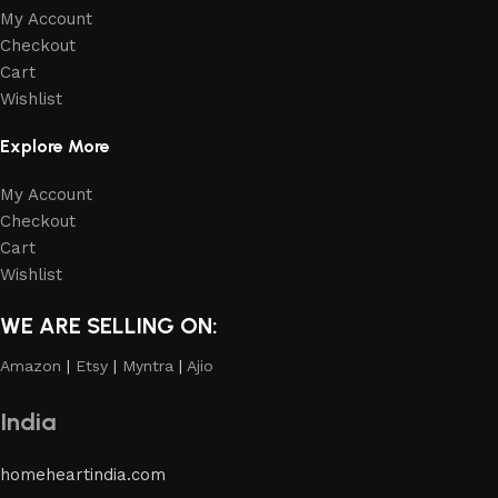
My Account
Checkout
Cart
Wishlist
Explore More
My Account
Checkout
Cart
Wishlist
WE ARE SELLING ON:
Amazon
|
Etsy
|
Myntra
|
Ajio
India
homeheartindia.com