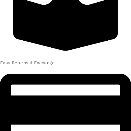
Easy Returns & Exchange