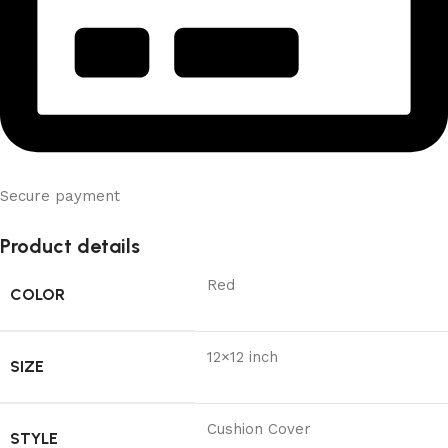
Secure payment
Product details
Red
COLOR
12×12 inch
SIZE
Cushion Cover
STYLE