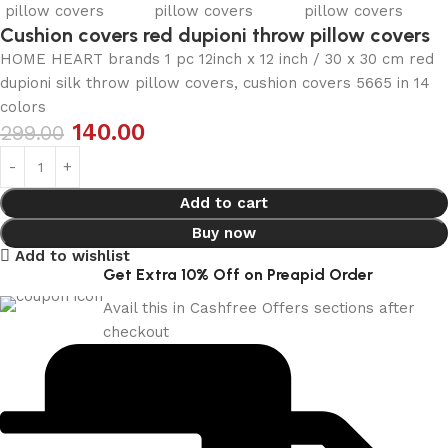
Cushion covers red dupioni throw pillow covers
HOME HEART brands 1 pc 12inch x 12 inch / 30 x 30 cm red
dupioni silk throw pillow covers, cushion covers 5665 in 14
colors
140.00
299.00
Add to cart
Buy now
Add to wishlist
Get Extra 10% Off on Preapid Order
Avail this in Cashfree Offers sections after
checkout