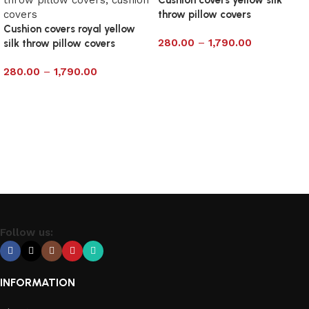
throw pillow covers
Cushion covers royal yellow
280.00
–
1,790.00
silk throw pillow covers
Select options
280.00
–
1,790.00
Select options
Follow us:
INFORMATION