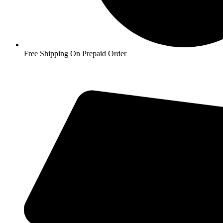
Free Shipping On Prepaid Order