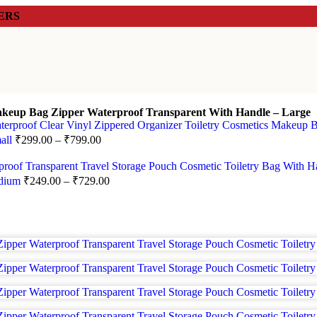
ERS
keup Bag Zipper Waterproof Transparent With Handle – Large
mall
₹
299.00
–
₹
799.00
edium
₹
249.00
–
₹
729.00