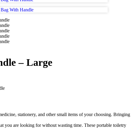
dle – Large
dle
 medicine, stationery, and other small items of your choosing. Bringing
at you are looking for without wasting time. These portable toiletry