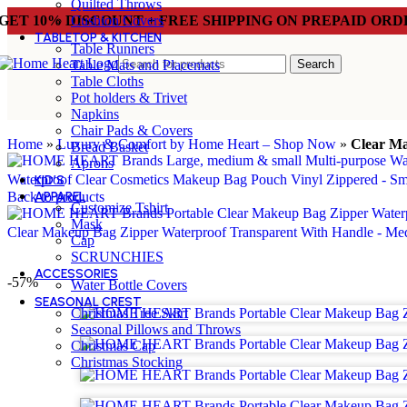
Quilted Throws
GET 10% DISCOUNT + FREE SHIPPING ON PREPAID ORD
Cushion Covers
TABLETOP & KITCHEN
Table Runners
Search
Table Mats and Placemats
Table Cloths
Pot holders & Trivet
Napkins
Chair Pads & Covers
Home
»
Luxury & Comfort by Home Heart – Shop Now
»
Clear Ma
Bread Basket
Aprons
Waterproof Clear Cosmetics Makeup Bag Pouch Vinyl Zippered - S
KID’S
Back to products
APPAREL
Customize Tshirt
Mask
Clear Makeup Bag Zipper Waterproof Transparent With Handle - M
Cap
SCRUNCHIES
ACCESSORIES
-57%
Water Bottle Covers
SEASONAL CREST
Christmas Tree Skirt
Seasonal Pillows and Throws
Christmas Cap
Christmas Stocking