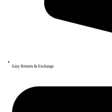
Easy Returns & Exchange