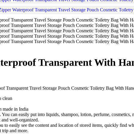
erproof Transparent With Han
Transparent Travel Storage Pouch Cosmetic Toiletry Bag With Han
o clean
ch made in India
ol. You can easily put into liquids, shampoo, lotion, perfume, cosmetics,
t and well-organized.
to easily see the content and location of stored items, quickly find wh
t trip and more.