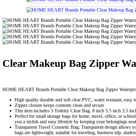
Clear Makeup Bag Zipper Wat
HOME HEART Brands Portable Clear Makeup Bag Zipper Waterproof 
High quality durable and soft clear PVC, water resistant, easy t
Zipper closure keeps contents clean and secure
This item includes 3 Toiletry Clear Bag. 8 inch 5.5 inch 3.5 in
Perfect for small storage bags for home, travel, office, or scho
you a stylish and easy lifestyle by keeping your belongings nea
Transparent Travel Cosmetic Bag: Transparent design allows you 
bags are lightweight, suitable for traveling, business trip, studen