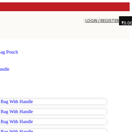
LOGIN / REGISTER
₹
0.0