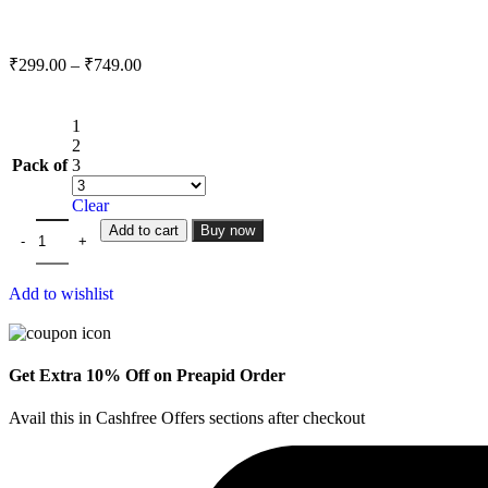
₹
299.00
–
₹
749.00
1
2
Pack of
3
Clear
Add to cart
Buy now
Add to wishlist
Get Extra 10% Off on Preapid Order
Avail this in Cashfree Offers sections after checkout