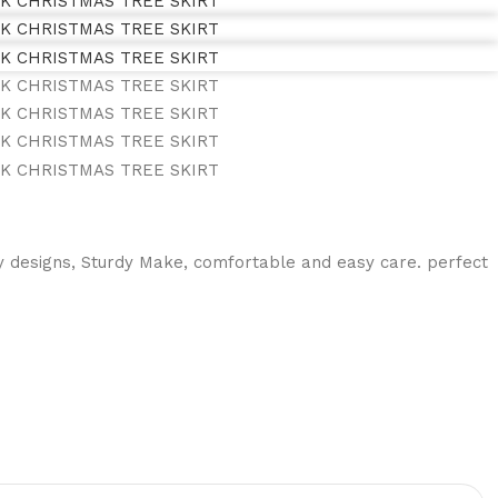
 designs, Sturdy Make, comfortable and easy care. perfect