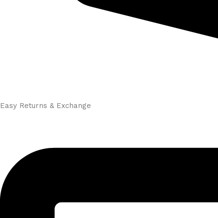
Easy Returns & Exchange