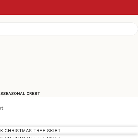
ES
SEASONAL CREST
et