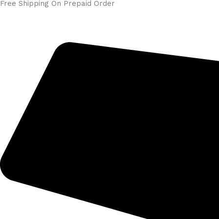
Free Shipping On Prepaid Order