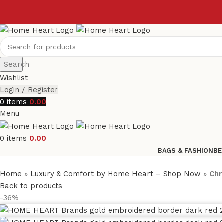
Search
Wishlist
Login / Register
0
items
0.00
Menu
0
items
0.00
BAGS & FASHION
BE
Home
»
Luxury & Comfort by Home Heart – Shop Now
»
Chr
Back to products
-36%