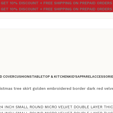
GET 10% DISCOUNT + FREE SHIPPING ON PREPAID ORDERS
GET 10% DISCOUNT + FREE SHIPPING ON PREPAID ORDERS
D COVER
CUSHIONS
TABLETOP & KITCHEN
KID’S
APPAREL
ACCESSORI
istmas tree skirt golden embroidered border dark red velv