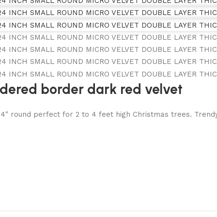
idered border dark red velvet
round perfect for 2 to 4 feet high Christmas trees. Trendy