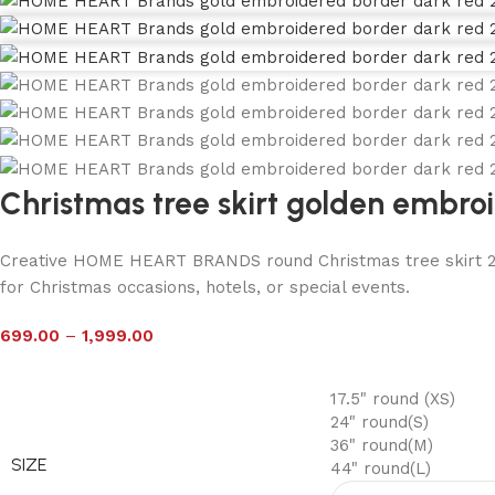
Christmas tree skirt golden embro
Creative HOME HEART BRANDS round Christmas tree skirt 24″ 
for Christmas occasions, hotels, or special events.
699.00
–
1,999.00
17.5" round (XS)
24" round(S)
36" round(M)
SIZE
44" round(L)