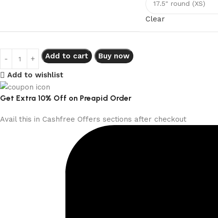
Clear
Add to cart
Buy now
Add to wishlist
Get Extra 10% Off on Preapid Order
Avail this in Cashfree Offers sections after checkout