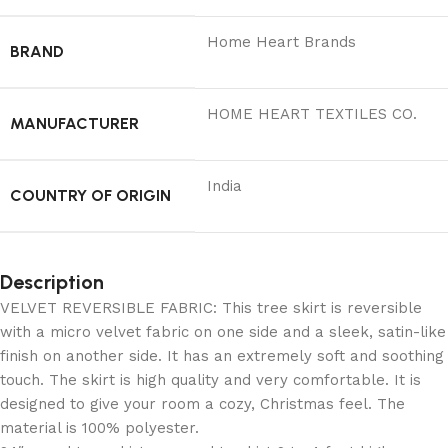
Home Heart Brands
BRAND
‎HOME HEART TEXTILES CO.
MANUFACTURER
India
COUNTRY OF ORIGIN
Description
VELVET REVERSIBLE FABRIC: This tree skirt is reversible
with a micro velvet fabric on one side and a sleek, satin-like
finish on another side. It has an extremely soft and soothing
touch. The skirt is high quality and very comfortable. It is
designed to give your room a cozy, Christmas feel. The
material is 100% polyester.