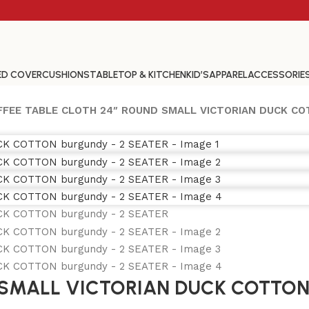
ED COVER
CUSHIONS
TABLETOP & KITCHEN
KID’S
APPAREL
ACCESSORIE
FFEE TABLE CLOTH 24″ ROUND SMALL VICTORIAN DUCK CO
 SMALL VICTORIAN DUCK COTTON 