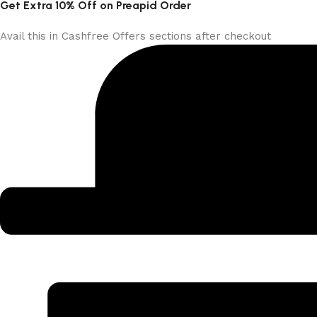
Get Extra 10% Off on Preapid Order
Avail this in Cashfree Offers sections after checkout