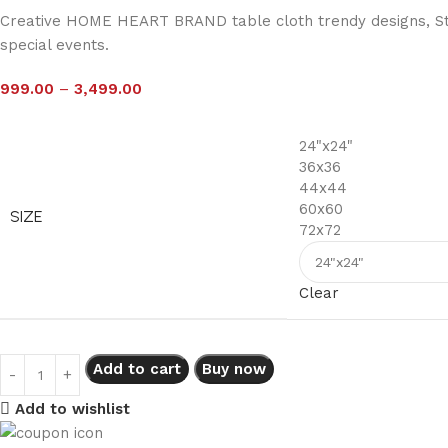
Creative HOME HEART BRAND table cloth trendy designs, Stur
special events.
999.00
–
3,499.00
24"x24"
36x36
44x44
60x60
SIZE
72x72
Clear
Add to cart
Buy now
Add to wishlist