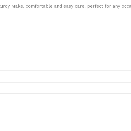
dy Make, comfortable and easy care. perfect for any occasi