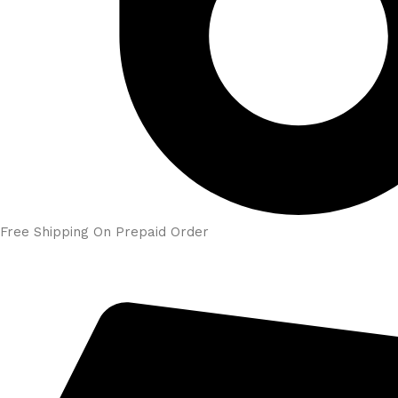
Free Shipping On Prepaid Order