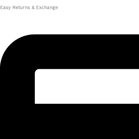
Easy Returns & Exchange