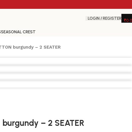
LOGIN / REGISTER
₹
0.
S
SEASONAL CREST
TTON burgundy – 2 SEATER
burgundy – 2 SEATER