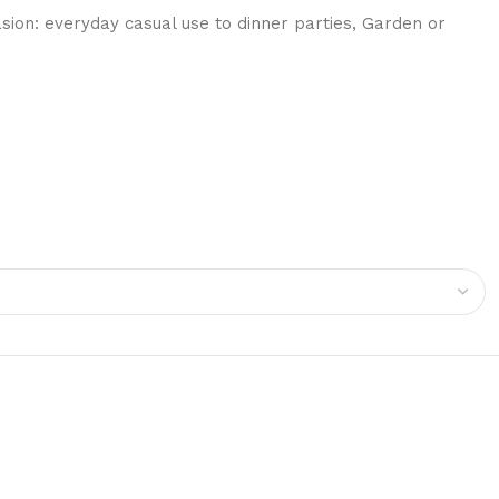
on: everyday casual use to dinner parties, Garden or