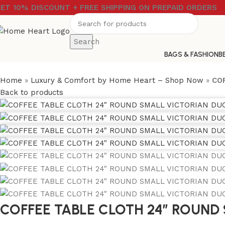
ET 10% DISCOUNT + FREE SHIPPING ON PREPAID ORDERS
Search
BAGS & FASHION
B
Home
»
Luxury & Comfort by Home Heart – Shop Now
»
CO
Back to products
COFFEE TABLE CLOTH 24″ ROUND