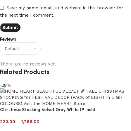
Save my name, email, and website in this browser for
the next time I comment.
Reviews
There are no reviews yet.
Related Products
-28%
Christmas Stocking Velvet Gray White (9 inch)
220.00
–
1,766.00
Select options