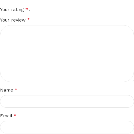
*
Your rating
*
Your review
*
Name
*
Email