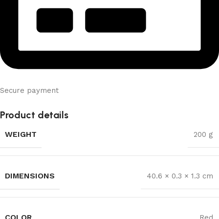
Secure payment
Product details
WEIGHT
200 g
DIMENSIONS
40.6 × 0.3 × 1.3 cm
COLOR
Red