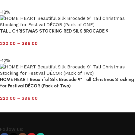
Select options
-12%
TALL CHRISTMAS STOCKING RED SILK BROCADE 9
220.00
–
396.00
Select options
-12%
HOME HEART Beautiful Silk Brocade 9″ Tall Christmas Stocking
for Festival DÉCOR (Pack of Two)
220.00
–
396.00
Select options
Follow us: