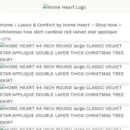
Home
»
Luxury & Comfort by Home Heart – Shop Now
»
Christmas tree skirt cardinal red velvet star applique
-25%