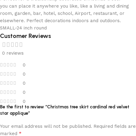
you can place it anywhere you like, like a living and dining
room, garden, bar, hotel, school, Airport, restaurant, or
elsewhere. Perfect decorations indoors and outdoors.
SMALL-24 inch round
Customer Reviews
0 reviews
0
0
0
0
0
Be the first to review “Christmas tree skirt cardinal red velvet
star applique”
Your email address will not be published.
Required fields are
*
marked