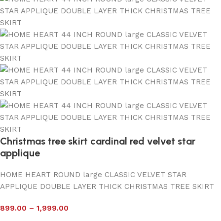
Christmas tree skirt cardinal red velvet star
applique
HOME HEART ROUND large CLASSIC VELVET STAR
APPLIQUE DOUBLE LAYER THICK CHRISTMAS TREE SKIRT
899.00
–
1,999.00