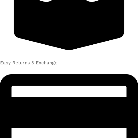
Easy Returns & Exchange