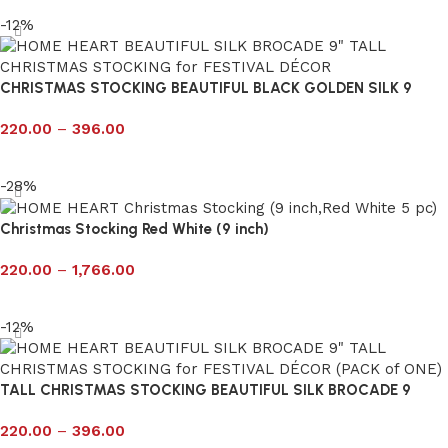
-12%
CHRISTMAS STOCKING BEAUTIFUL BLACK GOLDEN SILK 9
220.00
–
396.00
Select options
-28%
Christmas Stocking Red White (9 inch)
220.00
–
1,766.00
Select options
-12%
TALL CHRISTMAS STOCKING BEAUTIFUL SILK BROCADE 9
220.00
–
396.00