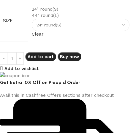
24" round(S)
44" round(L)
SIZE
Clear
Add to cart
Buy now
Add to wishlist
Get Extra 10% Off on Preapid Order
Avail this in Cashfree Offers sections after checkout