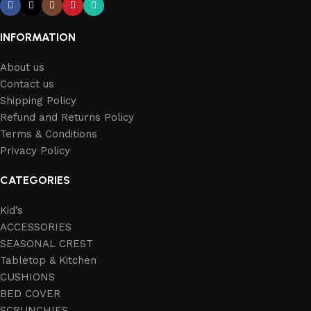
INFORMATION
About us
Contact us
Shipping Policy
Refund and Returns Policy
Terms & Conditions
Privacy Policy
CATEGORIES
Kid’s
ACCESSORIES
SEASONAL CREST
Tabletop & Kitchen
CUSHIONS
BED COVER
SCRUNCHIES