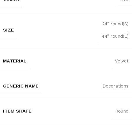
24" round(S)
SIZE
,
44" round(L)
MATERIAL
Velvet
GENERIC NAME
Decorations
ITEM SHAPE
Round