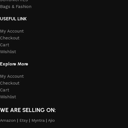
Bags & Fashion
USEFUL LINK
My Account
Checkout
Cart
Wishlist
Explore More
My Account
Checkout
Cart
Wishlist
WE ARE SELLING ON:
Amazon
|
Etsy
|
Myntra
|
Ajio