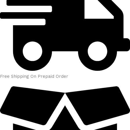
Free Shipping On Prepaid Order