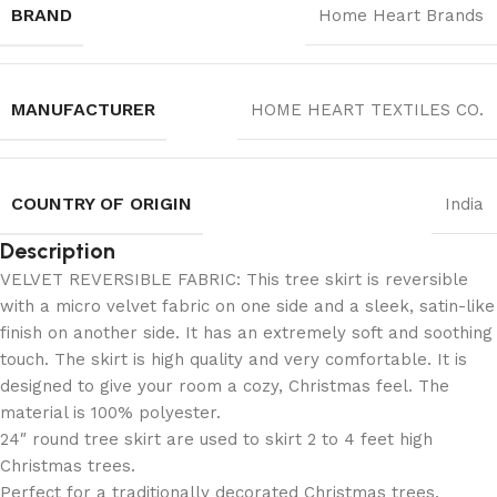
BRAND
Home Heart Brands
MANUFACTURER
‎HOME HEART TEXTILES CO.
COUNTRY OF ORIGIN
India
Description
VELVET REVERSIBLE FABRIC: This tree skirt is reversible
with a micro velvet fabric on one side and a sleek, satin-like
finish on another side. It has an extremely soft and soothing
touch. The skirt is high quality and very comfortable. It is
designed to give your room a cozy, Christmas feel. The
material is 100% polyester.
24″ round tree skirt are used to skirt 2 to 4 feet high
Christmas trees.
Perfect for a traditionally decorated Christmas trees.