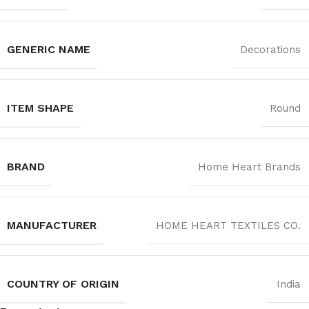
GENERIC NAME
Decorations
ITEM SHAPE
Round
BRAND
Home Heart Brands
MANUFACTURER
‎HOME HEART TEXTILES CO.
COUNTRY OF ORIGIN
India