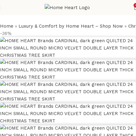
Home
»
Luxury & Comfort by Home Heart – Shop Now
»
Chr
-36%