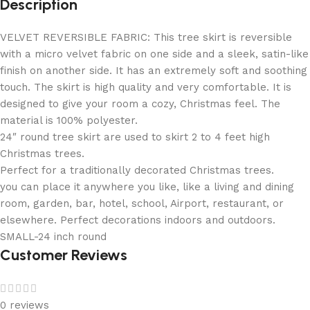
Description
VELVET REVERSIBLE FABRIC: This tree skirt is reversible
with a micro velvet fabric on one side and a sleek, satin-like
finish on another side. It has an extremely soft and soothing
touch. The skirt is high quality and very comfortable. It is
designed to give your room a cozy, Christmas feel. The
material is 100% polyester.
24″ round tree skirt are used to skirt 2 to 4 feet high
Christmas trees.
Perfect for a traditionally decorated Christmas trees.
you can place it anywhere you like, like a living and dining
room, garden, bar, hotel, school, Airport, restaurant, or
elsewhere. Perfect decorations indoors and outdoors.
SMALL-24 inch round
Customer Reviews
0 reviews