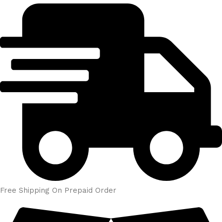
Free Shipping On Prepaid Order