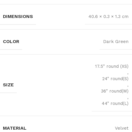
DIMENSIONS
40.6 × 0.3 × 1.3 cm
COLOR
Dark Green
17.5" round (XS)
,
24" round(S)
SIZE
,
36" round(M)
,
44" round(L)
MATERIAL
Velvet