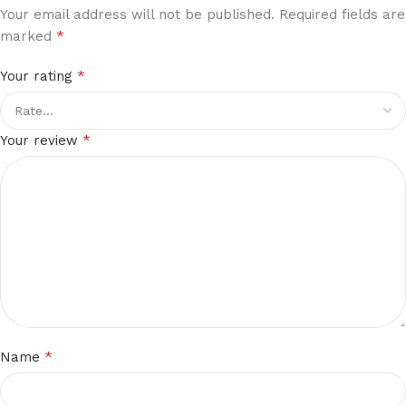
Your email address will not be published.
Required fields are
*
marked
*
Your rating
*
Your review
*
Name