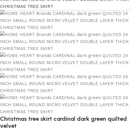
Christmas tree skirt cardinal dark green quilted
velvet