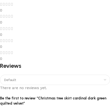
0
0
0
0
0
Reviews
There are no reviews yet.
Be the first to review “Christmas tree skirt cardinal dark green
quilted velvet”