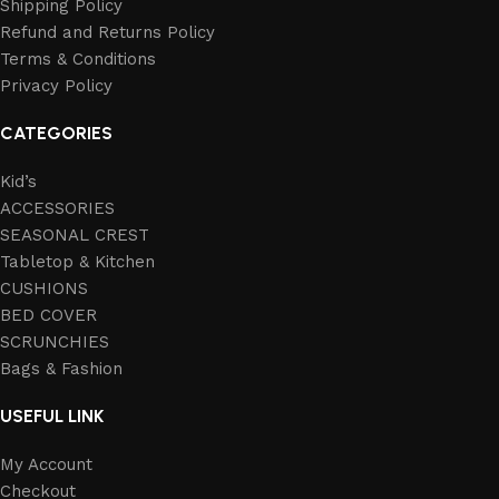
Shipping Policy
Refund and Returns Policy
Terms & Conditions
Privacy Policy
CATEGORIES
Kid’s
ACCESSORIES
SEASONAL CREST
Tabletop & Kitchen
CUSHIONS
BED COVER
SCRUNCHIES
Bags & Fashion
USEFUL LINK
My Account
Checkout