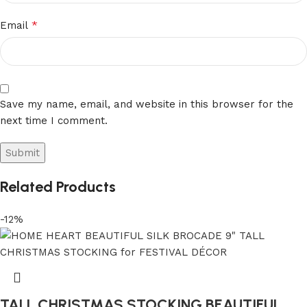
*
Email
Save my name, email, and website in this browser for the
next time I comment.
Related Products
-12%
TALL CHRISTMAS STOCKING BEAUTIFUL