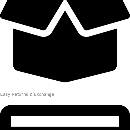
Easy Returns & Exchange