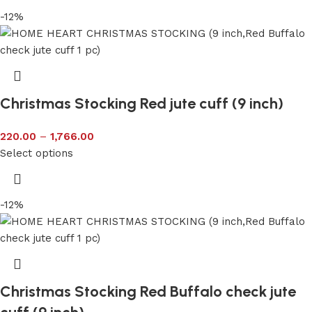
-12%
Christmas Stocking Red jute cuff (9 inch)
220.00
–
1,766.00
Select options
-12%
Christmas Stocking Red Buffalo check jute