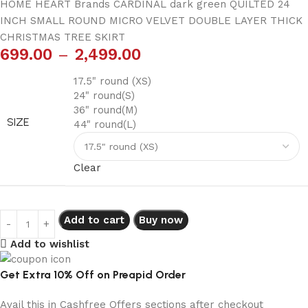
HOME HEART Brands CARDINAL dark green QUILTED 24
INCH SMALL ROUND MICRO VELVET DOUBLE LAYER THICK
CHRISTMAS TREE SKIRT
699.00
–
2,499.00
17.5" round (XS)
24" round(S)
36" round(M)
SIZE
44" round(L)
Clear
Add to cart
Buy now
Add to wishlist
Get Extra 10% Off on Preapid Order
Avail this in Cashfree Offers sections after checkout