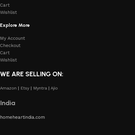
Cart
Wishlist
Explore More
My Account
Checkout
Cart
Wishlist
WE ARE SELLING ON:
Amazon
|
Etsy
|
Myntra
|
Ajio
India
homeheartindia.com