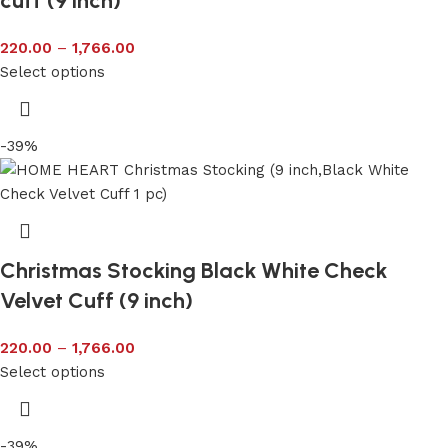
cuff (9 inch)
220.00
–
1,766.00
Select options
-39%
Christmas Stocking Black White Check
Velvet Cuff (9 inch)
220.00
–
1,766.00
Select options
-39%