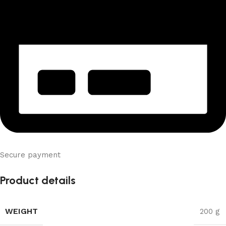
Secure payment
Product details
WEIGHT
200 g