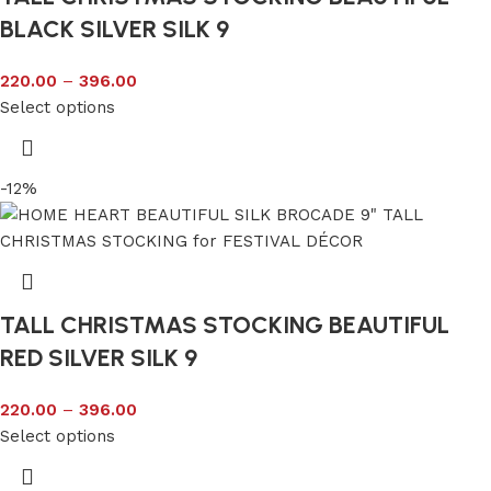
BLACK SILVER SILK 9
220.00
–
396.00
Select options
-12%
TALL CHRISTMAS STOCKING BEAUTIFUL
RED SILVER SILK 9
220.00
–
396.00
Select options