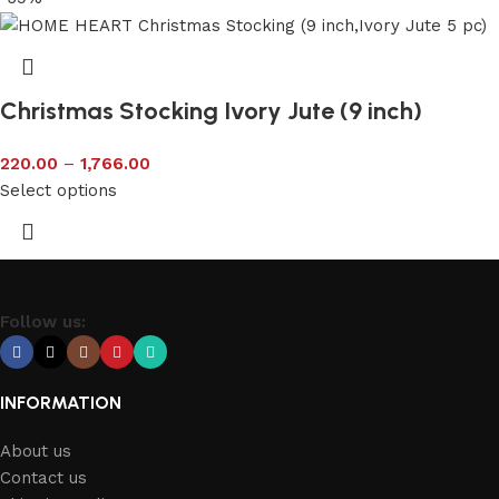
Christmas Stocking Ivory Jute (9 inch)
220.00
–
1,766.00
Select options
Follow us:
INFORMATION
About us
Contact us