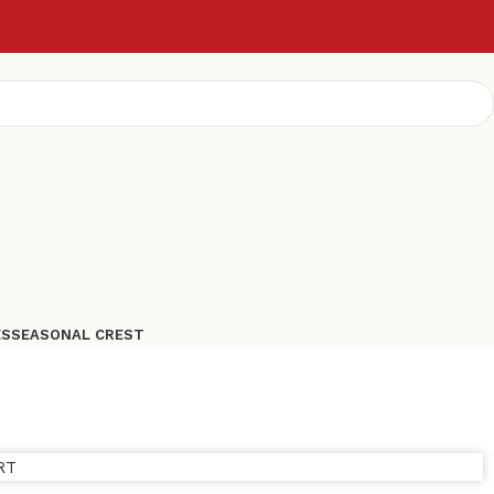
ES
SEASONAL CREST