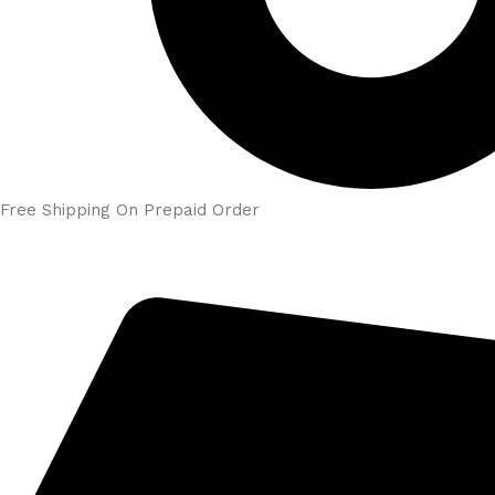
Free Shipping On Prepaid Order