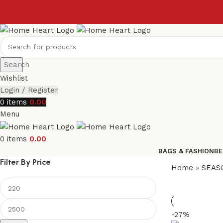
Search
Wishlist
Login / Register
0
items
0.00
Menu
0
items
0.00
BAGS & FASHION
BE
Filter By Price
Home
»
SEAS
-27%