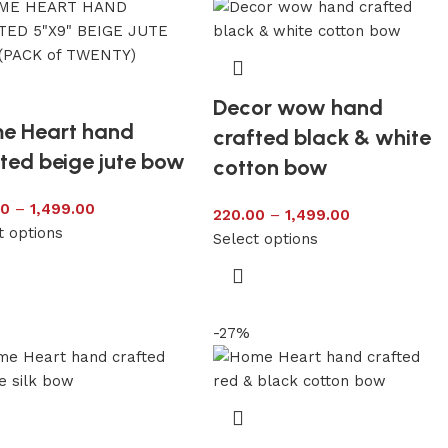
Decor wow hand
e Heart hand
crafted black & white
ted beige jute bow
cotton bow
00
–
1,499.00
220.00
–
1,499.00
t options
Select options
-27%