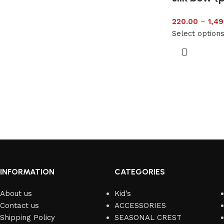
220.00
–
1,49
Select option
INFORMATION
CATEGORIES
About us
Kid’s
Contact us
ACCESSORIES
Shipping Policy
SEASONAL CREST