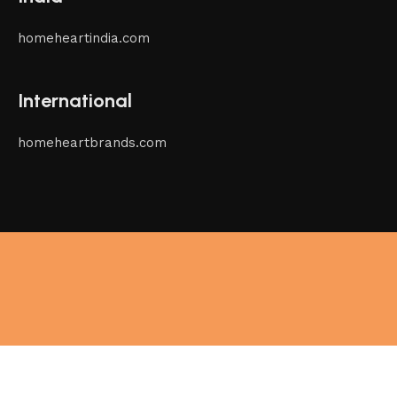
homeheartindia.com
International
homeheartbrands.com