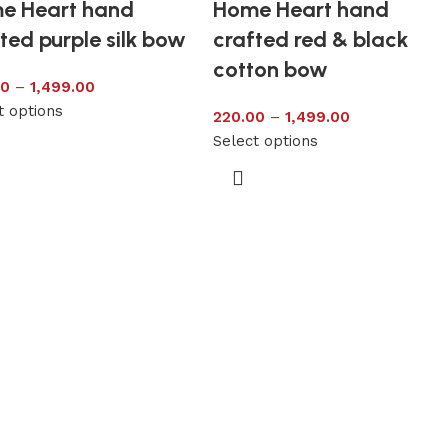
e Heart hand
Home Heart hand
ted purple silk bow
crafted red & black
cotton bow
00
–
1,499.00
t options
220.00
–
1,499.00
Select options