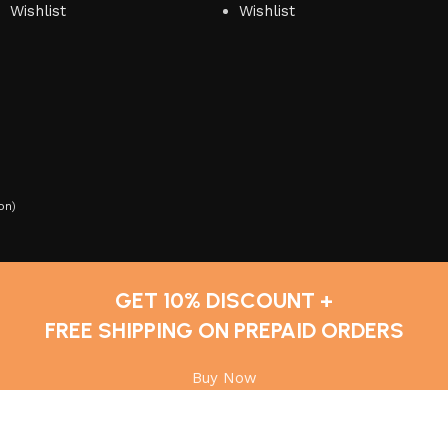
Wishlist
Wishlist
on
)
GET 10% DISCOUNT +
FREE SHIPPING ON PREPAID ORDERS
Buy Now