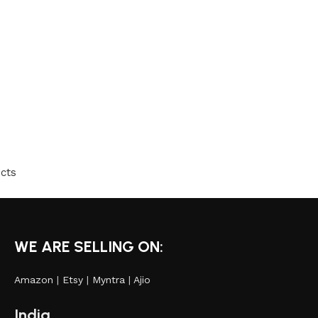
cts
WE ARE SELLING ON:
Amazon
|
Etsy
|
Myntra
|
Ajio
India