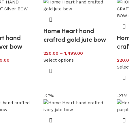
Home Heart hand
rt hand
Hom
crafted gold jute bow
lver bow
craf
220.00
–
1,499.00
9.00
Select options
220.
s
Selec
-27%
-27%