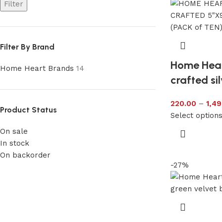
Filter
Filter By Brand
Home Hea
Home Heart Brands
14
crafted si
220.00
–
1,49
Product Status
Select option
On sale
In stock
On backorder
-27%