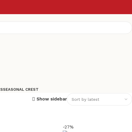
ES
SEASONAL CREST
Show sidebar
-27%