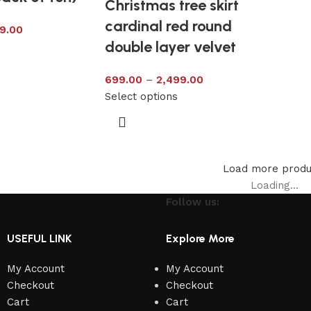
Christmas tree skirt
cardinal red round
9.00
double layer velvet
s
699.00
–
2,499.00
Select options
Load more produ
Loading...
Follow us:
USEFUL LINK
Explore More
My Account
My Account
Checkout
Checkout
Cart
Cart