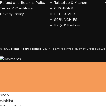
Refund and Returns Policy
Tabletop & Kitchen
Terms & Conditions
CUSHIONS
Privacy Policy
BED COVER
SCRUNCHIES
Bags & Fashion
© 2025
Home Heart Textiles Co.
. All right reserved.
(Dev by
Eratec Soluti
Shop
Wishlist