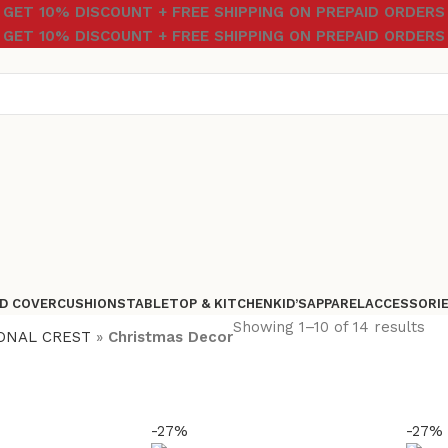
GET 10% DISCOUNT + FREE SHIPPING ON PREPAID ORDERS
GET 10% DISCOUNT + FREE SHIPPING ON PREPAID ORDERS
D COVER
CUSHIONS
TABLETOP & KITCHEN
KID’S
APPAREL
ACCESSORI
Showing 1–10 of 14 results
ONAL CREST
»
Christmas Decor
-27%
-27%