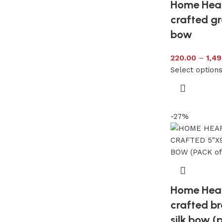
Home Hea
crafted gr
bow
220.00
–
1,49
Select option
-27%
Home Hea
crafted b
silk bow (