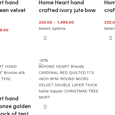
rt hand
Home Heart hand
Hom
een velvet
crafted ivory jute bow
craf
220.00
–
1,499.00
220.
Select options
Selec
9.00
s
-22%
rt hand
ronze golden
pack of ten)