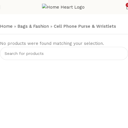
Home
»
Bags & Fashion
»
Cell Phone Purse & Wristlets
No products were found matching your selection.