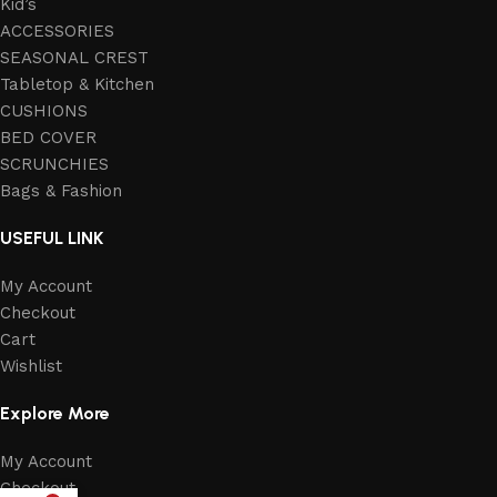
Kid’s
ACCESSORIES
SEASONAL CREST
Tabletop & Kitchen
CUSHIONS
BED COVER
SCRUNCHIES
Bags & Fashion
USEFUL LINK
My Account
Checkout
Cart
Wishlist
Explore More
My Account
Checkout