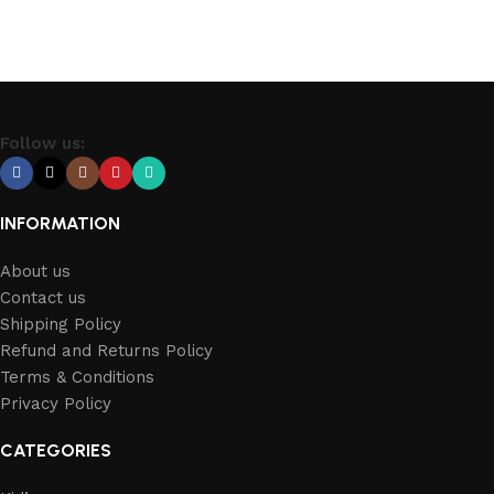
Follow us:
INFORMATION
About us
Contact us
Shipping Policy
Refund and Returns Policy
Terms & Conditions
Privacy Policy
CATEGORIES